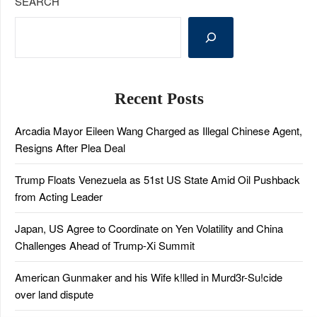
SEARCH
Recent Posts
Arcadia Mayor Eileen Wang Charged as Illegal Chinese Agent,
Resigns After Plea Deal
Trump Floats Venezuela as 51st US State Amid Oil Pushback
from Acting Leader
Japan, US Agree to Coordinate on Yen Volatility and China
Challenges Ahead of Trump-Xi Summit
American Gunmaker and his Wife k!lled in Murd3r-Su!cide
over land dispute