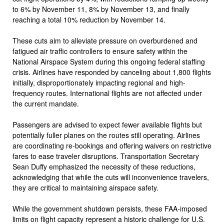
to 6% by November 11, 8% by November 13, and finally
reaching a total 10% reduction by November 14.
These cuts aim to alleviate pressure on overburdened and
fatigued air traffic controllers to ensure safety within the
National Airspace System during this ongoing federal staffing
crisis. Airlines have responded by canceling about 1,800 flights
initially, disproportionately impacting regional and high-
frequency routes. International flights are not affected under
the current mandate.
Passengers are advised to expect fewer available flights but
potentially fuller planes on the routes still operating. Airlines
are coordinating re-bookings and offering waivers on restrictive
fares to ease traveler disruptions. Transportation Secretary
Sean Duffy emphasized the necessity of these reductions,
acknowledging that while the cuts will inconvenience travelers,
they are critical to maintaining airspace safety.
While the government shutdown persists, these FAA-imposed
limits on flight capacity represent a historic challenge for U.S.