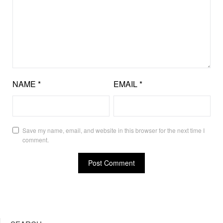
NAME
*
EMAIL
*
Save my name, email, and website in this browser for the next time I
comment.