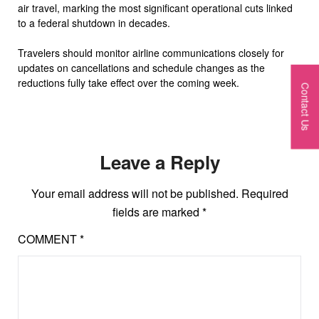
air travel, marking the most significant operational cuts linked
to a federal shutdown in decades.
Travelers should monitor airline communications closely for
updates on cancellations and schedule changes as the
reductions fully take effect over the coming week.
Contact Us
Leave a Reply
Your email address will not be published.
Required
fields are marked
*
COMMENT
*