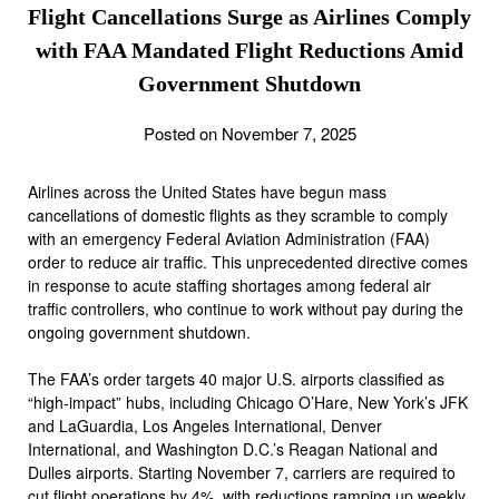
Flight Cancellations Surge as Airlines Comply
with FAA Mandated Flight Reductions Amid
Government Shutdown
Posted on November 7, 2025
Airlines across the United States have begun mass
cancellations of domestic flights as they scramble to comply
with an emergency Federal Aviation Administration (FAA)
order to reduce air traffic. This unprecedented directive comes
in response to acute staffing shortages among federal air
traffic controllers, who continue to work without pay during the
ongoing government shutdown.
The FAA’s order targets 40 major U.S. airports classified as
“high-impact” hubs, including Chicago O’Hare, New York’s JFK
and LaGuardia, Los Angeles International, Denver
International, and Washington D.C.’s Reagan National and
Dulles airports. Starting November 7, carriers are required to
cut flight operations by 4%, with reductions ramping up weekly