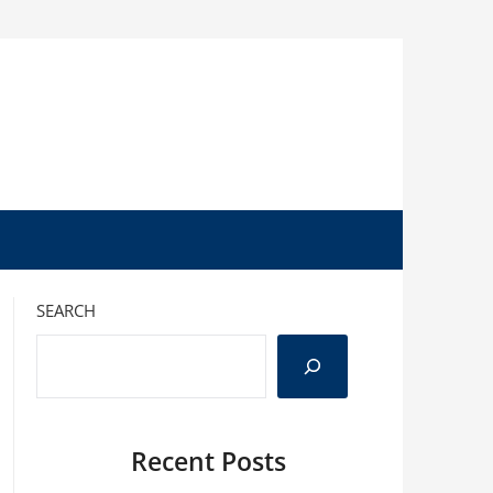
SEARCH
Recent Posts