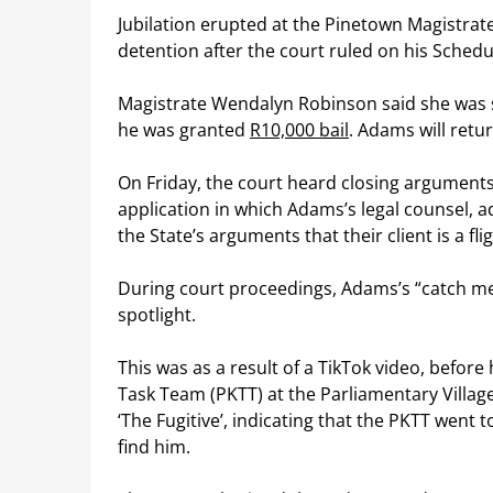
Jubilation erupted at the Pinetown Magistra
detention after the court ruled on his Schedu
Magistrate Wendalyn Robinson said she was sa
he was granted
R10,000 bail
. Adams will retu
On Friday, the court heard closing arguments 
application in which Adams’s legal counsel, 
the State’s arguments that their client is a fli
During court proceedings, Adams’s “catch me
spotlight.
This was as a result of a TikTok video, before 
Task Team (PKTT) at the Parliamentary Village
‘The Fugitive’, indicating that the PKTT went 
find him.