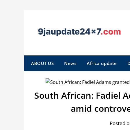
ABOUT US
News
Africa update
D
South African: Fadiel 
amid controve
Posted o