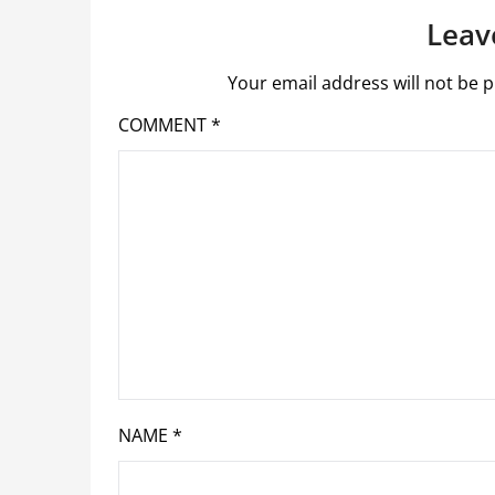
Leav
Your email address will not be p
COMMENT
*
NAME
*