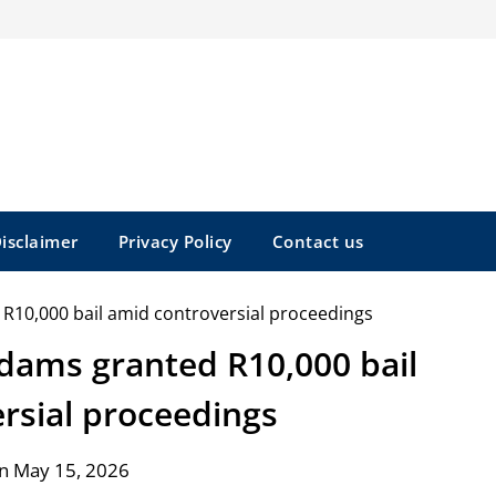
isclaimer
Privacy Policy
Contact us
Adams granted R10,000 bail
rsial proceedings
n May 15, 2026