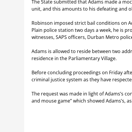
The State submitted that Adams made a mock
unit, and this amounts to his defeating and o
Robinson imposed strict bail conditions on Ad
Plain police station two days a week, he is 
witnesses, SAPS officers, Durban Metro police
Adams is allowed to reside between two addre
residence in the Parliamentary Village.
Before concluding proceedings on Friday af
criminal justice system as they have respect
The request was made in light of Adams’s cond
and mouse game” which showed Adams’s, as th