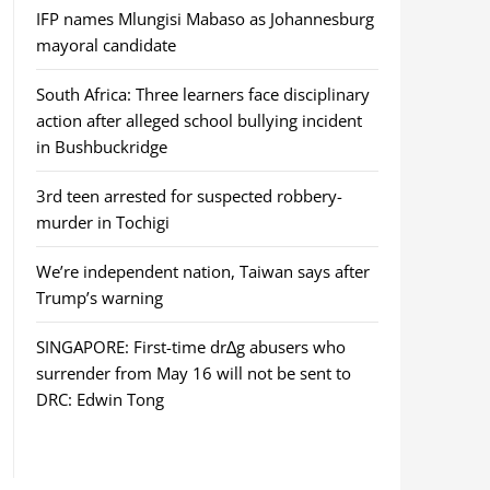
IFP names Mlungisi Mabaso as Johannesburg
mayoral candidate
South Africa: Three learners face disciplinary
action after alleged school bullying incident
in Bushbuckridge
3rd teen arrested for suspected robbery-
murder in Tochigi
We’re independent nation, Taiwan says after
Trump’s warning
SINGAPORE: First-time dr∆g abusers who
surrender from May 16 will not be sent to
DRC: Edwin Tong