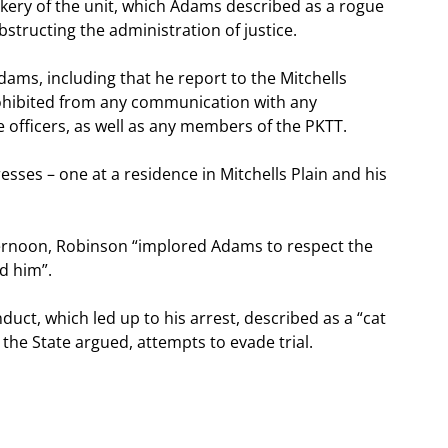
ery of the unit, which Adams described as a rogue
bstructing the administration of justice.
ams, including that he report to the Mitchells
prohibited from any communication with any
 officers, as well as any members of the PKTT.
sses – one at a residence in Mitchells Plain and his
ternoon, Robinson “implored Adams to respect the
ed him”.
uct, which led up to his arrest, described as a “cat
e State argued, attempts to evade trial.