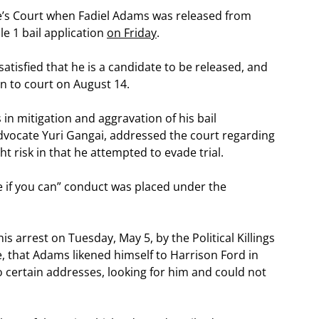
te’s Court when Fadiel Adams was released from
le 1 bail application
on Friday
.
tisfied that he is a candidate to be released, and
rn to court on August 14.
in mitigation and aggravation of his bail
advocate Yuri Gangai, addressed the court regarding
ght risk in that he attempted to evade trial.
 if you can” conduct was placed under the
his arrest on Tuesday, May 5, by the Political Killings
, that Adams likened himself to Harrison Ford in
to certain addresses, looking for him and could not