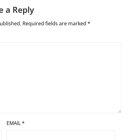
e a Reply
ublished.
Required fields are marked
*
EMAIL
*