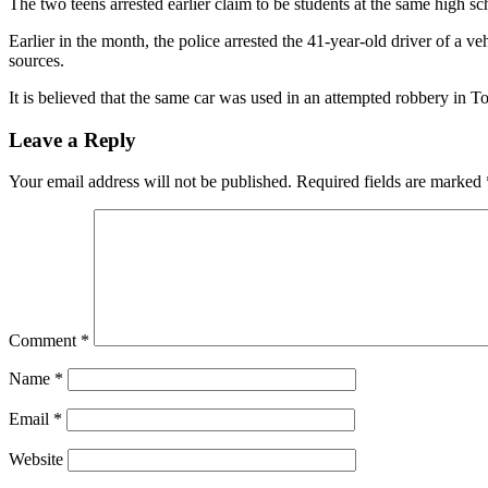
The two teens arrested earlier claim to be students at the same high 
Earlier in the month, the police arrested the 41-year-old driver of a v
sources.
It is believed that the same car was used in an attempted robbery in T
Leave a Reply
Your email address will not be published.
Required fields are marked
Comment
*
Name
*
Email
*
Website