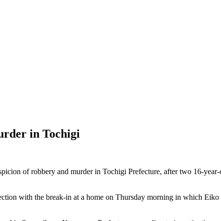
urder in Tochigi
on of robbery and murder in Tochigi Prefecture, after two 16-year-old
nection with the break-in at a home on Thursday morning in which Eiko