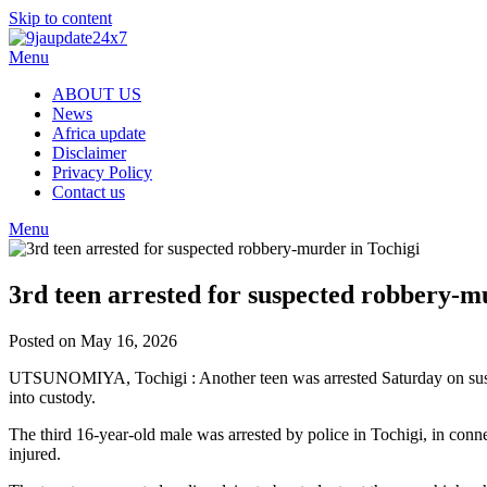
Skip to content
Menu
ABOUT US
News
Africa update
Disclaimer
Privacy Policy
Contact us
Menu
3rd teen arrested for suspected robbery-m
Posted on May 16, 2026
UTSUNOMIYA, Tochigi : Another teen was arrested Saturday on suspici
into custody.
The third 16-year-old male was arrested by police in Tochigi, in con
injured.