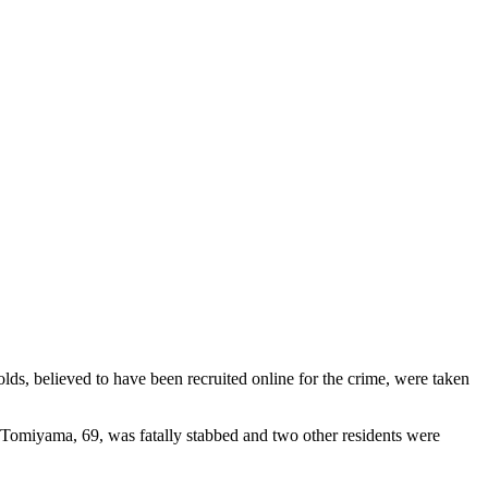
s, believed to have been recruited online for the crime, were taken
 Tomiyama, 69, was fatally stabbed and two other residents were