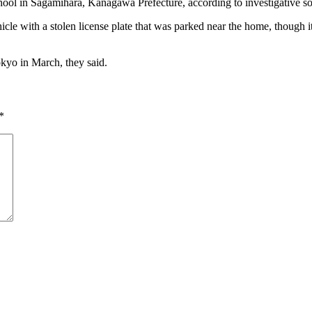
school in Sagamihara, Kanagawa Prefecture, according to investigative s
ehicle with a stolen license plate that was parked near the home, though i
okyo in March, they said.
*