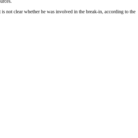
ources.
t is not clear whether he was involved in the break-in, according to the