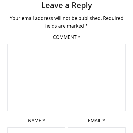
Leave a Reply
Your email address will not be published.
Required
fields are marked
*
COMMENT
*
NAME
*
EMAIL
*