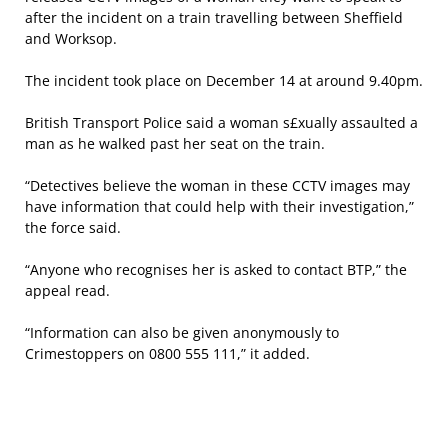
after the incident on a train travelling between Sheffield
and Worksop.
The incident took place on December 14 at around 9.40pm.
British Transport Police said a woman s£xually assaulted a
man as he walked past her seat on the train.
“Detectives believe the woman in these CCTV images may
have information that could help with their investigation,”
the force said.
“Anyone who recognises her is asked to contact BTP,” the
appeal read.
“Information can also be given anonymously to
Crimestoppers on 0800 555 111,” it added.