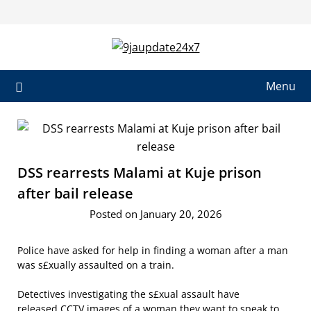
Skip
to
content
Menu
DSS rearrests Malami at Kuje prison
after bail release
Posted on January 20, 2026
Police have asked for help in finding a woman after a man
was s£xually assaulted on a train.
Detectives investigating the s£xual assault have
released CCTV images of a woman they want to speak to