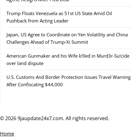
Trump Floats Venezuela as 51st US State Amid Oil
Pushback from Acting Leader
Japan, US Agree to Coordinate on Yen Volatility and China
Challenges Ahead of Trump-Xi Summit
American Gunmaker and his Wife k!lled in Murd3r-Su!cide
over land dispute
U.S. Customs And Border Protection Issues Travel Warning
After Confiscating $44,000
© 2026 9jaupdate24x7.com. All rights reserved.
Home