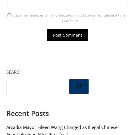
Save my name, email, and website in this browser for the next time I
comment.
SEARCH
Recent Posts
Arcadia Mayor Eileen Wang Charged as Illegal Chinese
Agent, Resigns After Plea Deal