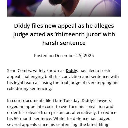
Diddy files new appeal as he alleges
Judge acted as ‘thirteenth juror’ with
harsh sentence
Posted on December 25, 2025
Sean Combs, widely known as
Diddy
, has filed a fresh
appeal challenging both his conviction and sentence, with
his legal team accusing the trial judge of overstepping his
role during sentencing.
In court documents filed late Tuesday, Diddy’s lawyers
urged an appellate court to overturn his conviction and
order his release from prison, or, alternatively, to reduce
his 50-month sentence. While the defence has lodged
several appeals since his sentencing, the latest filing