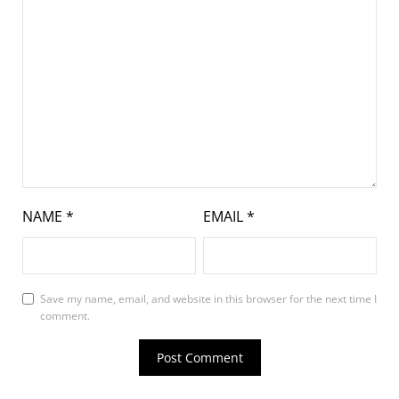
NAME
*
EMAIL
*
Save my name, email, and website in this browser for the next time I
comment.