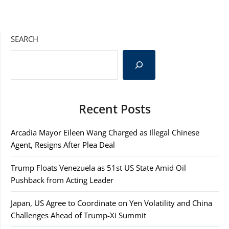
SEARCH
Recent Posts
Arcadia Mayor Eileen Wang Charged as Illegal Chinese
Agent, Resigns After Plea Deal
Trump Floats Venezuela as 51st US State Amid Oil
Pushback from Acting Leader
Japan, US Agree to Coordinate on Yen Volatility and China
Challenges Ahead of Trump-Xi Summit