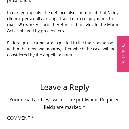
prostitution.
In earlier appeals, the defence also contended that Diddy
did not personally arrange travel or make payments for
male s
3
x workers, and therefore did not violate the Mann
Act as alleged by prosecutors.
Federal prosecutors are expected to file their response
Contact Us
within the next two months, after which the case will be
considered by the appellate court.
Leave a Reply
Your email address will not be published.
Required
fields are marked
*
COMMENT
*