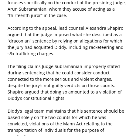
focuses specifically on the conduct of the presiding judge,
Arun Subramanian, whom they accuse of acting as a
“thirteenth juror” in the case.
According to the appeal, lead counsel Alexandra Shapiro
argued that the judge imposed what she described as a
“draconian” sentence by relying on allegations for which
the jury had acquitted Diddy, including racketeering and
s3x trafficking charges.
The filing claims Judge Subramanian improperly stated
during sentencing that he could consider conduct
connected to the more serious and violent charges,
despite the jury’s not-guilty verdicts on those counts.
Shapiro argued that doing so amounted to a violation of
Diddy’s constitutional rights.
Diddy’s legal team maintains that his sentence should be
based solely on the two counts for which he was
convicted,
violations of the Mann Act relating to the
transportation of individuals for the purpose of