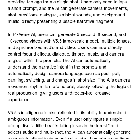
providing footage from a single shot. Users only need to input
a short prompt, and the AI ​​can generate camera movements,
shot transitions, dialogue, ambient sounds, and background
music, directly presenting a usable narrative fragment.
In PixVerse AI, users can generate 5-second, 8-second, and
10-second videos with V5.5 large-scale model, multiple lenses,
and synchronized audio and video. Users can now directly
control “sound effects, dialogue, timbre, music, and camera
angles” within the prompts. The AI ​​can automatically
understand the narrative intent in the prompts and
automatically design camera language such as push-pull,
panning, switching, and changes in shot size. The AI’s camera
movement rhythm is more natural, closely following the logic of
real production, giving users a “director-like” creative
experience.
V5.5’s intelligence is also reflected in its ability to understand
ambiguous information. Even if a user only inputs a simple
prompt like “a little bear is telling jokes in the forest,” and
selects audio and multi-shot, the AI ​​can automatically generate
a complete clip with changes in shot size, humorous emotions,