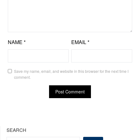
NAME
*
EMAIL
*
Save my name, email, and website in this browser for the next time I
comment.
SEARCH