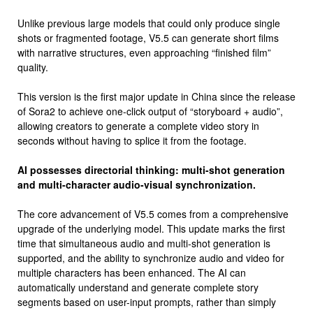
Unlike previous large models that could only produce single
shots or fragmented footage, V5.5 can generate short films
with narrative structures, even approaching “finished film”
quality.
This version is the first major update in China since the release
of Sora2 to achieve one-click output of “storyboard + audio”,
allowing creators to generate a complete video story in
seconds without having to splice it from the footage.
AI possesses directorial thinking: multi-shot generation
and multi-character audio-visual synchronization.
The core advancement of V5.5 comes from a comprehensive
upgrade of the underlying model. This update marks the first
time that simultaneous audio and multi-shot generation is
supported, and the ability to synchronize audio and video for
multiple characters has been enhanced. The AI ​​can
automatically understand and generate complete story
segments based on user-input prompts, rather than simply