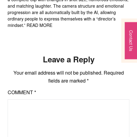
and matching laughter. The camera structure and emotional
progression are all automatically built by the AI, allowing
ordinary people to express themselves with a “director’s
mindset.” READ MORE
Contact Us
Leave a Reply
Your email address will not be published.
Required
fields are marked
*
COMMENT
*