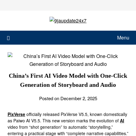
Menu
China’s First AI Video Model with One-Click
Generation of Storyboard and Audio
Posted on December 2, 2025
PixVerse
officially released PixVerse V5.5, known domestically
as Paiwo AI V5.5. This new version marks the evolution of
AI
video from “shot generation” to automatic “storytelling,”
entering a practical stage with “complete narrative capabilities.”