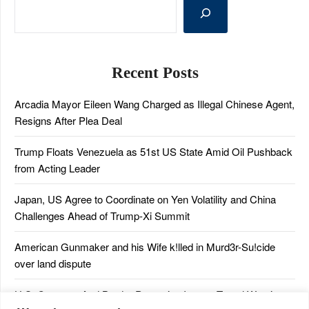
Recent Posts
Arcadia Mayor Eileen Wang Charged as Illegal Chinese Agent,
Resigns After Plea Deal
Trump Floats Venezuela as 51st US State Amid Oil Pushback
from Acting Leader
Japan, US Agree to Coordinate on Yen Volatility and China
Challenges Ahead of Trump-Xi Summit
American Gunmaker and his Wife k!lled in Murd3r-Su!cide
over land dispute
U.S. Customs And Border Protection Issues Travel Warning