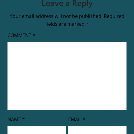
Leave a Reply
Your email address will not be published.
Required
fields are marked
*
COMMENT
*
NAME
*
EMAIL
*