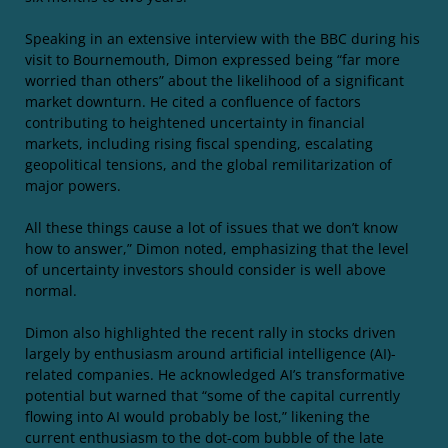
Speaking in an extensive interview with the BBC during his
visit to Bournemouth, Dimon expressed being “far more
worried than others” about the likelihood of a significant
market downturn. He cited a confluence of factors
contributing to heightened uncertainty in financial
markets, including rising fiscal spending, escalating
geopolitical tensions, and the global remilitarization of
major powers.
All these things cause a lot of issues that we don’t know
how to answer,” Dimon noted, emphasizing that the level
of uncertainty investors should consider is well above
normal.
Dimon also highlighted the recent rally in stocks driven
largely by enthusiasm around artificial intelligence (AI)-
related companies. He acknowledged AI’s transformative
potential but warned that “some of the capital currently
flowing into AI would probably be lost,” likening the
current enthusiasm to the dot-com bubble of the late