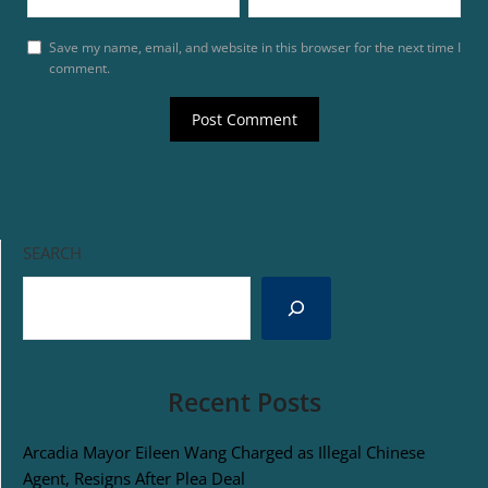
Save my name, email, and website in this browser for the next time I
comment.
SEARCH
Recent Posts
Arcadia Mayor Eileen Wang Charged as Illegal Chinese
Agent, Resigns After Plea Deal