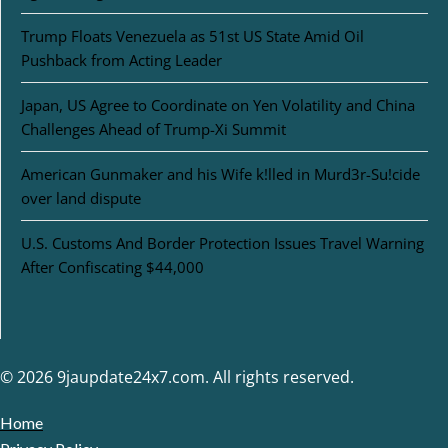
Trump Floats Venezuela as 51st US State Amid Oil
Pushback from Acting Leader
Japan, US Agree to Coordinate on Yen Volatility and China
Challenges Ahead of Trump-Xi Summit
American Gunmaker and his Wife k!lled in Murd3r-Su!cide
over land dispute
U.S. Customs And Border Protection Issues Travel Warning
After Confiscating $44,000
© 2026 9jaupdate24x7.com. All rights reserved.
Home