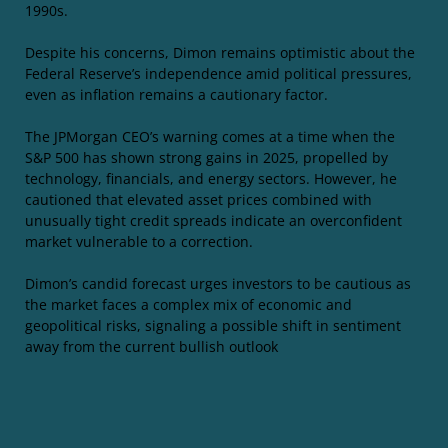
1990s.
Despite his concerns, Dimon remains optimistic about the
Federal Reserve’s independence amid political pressures,
even as inflation remains a cautionary factor.
The JPMorgan CEO’s warning comes at a time when the
S&P 500 has shown strong gains in 2025, propelled by
technology, financials, and energy sectors. However, he
cautioned that elevated asset prices combined with
unusually tight credit spreads indicate an overconfident
market vulnerable to a correction.
Dimon’s candid forecast urges investors to be cautious as
the market faces a complex mix of economic and
geopolitical risks, signaling a possible shift in sentiment
away from the current bullish outlook