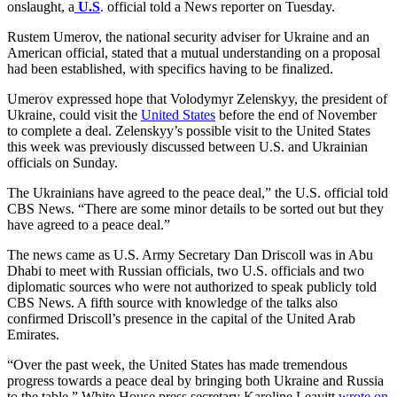
onslaught, a
U.S
. official told a News reporter on Tuesday.
Rustem Umerov, the national security adviser for Ukraine and an
American official, stated that a mutual understanding on a proposal
had been established, with specifics having to be finalized.
Umerov expressed hope that Volodymyr Zelenskyy, the president of
Ukraine, could visit the
United States
before the end of November
to complete a deal. Zelenskyy’s possible visit to the United States
this week was previously discussed between U.S. and Ukrainian
officials on Sunday.
The Ukrainians have agreed to the peace deal,” the U.S. official told
CBS News. “There are some minor details to be sorted out but they
have agreed to a peace deal.”
The news came as U.S. Army Secretary Dan Driscoll was in Abu
Dhabi to meet with Russian officials, two U.S. officials and two
diplomatic sources who were not authorized to speak publicly told
CBS News. A fifth source with knowledge of the talks also
confirmed Driscoll’s presence in the capital of the United Arab
Emirates.
“Over the past week, the United States has made tremendous
progress towards a peace deal by bringing both Ukraine and Russia
to the table,” White House press secretary Karoline Leavitt
wrote on