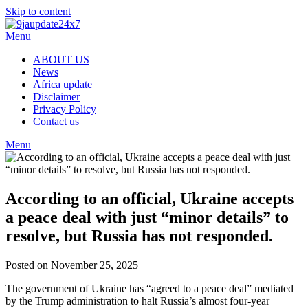
Skip to content
Menu
ABOUT US
News
Africa update
Disclaimer
Privacy Policy
Contact us
Menu
According to an official, Ukraine accepts
a peace deal with just “minor details” to
resolve, but Russia has not responded.
Posted on November 25, 2025
The government of Ukraine has “agreed to a peace deal” mediated
by the Trump administration to halt Russia’s almost four-year