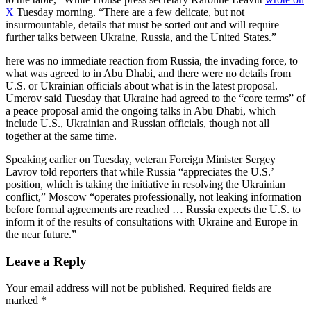
X
Tuesday morning. “There are a few delicate, but not
insurmountable, details that must be sorted out and will require
further talks between Ukraine, Russia, and the United States.”
here was no immediate reaction from Russia, the invading force, to
what was agreed to in Abu Dhabi, and there were no details from
U.S. or Ukrainian officials about what is in the latest proposal.
Umerov said Tuesday that Ukraine had agreed to the “core terms” of
a peace proposal amid the ongoing talks in Abu Dhabi, which
include U.S., Ukrainian and Russian officials, though not all
together at the same time.
Speaking earlier on Tuesday, veteran Foreign Minister Sergey
Lavrov told reporters that while Russia “appreciates the U.S.’
position, which is taking the initiative in resolving the Ukrainian
conflict,” Moscow “operates professionally, not leaking information
before formal agreements are reached … Russia expects the U.S. to
inform it of the results of consultations with Ukraine and Europe in
the near future.”
Leave a Reply
Your email address will not be published.
Required fields are
marked
*