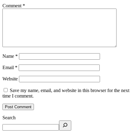
Comment
*
Name
*
Email
*
Website
Save my name, email, and website in this browser for the next
time I comment.
Search