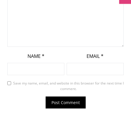
NAME
*
EMAIL
*
Save my name, email, and website in this browser for the next time I
comment.