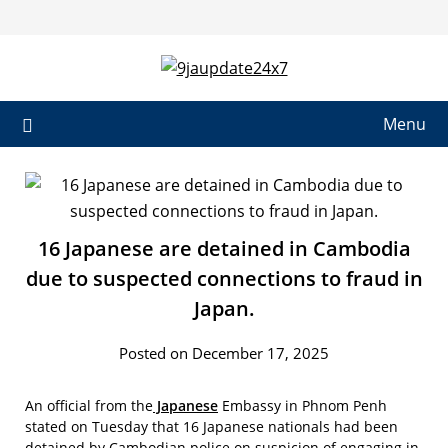
Menu
16 Japanese are detained in Cambodia
due to suspected connections to fraud in
Japan.
Posted on December 17, 2025
An official from the
Japanese
Embassy in Phnom Penh
stated on Tuesday that 16 Japanese nationals had been
detained by Cambodian police on suspicion of engaging in