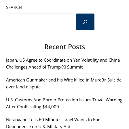
SEARCH
Recent Posts
Japan, US Agree to Coordinate on Yen Volatility and China
Challenges Ahead of Trump-Xi Summit
American Gunmaker and his Wife k!lled in Murd3r-Su!cide
over land dispute
U.S. Customs And Border Protection Issues Travel Warning
After Confiscating $44,000
Netanyahu Tells 60 Minutes Israel Wants to End
Dependence on U.S. Military Aid