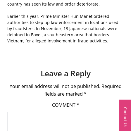
country has seen its law and order deteriorate.
Earlier this year, Prime Minister Hun Manet ordered
authorities to step up law enforcement in locations used
by fraudsters. In November, 13 Japanese nationals were
detained in Bavet, a southeastern area that borders
Vietnam, for alleged involvement in fraud activities.
Leave a Reply
Your email address will not be published.
Required
fields are marked
*
COMMENT
*
Contact Us