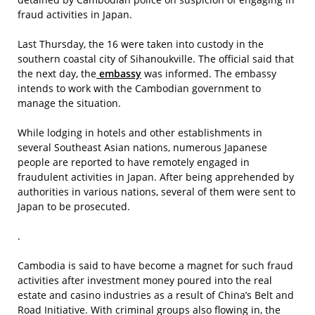
fraud activities in Japan.
Last Thursday, the 16 were taken into custody in the
southern coastal city of Sihanoukville. The official said that
the next day, the
embassy
was informed. The embassy
intends to work with the Cambodian government to
manage the situation.
While lodging in hotels and other establishments in
several Southeast Asian nations, numerous Japanese
people are reported to have remotely engaged in
fraudulent activities in Japan. After being apprehended by
authorities in various nations, several of them were sent to
Japan to be prosecuted.
.
Cambodia is said to have become a magnet for such fraud
activities after investment money poured into the real
estate and casino industries as a result of China’s Belt and
Road Initiative. With criminal groups also flowing in, the