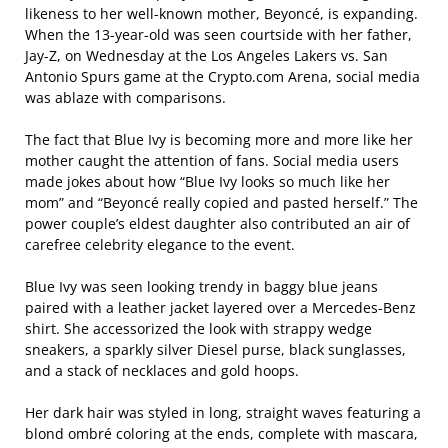
likeness to her well-known mother, Beyoncé, is expanding.
When the 13-year-old was seen courtside with her father,
Jay-Z, on Wednesday at the Los Angeles Lakers vs. San
Antonio Spurs game at the Crypto.com Arena, social media
was ablaze with comparisons.
The fact that Blue Ivy is becoming more and more like her
mother caught the attention of fans. Social media users
made jokes about how “Blue Ivy looks so much like her
mom” and “Beyoncé really copied and pasted herself.” The
power couple’s eldest daughter also contributed an air of
carefree celebrity elegance to the event.
Blue Ivy was seen looking trendy in baggy blue jeans
paired with a leather jacket layered over a Mercedes-Benz
shirt. She accessorized the look with strappy wedge
sneakers, a sparkly silver Diesel purse, black sunglasses,
and a stack of necklaces and gold hoops.
Her dark hair was styled in long, straight waves featuring a
blond ombré coloring at the ends, complete with mascara,