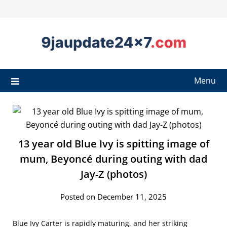
Menu
13 year old Blue Ivy is spitting image of
mum, Beyoncé during outing with dad
Jay-Z (photos)
Posted on December 11, 2025
Blue Ivy Carter is rapidly maturing, and her striking