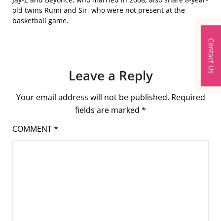
old twins Rumi and Sir, who were not present at the
basketball game.
Contact Us
Leave a Reply
Your email address will not be published.
Required
fields are marked
*
COMMENT
*