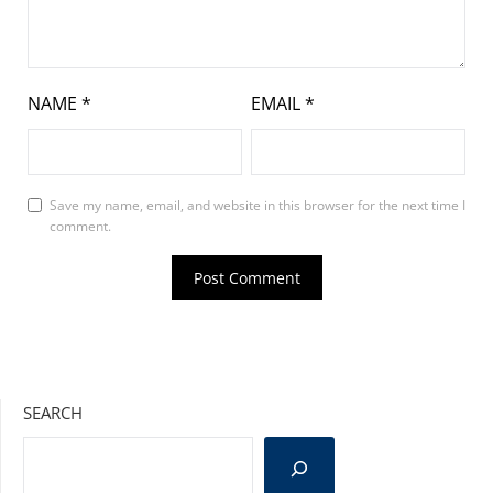
NAME
*
EMAIL
*
Save my name, email, and website in this browser for the next time I
comment.
SEARCH