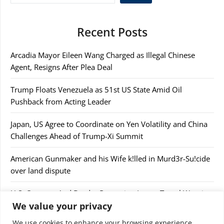
Recent Posts
Arcadia Mayor Eileen Wang Charged as Illegal Chinese
Agent, Resigns After Plea Deal
Trump Floats Venezuela as 51st US State Amid Oil
Pushback from Acting Leader
Japan, US Agree to Coordinate on Yen Volatility and China
Challenges Ahead of Trump-Xi Summit
American Gunmaker and his Wife k!lled in Murd3r-Su!cide
over land dispute
U.S. Customs And Border Protection Issues Travel Warning
We value your privacy
After Confiscating $44,000
We use cookies to enhance your browsing experience,