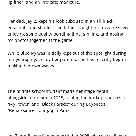
lip liner, and an intricate manicure.
Her dad, Jay-Z, kept his look subdued in an all-black
ensemble and shades. The father-daughter duo were seen
enjoying some quality bonding time, smiling, and posing
for photos together at the game.
While Blue Ivy was initially kept out of the spotlight during
her younger years by her parents, she has recently begun
making her own waves.
The middle school student made her stage debut
alongside her mom in 2023, joining the backup dancers for
“My Power” and “Black Parade” during Beyoncé’s
“Renaissance” tour gig in Paris.
Jay-Z and Beyoncé, who married in 2008, also share 8-year-