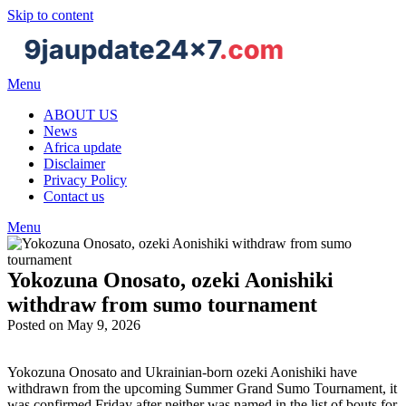
Skip to content
Menu
ABOUT US
News
Africa update
Disclaimer
Privacy Policy
Contact us
Menu
Yokozuna Onosato, ozeki Aonishiki
withdraw from sumo tournament
Posted on May 9, 2026
Yokozuna Onosato and Ukrainian-born ozeki Aonishiki have
withdrawn from the upcoming Summer Grand Sumo Tournament, it
was confirmed Friday after neither was named in the list of bouts for