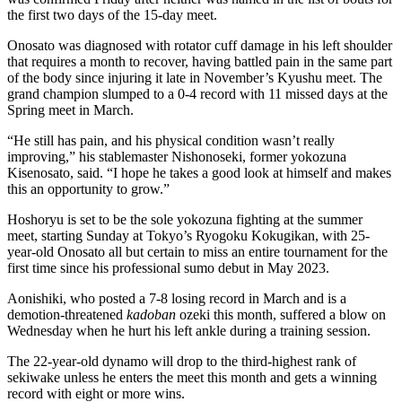
the first two days of the 15-day meet.
Onosato was diagnosed with rotator cuff damage in his left shoulder
that requires a month to recover, having battled pain in the same part
of the body since injuring it late in November’s Kyushu meet. The
grand champion slumped to a 0-4 record with 11 missed days at the
Spring meet in March.
“He still has pain, and his physical condition wasn’t really
improving,” his stablemaster Nishonoseki, former yokozuna
Kisenosato, said. “I hope he takes a good look at himself and makes
this an opportunity to grow.”
Hoshoryu is set to be the sole yokozuna fighting at the summer
meet, starting Sunday at Tokyo’s Ryogoku Kokugikan, with 25-
year-old Onosato all but certain to miss an entire tournament for the
first time since his professional sumo debut in May 2023.
Aonishiki, who posted a 7-8 losing record in March and is a
demotion-threatened
kadoban
ozeki this month, suffered a blow on
Wednesday when he hurt his left ankle during a training session.
The 22-year-old dynamo will drop to the third-highest rank of
sekiwake unless he enters the meet this month and gets a winning
record with eight or more wins.