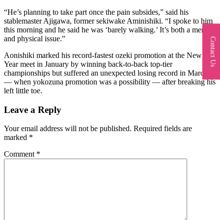
“He’s planning to take part once the pain subsides,” said his
stablemaster Ajigawa, former sekiwake Aminishiki. “I spoke to him
this morning and he said he was ‘barely walking.’ It’s both a mental
and physical issue.”
Contact Us
Aonishiki marked his record-fastest ozeki promotion at the New
Year meet in January by winning back-to-back top-tier
championships but suffered an unexpected losing record in March
— when yokozuna promotion was a possibility — after breaking his
left little toe.
Leave a Reply
Your email address will not be published.
Required fields are
marked
*
Comment
*