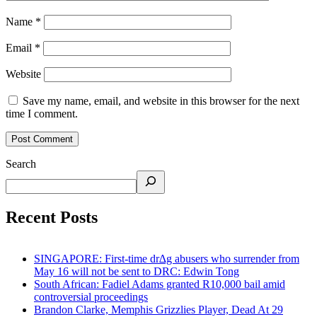
Name
*
Email
*
Website
Save my name, email, and website in this browser for the next
time I comment.
Search
Recent Posts
SINGAPORE: First-time dr∆g abusers who surrender from
May 16 will not be sent to DRC: Edwin Tong
South African: Fadiel Adams granted R10,000 bail amid
controversial proceedings
Brandon Clarke, Memphis Grizzlies Player, Dead At 29