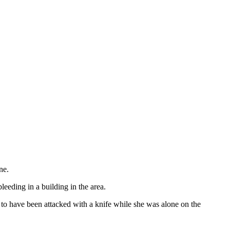
ne.
eding in a building in the area.
to have been attacked with a knife while she was alone on the