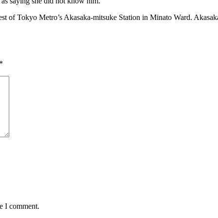
n as saying she did not know him.
st of Tokyo Metro’s Akasaka-mitsuke Station in Minato Ward. Akasaka, w
*
me I comment.