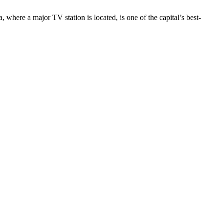
here a major TV station is located, is one of the capital’s best-