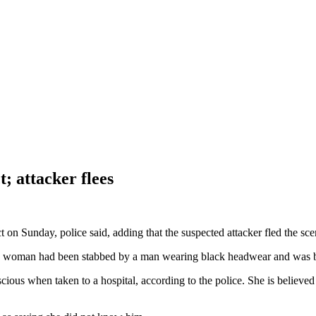
; attacker flees
n Sunday, police said, adding that the suspected attacker fled the sce
 a woman had been stabbed by a man wearing black headwear and was ble
s when taken to a hospital, according to the police. She is believed 