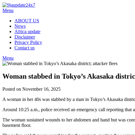
Menu
ABOUT US
News
Africa update
Disclaimer
Privacy Policy
Contact us
Menu
Woman stabbed in Tokyo’s Akasaka district
Posted on November 16, 2025
A woman in her 40s was stabbed by a man in Tokyo’s Akasaka district o
Around 10:25 a.m., police received an emergency call reporting that
The woman sustained wounds to her abdomen and hand but was consciou
basement floor.