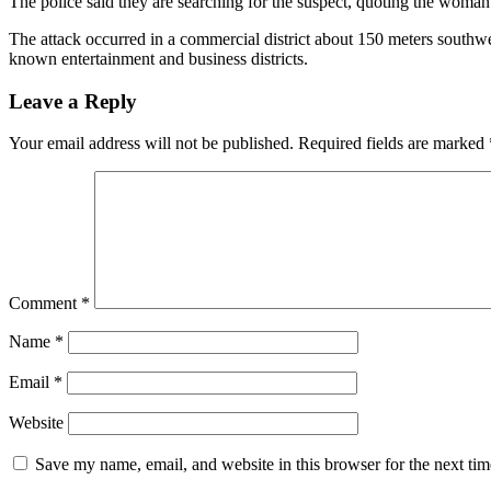
The police said they are searching for the suspect, quoting the woma
The attack occurred in a commercial district about 150 meters southwe
known entertainment and business districts.
Leave a Reply
Your email address will not be published.
Required fields are marked
Comment
*
Name
*
Email
*
Website
Save my name, email, and website in this browser for the next ti