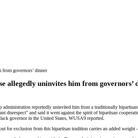
 allegedly uninvites him from governors’ 
administration reportedly uninvited him from a traditionally bipartis
disrespect” and said it went against the spirit of bipartisan cooperati
g Black governor in the United States, WUSA9 reported.
 out for exclusion from this bipartisan tradition carries an added weigh