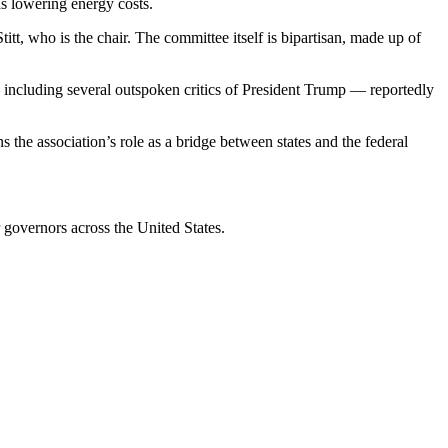
s lowering energy costs.
, who is the chair. The committee itself is bipartisan, made up of
including several outspoken critics of President Trump — reportedly
he association’s role as a bridge between states and the federal
governors across the United States.