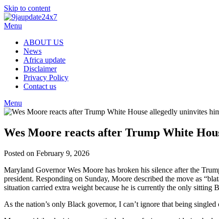
Skip to content
Menu
ABOUT US
News
Africa update
Disclaimer
Privacy Policy
Contact us
Menu
Wes Moore reacts after Trump White House
Posted on February 9, 2026
Maryland Governor Wes Moore has broken his silence after the Trump 
president. Responding on Sunday, Moore described the move as “blatant 
situation carried extra weight because he is currently the only sittin
As the nation’s only Black governor, I can’t ignore that being singled