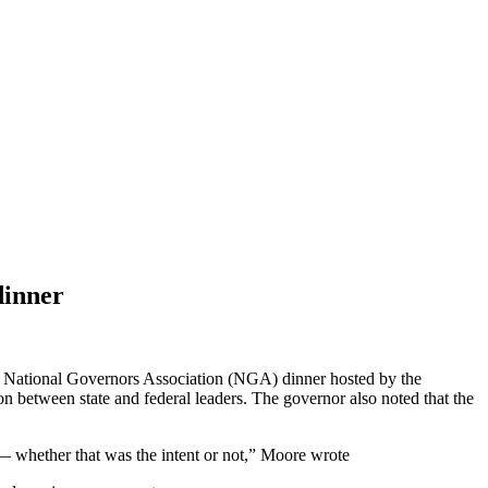
dinner
an National Governors Association (NGA) dinner hosted by the
on between state and federal leaders. The governor also noted that the
t — whether that was the intent or not,” Moore wrote