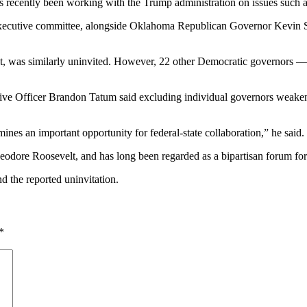
as recently been working with the Trump administration on issues such a
ecutive committee, alongside Oklahoma Republican Governor Kevin Stitt
t, was similarly uninvited. However, 22 other Democratic governors — 
e Officer Brandon Tatum said excluding individual governors weakens t
nes an important opportunity for federal-state collaboration,” he said.
odore Roosevelt, and has long been regarded as a bipartisan forum for 
d the reported uninvitation.
*