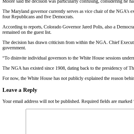
Moore said the decision was particularly confusing, considering he h
The Maryland governor currently serves as vice chair of the NGA’s ex
four Republicans and five Democrats.
According to reports, Colorado Governor Jared Polis, also a Democra
remained on the guest list.
The decision has drawn criticism from within the NGA. Chief Executiv
government.
“To disinvite individual governors to the White House sessions undermi
The NGA has existed since 1908, dating back to the presidency of The
For now, the White House has not publicly explained the reason behin
Leave a Reply
Your email address will not be published.
Required fields are marked