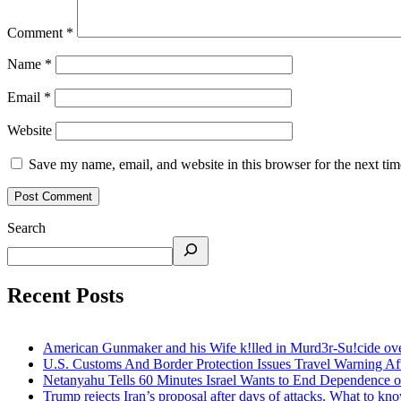
Comment
*
Name
*
Email
*
Website
Save my name, email, and website in this browser for the next ti
Search
Recent Posts
American Gunmaker and his Wife k!lled in Murd3r-Su!cide ove
U.S. Customs And Border Protection Issues Travel Warning Af
Netanyahu Tells 60 Minutes Israel Wants to End Dependence o
Trump rejects Iran’s proposal after days of attacks. What to kn