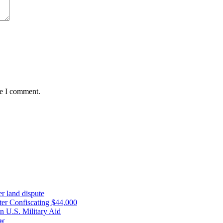
me I comment.
r land dispute
ter Confiscating $44,000
n U.S. Military Aid
ow