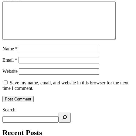
Name
*
Email
*
Website
Save my name, email, and website in this browser for the next
time I comment.
Search
Recent Posts