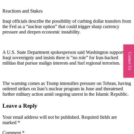
Reactions and Stakes
Iraqi officials describe the possibility of curbing dollar transfers from
the Fed as a “nuclear option” that could trigger sharp currency
pressure and deepen economic instability.
A U.S. State Department spokesperson said Washington supports
Contact Us
Iraqi sovereignty and insists there is “no role” for Iran‑backed
militias that pursue malign interests and fuel regional terrorism.​
The warning comes as Trump intensifies pressure on Tehran, having
ordered strikes on Iran’s nuclear program in June and threatened
further military action amid ongoing unrest in the Islamic Republic.
Leave a Reply
Your email address will not be published.
Required fields are
marked
*
Comment
*