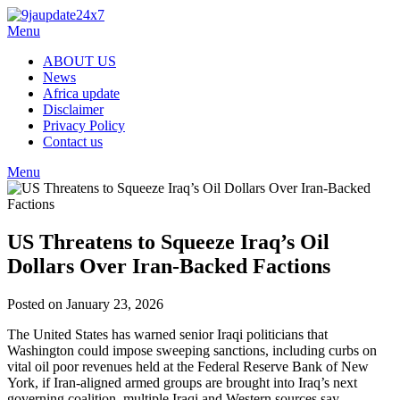
Menu
ABOUT US
News
Africa update
Disclaimer
Privacy Policy
Contact us
Menu
US Threatens to Squeeze Iraq’s Oil
Dollars Over Iran‑Backed Factions
Posted on January 23, 2026
The United States has warned senior Iraqi politicians that
Washington could impose sweeping sanctions, including curbs on
vital oil poor revenues held at the Federal Reserve Bank of New
York, if Iran‑aligned armed groups are brought into Iraq’s next
governing coalition, multiple Iraqi and Western sources say.