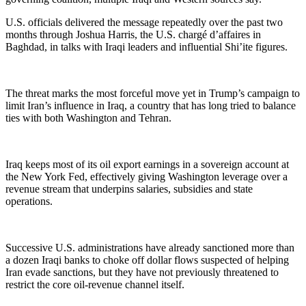
U.S. officials delivered the message repeatedly over the past two
months through Joshua Harris, the U.S. chargé d’affaires in
Baghdad, in talks with Iraqi leaders and influential Shi’ite figures.
The threat marks the most forceful move yet in Trump’s campaign to
limit Iran’s influence in Iraq, a country that has long tried to balance
ties with both Washington and Tehran.
Iraq keeps most of its oil export earnings in a sovereign account at
the New York Fed, effectively giving Washington leverage over a
revenue stream that underpins salaries, subsidies and state
operations.
Successive U.S. administrations have already sanctioned more than
a dozen Iraqi banks to choke off dollar flows suspected of helping
Iran evade sanctions, but they have not previously threatened to
restrict the core oil‑revenue channel itself.