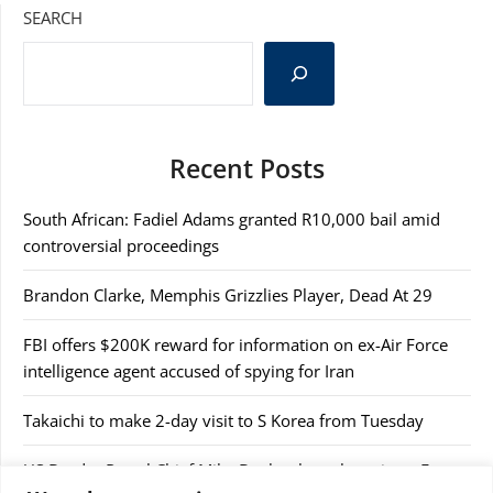
SEARCH
Recent Posts
South African: Fadiel Adams granted R10,000 bail amid
controversial proceedings
Brandon Clarke, Memphis Grizzlies Player, Dead At 29
FBI offers $200K reward for information on ex-Air Force
intelligence agent accused of spying for Iran
Takaichi to make 2-day visit to S Korea from Tuesday
US Border Patrol Chief Mike Banks abruptly resigns, Fox