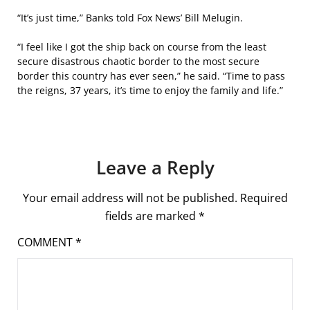
“It’s just time,” Banks told Fox News’ Bill Melugin.
“I feel like I got the ship back on course from the least
secure disastrous chaotic border to the most secure
border this country has ever seen,” he said. “Time to pass
the reigns, 37 years, it’s time to enjoy the family and life.”
Leave a Reply
Your email address will not be published.
Required
fields are marked
*
COMMENT
*