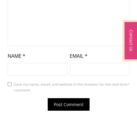
Contact Us
NAME
*
EMAIL
*
Save my name, email, and website in this browser for the next time I
comment.