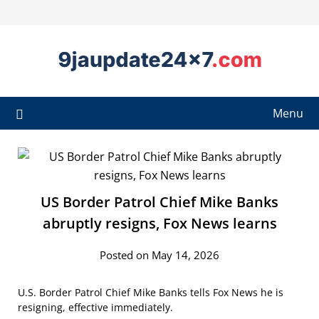
Menu
US Border Patrol Chief Mike Banks
abruptly resigns, Fox News learns
Posted on May 14, 2026
U.S. Border Patrol Chief Mike Banks tells Fox News he is
resigning, effective immediately.