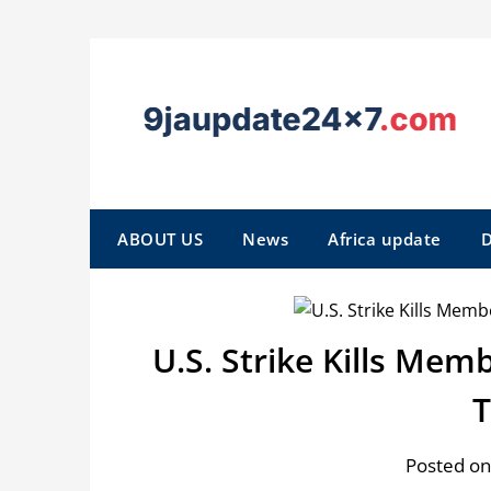
ABOUT US
News
Africa update
D
U.S. Strike Kills Mem
Posted on