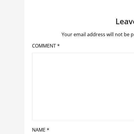
Leav
Your email address will not be p
COMMENT
*
NAME
*