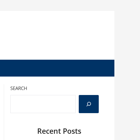
SEARCH
Recent Posts