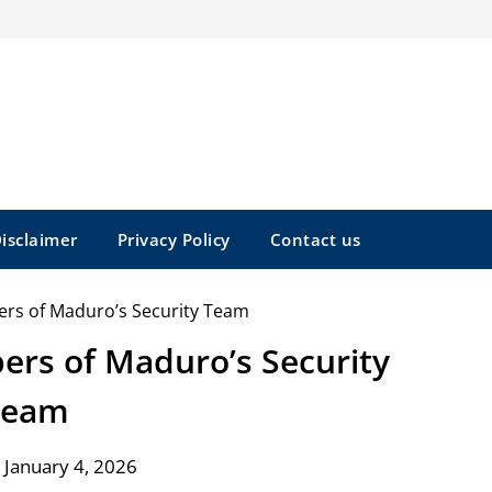
isclaimer
Privacy Policy
Contact us
bers of Maduro’s Security
Team
 January 4, 2026