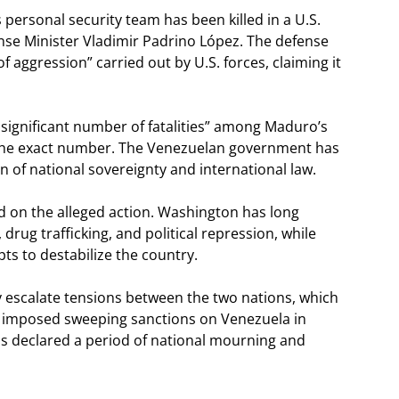
 personal security team has been killed in a U.S.
ense Minister Vladimir Padrino López. The defense
f aggression” carried out by U.S. forces, claiming it
a significant number of fatalities” among Maduro’s
fy the exact number. The Venezuelan government has
n of national sovereignty and international law.
 on the alleged action. Washington has long
ug trafficking, and political repression, while
ts to destabilize the country.
ly escalate tensions between the two nations, which
. imposed sweeping sanctions on Venezuela in
s declared a period of national mourning and