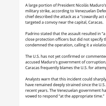
A large portion of President Nicolás Maduro’s
military strike, according to Venezuelan Def
chief described the attack as a “cowardly act o
targeted a convoy near the capital, Caracas.
Padrino stated that the assault resulted in “
close protection officers but did not speci
condemned the operation, calling it a violatio
The U.S. has not yet confirmed or commented
accused Maduro’s government of corruption, dr
Caracas frequently blames the U.S. for attemp
Analysts warn that this incident could sharp
have remained deeply strained since the U.S
recent years. The Venezuelan government ha
vowed to respond “at the appropriate time.”