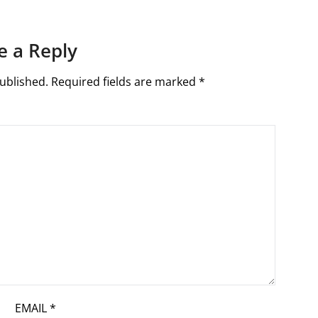
e a Reply
ublished.
Required fields are marked
*
EMAIL
*