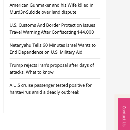
American Gunmaker and his Wife k!lled in
Murd3r-Su!cide over land dispute
U.S. Customs And Border Protection Issues
Travel Warning After Confiscating $44,000
Netanyahu Tells 60 Minutes Israel Wants to
End Dependence on U.S. Military Aid
Trump rejects Iran’s proposal after days of
attacks. What to know
A U.S cruise passenger tested positive for
hantavirus amid a deadly outbreak
Contact Us