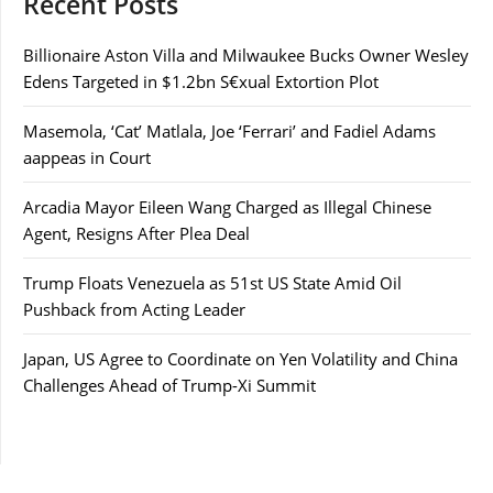
Recent Posts
Billionaire Aston Villa and Milwaukee Bucks Owner Wesley
Edens Targeted in $1.2bn S€xual Extortion Plot
Masemola, ‘Cat’ Matlala, Joe ‘Ferrari’ and Fadiel Adams
aappeas in Court
Arcadia Mayor Eileen Wang Charged as Illegal Chinese
Agent, Resigns After Plea Deal
Trump Floats Venezuela as 51st US State Amid Oil
Pushback from Acting Leader
Japan, US Agree to Coordinate on Yen Volatility and China
Challenges Ahead of Trump-Xi Summit