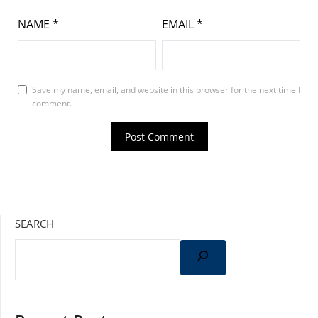
NAME
*
EMAIL
*
Save my name, email, and website in this browser for the next time I
comment.
SEARCH