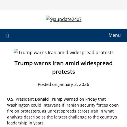
Menu
Trump warns Iran amid widespread
protests
Posted on January 2, 2026
U.S. President
Donald Trump
warned on Friday that
Washington could intervene if Iranian security forces open
fire on protesters, as unrest spreads across Iran in what
analysts describe as the largest challenge to the country’s
leadership in years.