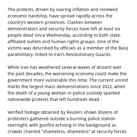
The protests, driven by soaring inflation and renewed
economic hardship, have spread rapidly across the
country’s western provinces. Clashes between
demonstrators and security forces have left at least six
people dead since Wednesday, according to both state-
affiliated outlets and human rights groups. One of the
victims was described by officials as a member of the Basij
paramilitary, linked to Iran’s Revolutionary Guards.
While Iran has weathered several waves of dissent over
the past decades, the worsening economy could make the
government more vulnerable this time. The current unrest
marks the largest mass demonstrations since 2022, when
the death of a young woman in police custody sparked
nationwide protests that left hundreds dead.
Verified footage obtained by Reuters shows dozens of
protesters gathered outside a burning police station
overnight, with gunfire echoing in the background as
crowds chanted “shameless, shameless” at security forces