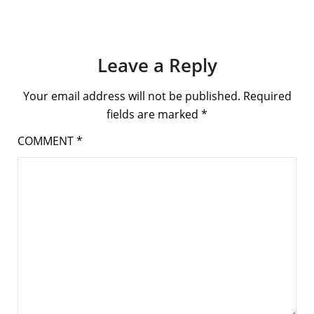
Leave a Reply
Your email address will not be published.
Required
fields are marked
*
COMMENT
*