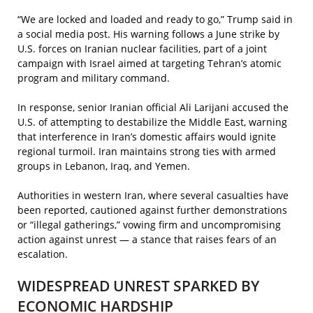
“We are locked and loaded and ready to go,” Trump said in
a social media post. His warning follows a June strike by
U.S. forces on Iranian nuclear facilities, part of a joint
campaign with Israel aimed at targeting Tehran’s atomic
program and military command.
In response, senior Iranian official Ali Larijani accused the
U.S. of attempting to destabilize the Middle East, warning
that interference in Iran’s domestic affairs would ignite
regional turmoil. Iran maintains strong ties with armed
groups in Lebanon, Iraq, and Yemen.
Authorities in western Iran, where several casualties have
been reported, cautioned against further demonstrations
or “illegal gatherings,” vowing firm and uncompromising
action against unrest — a stance that raises fears of an
escalation.
WIDESPREAD UNREST SPARKED BY
ECONOMIC HARDSHIP