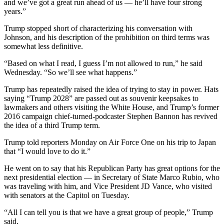
and we’ve got a great run ahead of us — he’ll have four strong
years.”
Trump stopped short of characterizing his conversation with
Johnson, and his description of the prohibition on third terms was
somewhat less definitive.
“Based on what I read, I guess I’m not allowed to run,” he said
Wednesday. “So we’ll see what happens.”
Trump has repeatedly raised the idea of trying to stay in power. Hats
saying “Trump 2028” are passed out as souvenir keepsakes to
lawmakers and others visiting the White House, and Trump’s former
2016 campaign chief-turned-podcaster Stephen Bannon has revived
the idea of a third Trump term.
Trump told reporters Monday on Air Force One on his trip to Japan
that “I would love to do it.”
He went on to say that his Republican Party has great options for the
next presidential election — in Secretary of State Marco Rubio, who
was traveling with him, and Vice President JD Vance, who visited
with senators at the Capitol on Tuesday.
“All I can tell you is that we have a great group of people,” Trump
said.