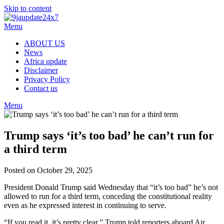
Skip to content
Menu
ABOUT US
News
Africa update
Disclaimer
Privacy Policy
Contact us
Menu
Trump says ‘it’s too bad’ he can’t run for
a third term
Posted on October 29, 2025
President Donald Trump said Wednesday that “it’s too bad” he’s not
allowed to run for a third term, conceding the constitutional reality
even as he expressed interest in continuing to serve.
“If you read it, it’s pretty clear,” Trump told reporters aboard Air