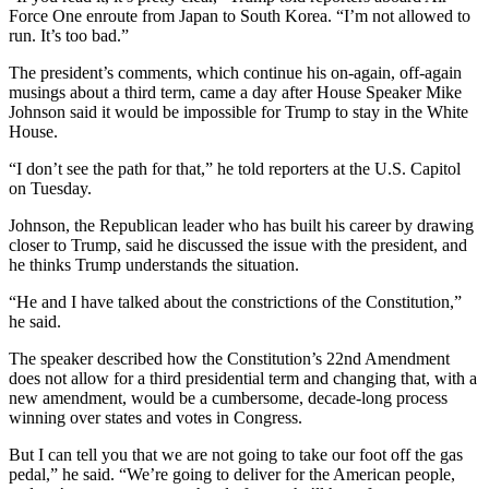
Force One enroute from Japan to South Korea. “I’m not allowed to
run. It’s too bad.”
The president’s comments, which continue his on-again, off-again
musings about a third term, came a day after House Speaker Mike
Johnson said it would be impossible for Trump to stay in the White
House.
“I don’t see the path for that,” he told reporters at the U.S. Capitol
on Tuesday.
Johnson, the Republican leader who has built his career by drawing
closer to Trump, said he discussed the issue with the president, and
he thinks Trump understands the situation.
“He and I have talked about the constrictions of the Constitution,”
he said.
The speaker described how the Constitution’s 22nd Amendment
does not allow for a third presidential term and changing that, with a
new amendment, would be a cumbersome, decade-long process
winning over states and votes in Congress.
But I can tell you that we are not going to take our foot off the gas
pedal,” he said. “We’re going to deliver for the American people,