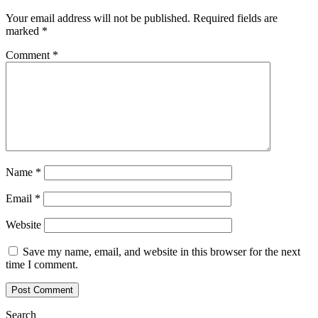
Your email address will not be published.
Required fields are
marked
*
Comment
*
Name
*
Email
*
Website
Save my name, email, and website in this browser for the next
time I comment.
Search