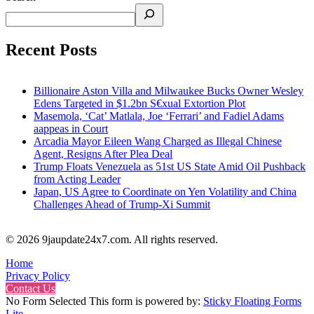
Recent Posts
Billionaire Aston Villa and Milwaukee Bucks Owner Wesley
Edens Targeted in $1.2bn S€xual Extortion Plot
Masemola, ‘Cat’ Matlala, Joe ‘Ferrari’ and Fadiel Adams
aappeas in Court
Arcadia Mayor Eileen Wang Charged as Illegal Chinese
Agent, Resigns After Plea Deal
Trump Floats Venezuela as 51st US State Amid Oil Pushback
from Acting Leader
Japan, US Agree to Coordinate on Yen Volatility and China
Challenges Ahead of Trump-Xi Summit
© 2026 9jaupdate24x7.com. All rights reserved.
Home
Privacy Policy
Contact Us
No Form Selected This form is powered by:
Sticky Floating Forms
Lite