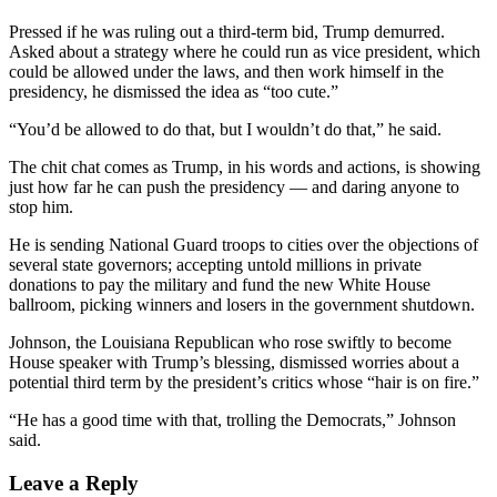
Pressed if he was ruling out a third-term bid, Trump demurred.
Asked about a strategy where he could run as vice president, which
could be allowed under the laws, and then work himself in the
presidency, he dismissed the idea as “too cute.”
“You’d be allowed to do that, but I wouldn’t do that,” he said.
The chit chat comes as Trump, in his words and actions, is showing
just how far he can push the presidency — and daring anyone to
stop him.
He is sending National Guard troops to cities over the objections of
several state governors; accepting untold millions in private
donations to pay the military and fund the new White House
ballroom, picking winners and losers in the government shutdown.
Johnson, the Louisiana Republican who rose swiftly to become
House speaker with Trump’s blessing, dismissed worries about a
potential third term by the president’s critics whose “hair is on fire.”
“He has a good time with that, trolling the Democrats,” Johnson
said.
Leave a Reply