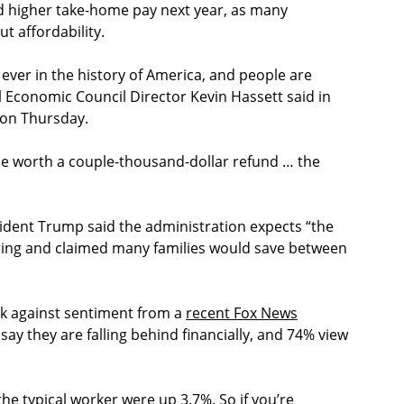
nd higher take-home pay next year, as many
 affordability.
 ever in the history of America, and people are
l Economic Council Director Kevin Hassett said in
on Thursday.
o be worth a couple-thousand-dollar refund … the
dent Trump said the administration expects “the
spring and claimed many families would save between
k against sentiment from a
recent Fox News
ay they are falling behind financially, and 74% view
he typical worker were up 3.7%. So if you’re