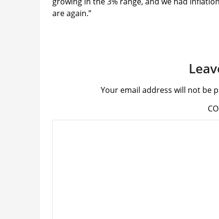
growing in the 3% range, and we had inflation 
are again.”
Leav
Your email address will not be p
C