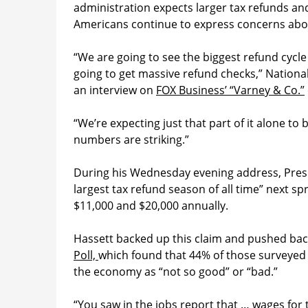
administration expects larger tax refunds a
Americans continue to express concerns about
“We are going to see the biggest refund cycle
going to get massive refund checks,” Nationa
an interview on
FOX Business’ “Varney & Co.”
“We’re expecting just that part of it alone t
numbers are striking.”
During his Wednesday evening address, Presi
largest tax refund season of all time” next 
$11,000 and $20,000 annually.
Hassett backed up this claim and pushed bac
Poll,
which found that 44% of those surveyed s
the economy as “not so good” or “bad.”
“You saw in the jobs report that … wages for t