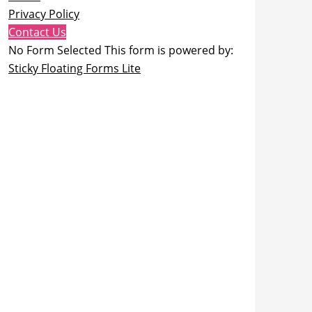
Privacy Policy
Contact Us
No Form Selected This form is powered by:
Sticky Floating Forms Lite