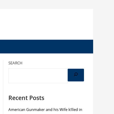
SEARCH
Recent Posts
American Gunmaker and his Wife k!lled in