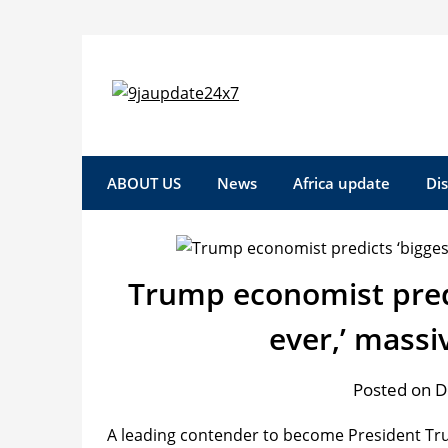
Skip
to
content
ABOUT US
News
Africa update
Di
Trump economist predi
ever,’ mass
Posted on 
A leading contender to become President Tru