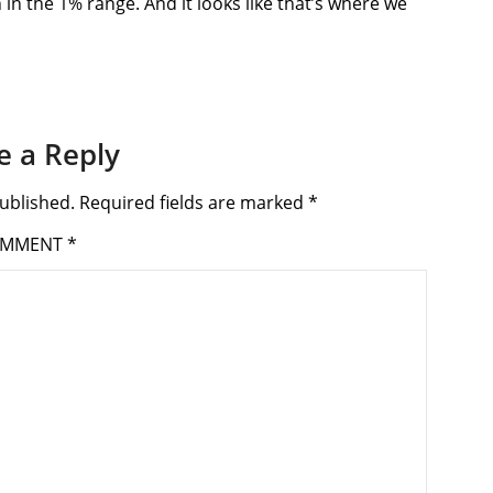
in the 1% range. And it looks like that’s where we
e a Reply
ublished.
Required fields are marked
*
OMMENT
*