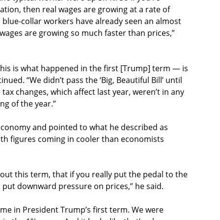
ation, then real wages are growing at a rate of
, blue-collar workers have already seen an almost
se wages are growing so much faster than prices,”
his is what happened in the first [Trump] term — is
tinued. “We didn’t pass the ‘Big, Beautiful Bill’ until
tax changes, which affect last year, weren’t in any
ng of the year.”
e economy and pointed to what he described as
ith figures coming in cooler than economists
t this term, that if you really put the pedal to the
 put downward pressure on prices,” he said.
time in President Trump’s first term. We were