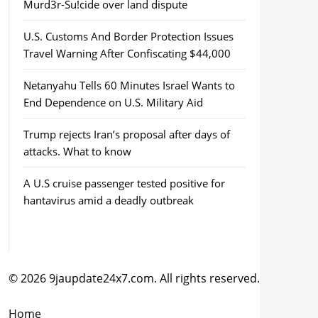
Murd3r-Su!cide over land dispute
U.S. Customs And Border Protection Issues
Travel Warning After Confiscating $44,000
Netanyahu Tells 60 Minutes Israel Wants to
End Dependence on U.S. Military Aid
Trump rejects Iran’s proposal after days of
attacks. What to know
A U.S cruise passenger tested positive for
hantavirus amid a deadly outbreak
© 2026 9jaupdate24x7.com. All rights reserved.
Home