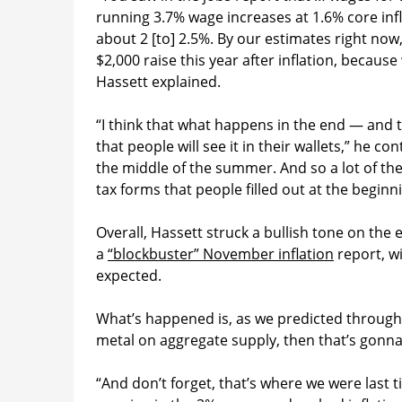
running 3.7% wage increases at 1.6% core infl
about 2 [to] 2.5%. By our estimates right now
$2,000 raise this year after inflation, becau
Hassett explained.
“I think that what happens in the end — and t
that people will see it in their wallets,” he con
the middle of the summer. And so a lot of the 
tax forms that people filled out at the beginni
Overall, Hassett struck a bullish tone on th
a
“blockbuster” November inflation
report, w
expected.
What’s happened is, as we predicted throughou
metal on aggregate supply, then that’s gonna
“And don’t forget, that’s where we were last 