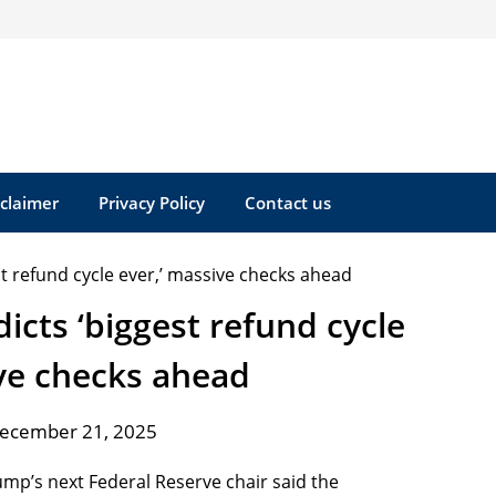
sclaimer
Privacy Policy
Contact us
cts ‘biggest refund cycle
ive checks ahead
December 21, 2025
mp’s next Federal Reserve chair said the