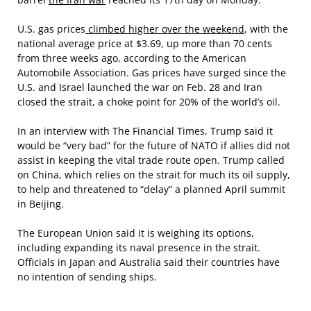
U.S. gas prices
climbed higher over the weekend
, with the
national average price at $3.69, up more than 70 cents
from three weeks ago, according to the American
Automobile Association. Gas prices have surged since the
U.S. and Israel launched the war on Feb. 28 and Iran
closed the strait, a choke point for 20% of the world’s oil.
In an interview with The Financial Times, Trump said it
would be “very bad” for the future of NATO if allies did not
assist in keeping the vital trade route open. Trump called
on China, which relies on the strait for much its oil supply,
to help and threatened to “delay” a planned April summit
in Beijing.
The European Union said it is weighing its options,
including expanding its naval presence in the strait.
Officials in Japan and Australia said their countries have
no intention of sending ships.