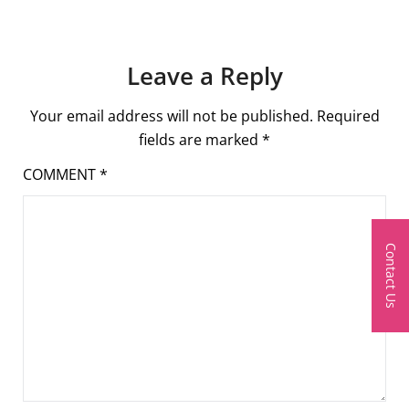
Leave a Reply
Your email address will not be published.
Required
fields are marked
*
COMMENT
*
Contact Us