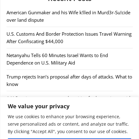
American Gunmaker and his Wife k!lled in Murd3r-Su!cide
over land dispute
U.S. Customs And Border Protection Issues Travel Warning
After Confiscating $44,000
Netanyahu Tells 60 Minutes Israel Wants to End
Dependence on U.S. Military Aid
Trump rejects Iran’s proposal after days of attacks. What to
know
A U.S cruise passenger tested positive for hantavirus amid
We value your privacy
a deadly outbreak
We use cookies to enhance your browsing experience,
serve personalized ads or content, and analyze our traffic.
By clicking "Accept All", you consent to our use of cookies.