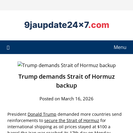
Menu
Trump demands Strait of Hormuz
backup
Posted on March 16, 2026
President
Donald Trump
demanded more countries send
reinforcements to
secure the Strait of Hormuz
for
international shipping as oil prices stayed at $100 a
barrel
the Iran war
reached its 17th day on Monday.