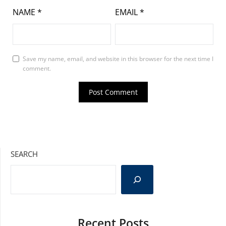
NAME
*
EMAIL
*
Save my name, email, and website in this browser for the next time I
comment.
SEARCH
Recent Posts