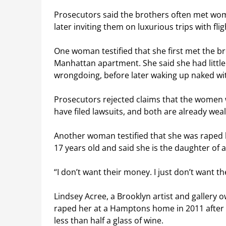
Prosecutors said the brothers often met wom
later inviting them on luxurious trips with f
One woman testified that she first met the bro
Manhattan apartment. She said she had little
wrongdoing, before later waking up naked wi
Prosecutors rejected claims that the women 
have filed lawsuits, and both are already weal
Another woman testified that she was raped 
17 years old and said she is the daughter of a 
“I don’t want their money. I just don’t want th
Lindsey Acree, a Brooklyn artist and gallery 
raped her at a Hamptons home in 2011 after 
less than half a glass of wine.