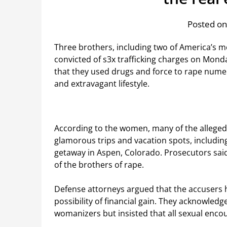
Posted on
Three brothers, including two of America’s mo
convicted of s3x trafficking charges on Monda
that they used drugs and force to rape num
and extravagant lifestyle.
According to the women, many of the alleged 
glamorous trips and vacation spots, includin
getaway in Aspen, Colorado. Prosecutors s
of the brothers of rape.
Defense attorneys argued that the accusers 
possibility of financial gain. They acknowled
womanizers but insisted that all sexual enco