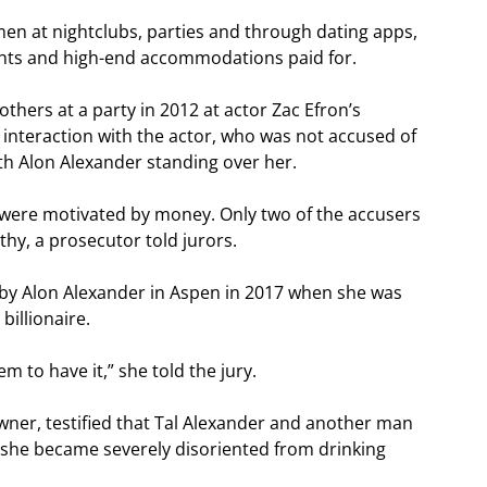
en at nightclubs, parties and through dating apps,
lights and high-end accommodations paid for.
thers at a party in 2012 at actor Zac Efron’s
 interaction with the actor, who was not accused of
th Alon Alexander standing over her.
were motivated by money. Only two of the accusers
thy, a prosecutor told jurors.
by Alon Alexander in Aspen in 2017 when she was
billionaire.
em to have it,” she told the jury.
owner, testified that Tal Alexander and another man
she became severely disoriented from drinking