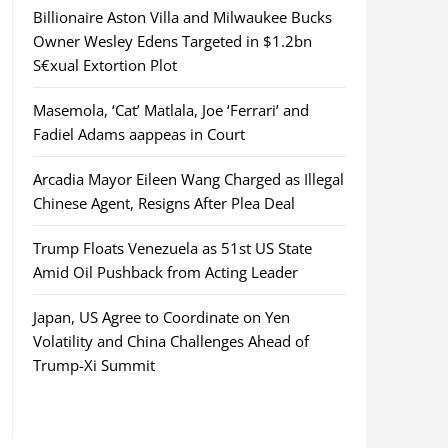
Billionaire Aston Villa and Milwaukee Bucks
Owner Wesley Edens Targeted in $1.2bn
S€xual Extortion Plot
Masemola, ‘Cat’ Matlala, Joe ‘Ferrari’ and
Fadiel Adams aappeas in Court
Arcadia Mayor Eileen Wang Charged as Illegal
Chinese Agent, Resigns After Plea Deal
Trump Floats Venezuela as 51st US State
Amid Oil Pushback from Acting Leader
Japan, US Agree to Coordinate on Yen
Volatility and China Challenges Ahead of
Trump-Xi Summit