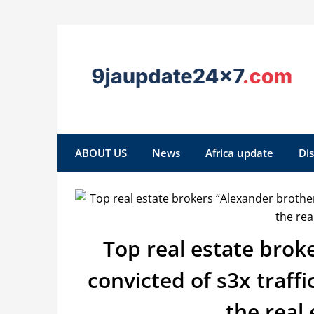
ABOUT US
News
Africa update
Di
Top real estate brok
convicted of s3x traff
the real