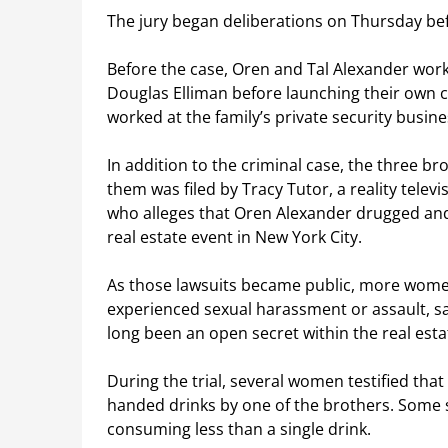
The jury began deliberations on Thursday befo
Before the case, Oren and Tal Alexander worke
Douglas Elliman before launching their own c
worked at the family’s private security busine
In addition to the criminal case, the three br
them was filed by Tracy Tutor, a reality televi
who alleges that Oren Alexander drugged and
real estate event in New York City.
As those lawsuits became public, more wome
experienced sexual harassment or assault, 
long been an open secret within the real esta
During the trial, several women testified tha
handed drinks by one of the brothers. Some sa
consuming less than a single drink.