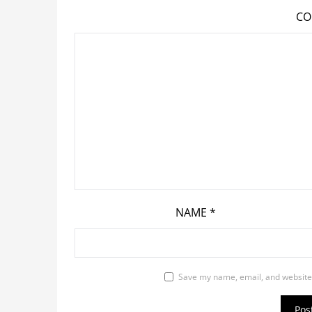
C
NAME
*
Save my name, email, and website 