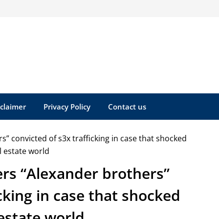
sclaimer
Privacy Policy
Contact us
ers “Alexander brothers”
icking in case that shocked
 estate world