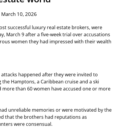
 March 10, 2026
st successful luxury real estate brokers, were
y, March 9 after a five-week trial over accusations
erous women they had impressed with their wealth
attacks happened after they were invited to
g the Hamptons, a Caribbean cruise and a ski
aid more than 60 women have accused one or more
had unreliable memories or were motivated by the
ged that the brothers had reputations as
unters were consensual.