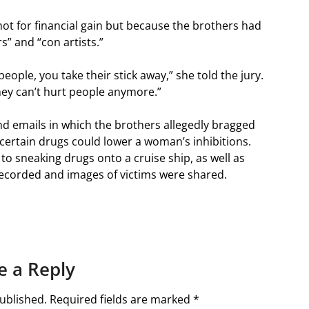
 not for financial gain but because the brothers had
s” and “con artists.”
 people, you take their stick away,” she told the jury.
they can’t hurt people anymore.”
d emails in which the brothers allegedly bragged
ertain drugs could lower a woman’s inhibitions.
to sneaking drugs onto a cruise ship, as well as
recorded and images of victims were shared.
e a Reply
ublished.
Required fields are marked
*