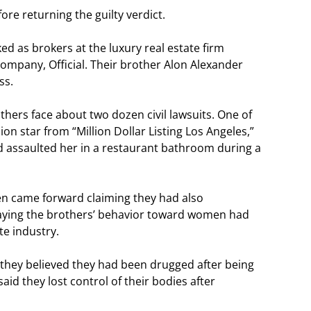
re returning the guilty verdict.
d as brokers at the luxury real estate firm
ompany, Official. Their brother Alon Alexander
ss.
others face about two dozen civil lawsuits. One of
sion star from “Million Dollar Listing Los Angeles,”
 assaulted her in a restaurant bathroom during a
n came forward claiming they had also
saying the brothers’ behavior toward women had
te industry.
t they believed they had been drugged after being
id they lost control of their bodies after