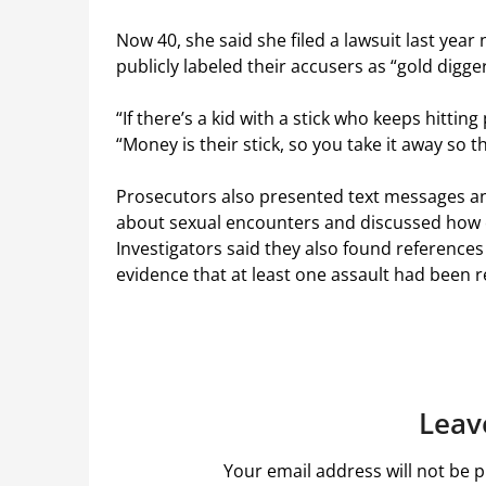
Now 40, she said she filed a lawsuit last year
publicly labeled their accusers as “gold digger
“If there’s a kid with a stick who keeps hitting
“Money is their stick, so you take it away so 
Prosecutors also presented text messages an
about sexual encounters and discussed how c
Investigators said they also found references 
evidence that at least one assault had been 
Leav
Your email address will not be p