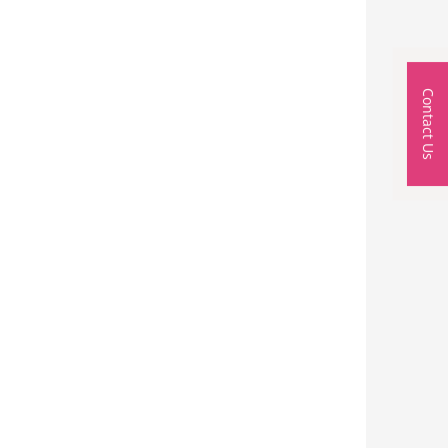
Contact Us