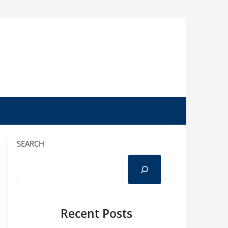
SEARCH
Recent Posts