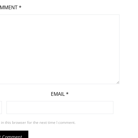
OMMENT
*
EMAIL
*
in this browser for the next time I comment.