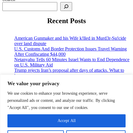
Recent Posts
American Gunmaker and his Wife k!lled in Murd3r-Su!cide
over land dispute
U.S. Customs And Border Protection Issues Travel Warning
After Confiscating $44,000
Netanyahu Tells 60 Minutes Israel Wants to End Dependence
on U.S. Military Aid
Trump rejects Iran’s proposal after days of attacks. What to
know
A U.S cruise passenger tested positive for hantavirus amid a
We value your privacy
deadly outbreak
We use cookies to enhance your browsing experience, serve
personalized ads or content, and analyze our traffic. By clicking
© 2026 9jaupdate24x7.com. All rights reserved.
"Accept All", you consent to our use of cookies.
Home
Accept All
Privacy Policy
Contact Us