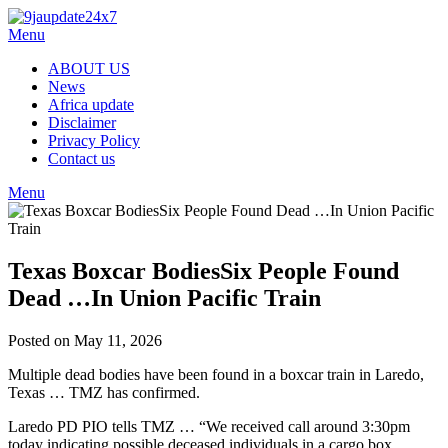
Menu
ABOUT US
News
Africa update
Disclaimer
Privacy Policy
Contact us
Menu
Texas Boxcar BodiesSix People Found
Dead …In Union Pacific Train
Posted on May 11, 2026
Multiple dead bodies have been found in a boxcar train in Laredo,
Texas … TMZ has confirmed.
Laredo PD PIO tells TMZ … “We received call around 3:30pm
today indicating possible deceased individuals in a cargo box.