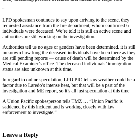
“
LPD spokesman continues to say upon arriving to the scene, they
requested assistance from the fire department, whom confirmed 6
individuals were deceased. We’re told it is still an active scene and
authorities are still working on the investigation.
Authorities tell us no ages or genders have been determined, it is still
unknown how long the deceased individuals have been there as they
are still pending reports — cause of death will be determined by the
Medical Examiner’s office. The deceased individuals’ immigration
status are also unknown at this time.
In regard to online speculation, LPD PIO tells us weather could be a
factor due to Laredo’s intense heat, but that will be a part of the
investigation and ME report, so it’s all just speculation at this time.
A Union Pacific spokesperson tells TMZ … “Union Pacific is
saddened by this incident and is working closely with law
enforcement to investigate.”
Leave a Reply