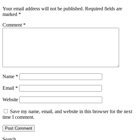
Your email address will not be published.
Required fields are
marked
*
Comment
*
Name
*
Email
*
Website
Save my name, email, and website in this browser for the next
time I comment.
Search