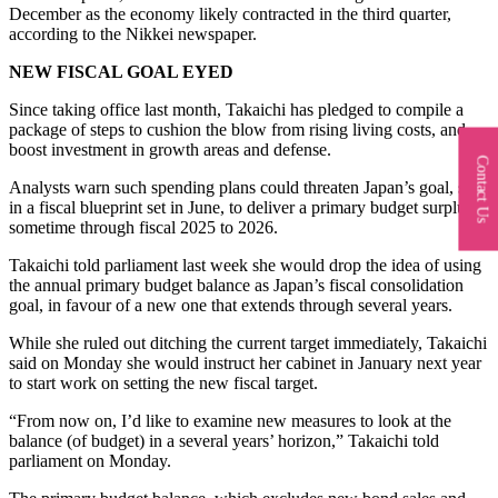
December as the economy likely contracted in the third quarter,
according to the Nikkei newspaper.
NEW FISCAL GOAL EYED
Since taking office last month, Takaichi has pledged to compile a
package of steps to cushion the blow from rising living costs, and
boost investment in growth areas and defense.
Contact Us
Analysts warn such spending plans could threaten Japan’s goal, set
in a fiscal blueprint set in June, to deliver a primary budget surplus
sometime through fiscal 2025 to 2026.
Takaichi told parliament last week she would drop the idea of using
the annual primary budget balance as Japan’s fiscal consolidation
goal, in favour of a new one that extends through several years.
While she ruled out ditching the current target immediately, Takaichi
said on Monday she would instruct her cabinet in January next year
to start work on setting the new fiscal target.
“From now on, I’d like to examine new measures to look at the
balance (of budget) in a several years’ horizon,” Takaichi told
parliament on Monday.