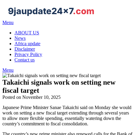
Skip
to
content
Menu
ABOUT US
News
Africa update
Disclaimer
Privacy Policy
Contact us
Menu
Takaichi signals work on setting new
fiscal target
Posted on November 10, 2025
Japanese Prime Minister Sanae Takaichi said on Monday she would
work on setting a new fiscal target extending through several years
to allow more flexible spending, essentially watering down the
country’s commitment to fiscal consolidation.
The country’s new prime minister also renewed calls for the Bank of