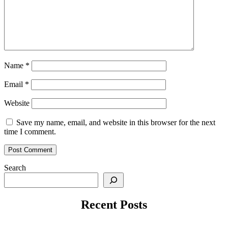
Name
*
Email
*
Website
Save my name, email, and website in this browser for the next
time I comment.
Search
Recent Posts