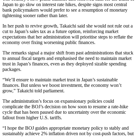
Japan to go slow on interest rate hikes, despite signs most central
bank policymakers would prefer to see a resumption of monetary
tightening sooner rather than later.
In her push to revive growth, Takaichi said she would not rule out a
cut to Japan’s sales tax as a future option, reinforcing market
expectations that her administration will prioritise steps to reflate the
economy over fixing worsening public finances.
The remarks signal a major shift from past administrations that stuck
to annual fiscal targets and emphasised the need to maintain market
trust in Japan’s finances, even as they deployed sizable spending
packages.
“We’ll ensure to maintain market trust in Japan’s sustainable
finances. But unless we boost investment, the economy won’t
grow,” Takaichi told parliament.
The administration’s focus on expansionary policies could
complicate the BOJ’s decision on how soon to resume a rate-hike
cycle that has been paused due to uncertainty over the economic
fallout from higher U.S. tariffs.
“I hope the BOJ guides appropriate monetary policy to stably and
sustainably achieve 2% inflation driven not by cost-push factors, but