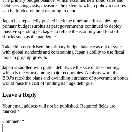
The primary budget balance, which excludes new bond sales and
debt-servicing costs, measures the extent to which policy measures
can be funded without resorting to debt.
Japan has repeatedly pushed back the timeframe for achieving a
primary budget surplus as past governments continued to deploy
massive spending packages to reflate the economy and fend off
shocks such as the pandemic.
Takaichi has criticised the primary budget balance as out of sync
with global standards and constraining Japan’s ability to use fiscal
tools to prop up growth.
Japan is saddled with public debt twice the size of its economy,
which is the worst among major economies. Analysts warn the
BOJ’s rate-hike plans and dwindling purchase of government bonds
would raise the cost of funding its huge debt pile.
Leave a Reply
Your email address will not be published.
Required fields are
marked
*
Comment
*