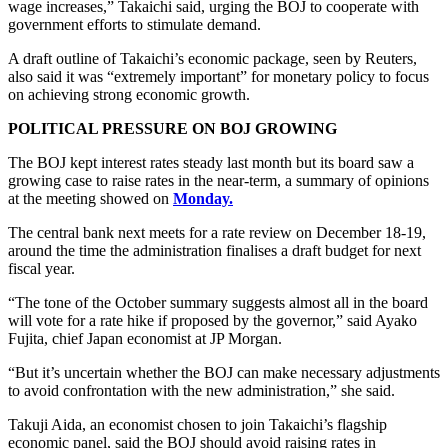
wage increases,” Takaichi said, urging the BOJ to cooperate with
government efforts to stimulate demand.
A draft outline of Takaichi’s economic package, seen by Reuters,
also said it was “extremely important” for monetary policy to focus
on achieving strong economic growth.
POLITICAL PRESSURE ON BOJ GROWING
The BOJ kept interest rates steady last month but its board saw a
growing case to raise rates in the near-term, a summary of opinions
at the meeting showed on
Monday.
The central bank next meets for a rate review on December 18-19,
around the time the administration finalises a draft budget for next
fiscal year.
“The tone of the October summary suggests almost all in the board
will vote for a rate hike if proposed by the governor,” said Ayako
Fujita, chief Japan economist at JP Morgan.
“But it’s uncertain whether the BOJ can make necessary adjustments
to avoid confrontation with the new administration,” she said.
Takuji Aida, an economist chosen to join Takaichi’s flagship
economic panel, said the BOJ should avoid raising rates in