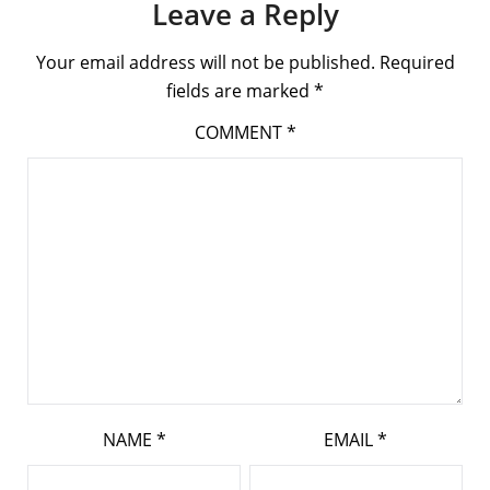
Leave a Reply
Your email address will not be published.
Required
fields are marked
*
COMMENT
*
NAME
*
EMAIL
*