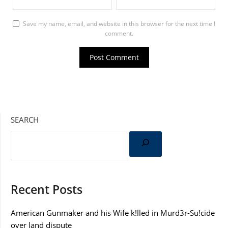
Save my name, email, and website in this browser for the next time I
comment.
SEARCH
Recent Posts
American Gunmaker and his Wife k!lled in Murd3r-Su!cide
over land dispute