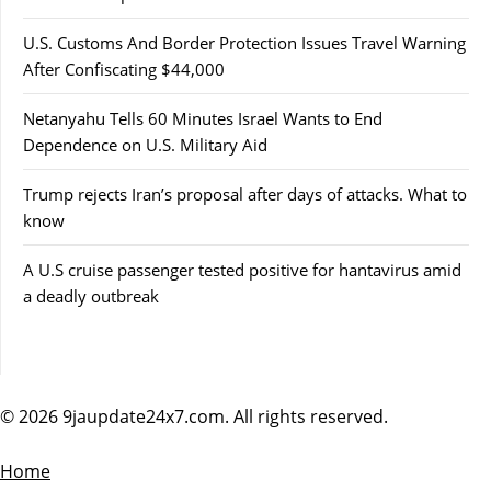
U.S. Customs And Border Protection Issues Travel Warning
After Confiscating $44,000
Netanyahu Tells 60 Minutes Israel Wants to End
Dependence on U.S. Military Aid
Trump rejects Iran’s proposal after days of attacks. What to
know
A U.S cruise passenger tested positive for hantavirus amid
a deadly outbreak
© 2026 9jaupdate24x7.com. All rights reserved.
Home