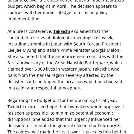
budget, which begins in April. The decision appears to
contrast with her earlier pledge to focus on policy
implementation.
At a press conference,
Takaichi
explained that she
concluded a series of diplomatic meetings last week,
including summits in Japan with South Korean President
Lee Jae Myung and Italian Prime Minister Giorgia Meloni.
She also noted that the announcement coincides with the
31st anniversary of the Great Hanshin Earthquake, which
claimed over 6,000 lives in western Japan. Takaichi, who
hails from the Kansai region severely affected by the
disaster, said she hoped the occasion would be observed
in a calm and respectful atmosphere.
Regarding the budget bill for the upcoming fiscal year,
Takaichi expressed hope that lawmakers would approve it
“as soon as possible” to minimize potential economic
disruptions. She added that this urgency influenced her
decision to schedule the general election for February 8.
The contest will mark the first Lower House election held in