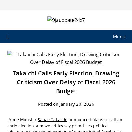
Skip
to
content
Menu
Takaichi Calls Early Election, Drawing
Criticism Over Delay of Fiscal 2026
Budget
Posted on January 20, 2026
Prime Minister
Sanae Takaichi
announced plans to call an
early election, a move critics say prioritizes political
advantage over the enactment of Japan’s initial fiscal 2026