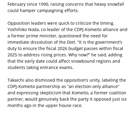
February since 1990, raising concerns that heavy snowfall
could hamper campaigning efforts.
Opposition leaders were quick to criticize the timing.
Yoshihiko Noda, co-leader of the CDPJ-Komeito alliance and
a former prime minister, questioned the need for
immediate dissolution of the Diet. “It is the government’s
duty to ensure the fiscal 2026 budget passes within fiscal
2025 to address rising prices. Why now?” he said, adding
that the early date could affect snowbound regions and
students taking entrance exams.
Takaichi also dismissed the opposition’s unity, labeling the
CDPJ-Komeito partnership as “an election-only alliance”
and expressing skepticism that Komeito, a former coalition
partner, would genuinely back the party it opposed just six
months ago in the upper house race.