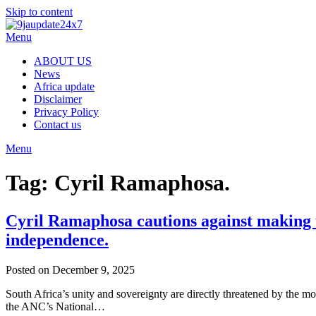
Skip to content
Menu
ABOUT US
News
Africa update
Disclaimer
Privacy Policy
Contact us
Menu
Tag:
Cyril Ramaphosa.
Cyril Ramaphosa cautions against making u
independence.
Posted on December 9, 2025
South Africa’s unity and sovereignty are directly threatened by the m
the ANC’s National…