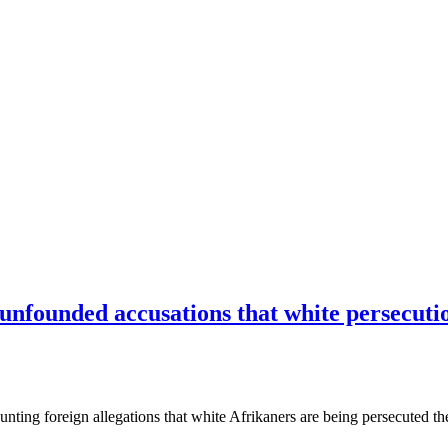
nfounded accusations that white persecutio
ounting foreign allegations that white Afrikaners are being persecuted