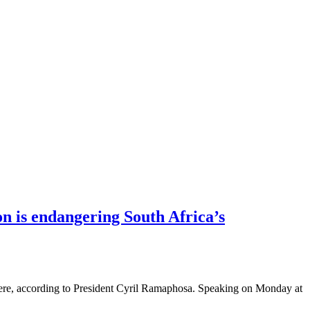
n is endangering South Africa’s
 there, according to President Cyril Ramaphosa. Speaking on Monday at