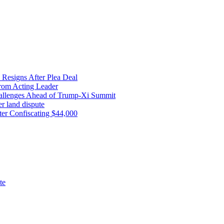
 Resigns After Plea Deal
from Acting Leader
Challenges Ahead of Trump-Xi Summit
r land dispute
ter Confiscating $44,000
te