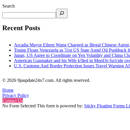
Search
Recent Posts
Arcadia Mayor Eileen Wang Charged as Illegal Chinese Agent,
Trump Floats Venezuela as 51st US State Amid Oil Pushback 
Japan, US Agree to Coordinate on Yen Volatility and China 
American Gunmaker and his Wife k!lled in Murd3r-Su!cide ove
U.S. Customs And Border Protection Issues Travel Warning Af
© 2026 9jaupdate24x7.com. All rights reserved.
Home
Privacy Policy
Contact Us
No Form Selected This form is powered by:
Sticky Floating Forms Li