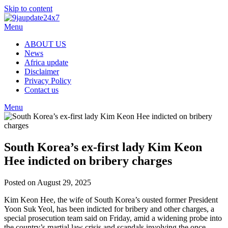
Skip to content
Menu
ABOUT US
News
Africa update
Disclaimer
Privacy Policy
Contact us
Menu
South Korea’s ex-first lady Kim Keon
Hee indicted on bribery charges
Posted on August 29, 2025
Kim Keon Hee, the wife of South Korea’s ousted former President
Yoon Suk Yeol, has been indicted for bribery and other charges, a
special prosecution team said on Friday, amid a widening probe into
the country’s martial law crisis and scandals involving the once