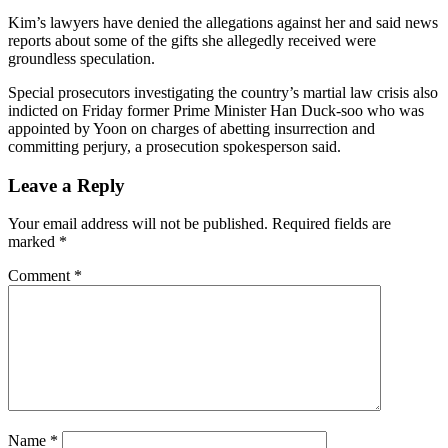
Kim’s lawyers have denied the allegations against her and said news
reports about some of the gifts she allegedly received were
groundless speculation.
Special prosecutors investigating the country’s martial law crisis also
indicted on Friday former Prime Minister Han Duck-soo who was
appointed by Yoon on charges of abetting insurrection and
committing perjury, a prosecution spokesperson said.
Leave a Reply
Your email address will not be published.
Required fields are
marked
*
Comment
*
Name
*