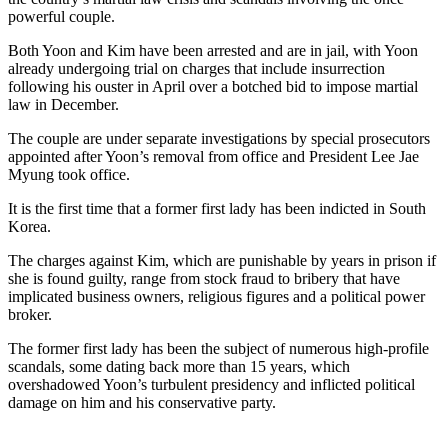
powerful couple.
Both Yoon and Kim have been arrested and are in jail, with Yoon
already undergoing trial on charges that include insurrection
following his ouster in April over a botched bid to impose martial
law in December.
The couple are under separate investigations by special prosecutors
appointed after Yoon’s removal from office and President Lee Jae
Myung took office.
It is the first time that a former first lady has been indicted in South
Korea.
The charges against Kim, which are punishable by years in prison if
she is found guilty, range from stock fraud to bribery that have
implicated business owners, religious figures and a political power
broker.
The former first lady has been the subject of numerous high-profile
scandals, some dating back more than 15 years, which
overshadowed Yoon’s turbulent presidency and inflicted political
damage on him and his conservative party.