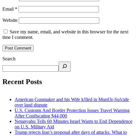
Email
*
Website
Save my name, email, and website in this browser for the next
time I comment.
Search
Recent Posts
American Gunmaker and his Wife k!lled in Murd3r-Su!cide
over land dispute
U.S. Customs And Border Protection Issues Travel Warning
After Confiscating $44,000
Netanyahu Tells 60 Minutes Israel Wants to End Dependence
on U.S. Military Aid
Trump rejects Iran’s proposal after days of attacks. What to