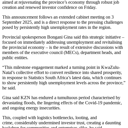
aimed at rejuvenating the province’s economy through robust job
creation and renewed investor confidence on Friday.
This announcement follows an extended cabinet meeting on 3
September 2025, and is a direct response to the pressing challenges
posed by persistently high unemployment rates in the region.
Provincial spokesperson Bongani Gina said this strategic initiative –
focused on immediately addressing unemployment and revitalising
the provincial economy – is the result of extensive discussions with
members of the executive council (MECs), department heads, and
public entities.
“This milestone engagement marked a turning point in KwaZulu-
Natal’s collective effort to convert resilience into shared prosperity,
in response to Statistics South Africa’s latest data, which continues
to show persistently high unemployment levels across the province,”
he said.
Gina said KZN has endured a tumultuous period characterised by
devastating floods, the lingering effects of the Covid-19 pandemic,
and ongoing energy insecurities.
This, coupled with logistics bottlenecks, looting, and
crime, considerably undermined investor trust, creating a daunting
backdrop for communities and enterprises alike, he said.