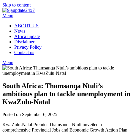
Skip to content
Menu
ABOUT US
News
Africa update
Disclaimer
Privacy Policy
Contact us
Menu
South Africa: Thamsanqa Ntuli’s
ambitious plan to tackle unemployment in
KwaZulu-Natal
Posted on September 6, 2025
KwaZulu-Natal Premier Thamsanqa Ntuli unveiled a
comprehensive Provincial Jobs and Economic Growth Action Plan,