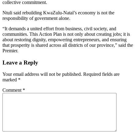
collective commitment.
Ntuli said rebuilding KwaZulu-Natal’s economy is not the
responsibility of government alone.
“It demands a united effort from business, civil society, and
communities. This Action Plan is not only about creating jobs; it is
about restoring dignity, empowering entrepreneurs, and ensuring
that prosperity is shared across all districts of our province,” said the
Premier.
Leave a Reply
Your email address will not be published.
Required fields are
marked
*
Comment
*