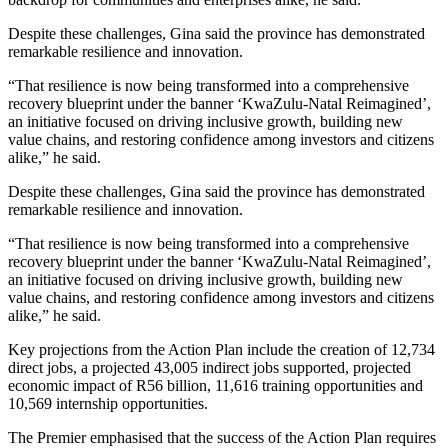
Despite these challenges, Gina said the province has demonstrated
remarkable resilience and innovation.
“That resilience is now being transformed into a comprehensive
recovery blueprint under the banner ‘KwaZulu-Natal Reimagined’,
an initiative focused on driving inclusive growth, building new
value chains, and restoring confidence among investors and citizens
alike,” he said.
Despite these challenges, Gina said the province has demonstrated
remarkable resilience and innovation.
“That resilience is now being transformed into a comprehensive
recovery blueprint under the banner ‘KwaZulu-Natal Reimagined’,
an initiative focused on driving inclusive growth, building new
value chains, and restoring confidence among investors and citizens
alike,” he said.
Key projections from the Action Plan include the creation of 12,734
direct jobs, a projected 43,005 indirect jobs supported, projected
economic impact of R56 billion, 11,616 training opportunities and
10,569 internship opportunities.
The Premier emphasised that the success of the Action Plan requires