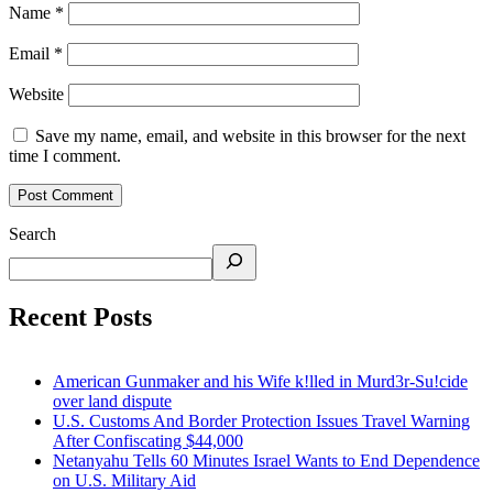
Name
*
Email
*
Website
Save my name, email, and website in this browser for the next
time I comment.
Search
Recent Posts
American Gunmaker and his Wife k!lled in Murd3r-Su!cide
over land dispute
U.S. Customs And Border Protection Issues Travel Warning
After Confiscating $44,000
Netanyahu Tells 60 Minutes Israel Wants to End Dependence
on U.S. Military Aid