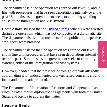
The department said the operation was carried out lawfully and in
line with procedures that have seen deportations intensify over the
past 18 months, as the government seeks to curb long-standing
abuse of the immigration and visa system.
Home Affairs stressed that no
United States
officials were arrested
during the operation, which was not conducted at a diplomatic site.
The department also said no members of the public or prospective
“refugees” were harassed.
Contact Us
The department stated that the operation was carried out lawfully
and in line with procedures that have seen deportations intensify
over the past 18 months, as the government seeks to curb long-
standing abuse of the immigration and visa systems.
However, it added that the presence of foreign officials allegedly
coordinating with undocumented workers raised concerns around
intent and diplomatic protocol.
The Department of International Relations and Cooperation has
since initiated formal diplomatic engagements with both the United
States and Kenya to address the matter.
Leave a Reply