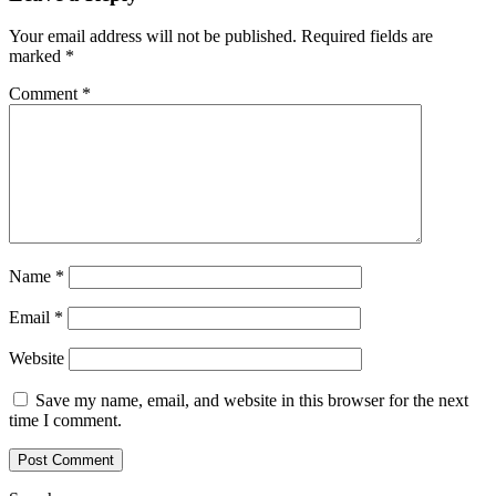
Your email address will not be published.
Required fields are
marked
*
Comment
*
Name
*
Email
*
Website
Save my name, email, and website in this browser for the next
time I comment.