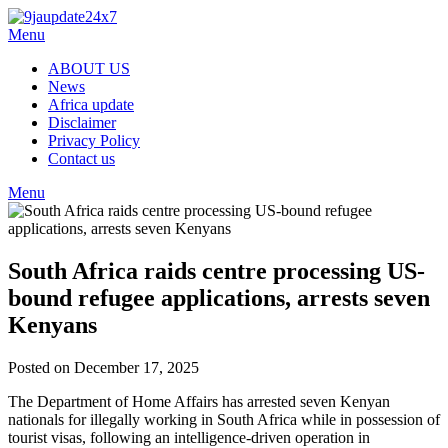
Skip
to
Menu
content
ABOUT US
News
Africa update
Disclaimer
Privacy Policy
Contact us
Menu
South Africa raids centre processing US-
bound refugee applications, arrests seven
Kenyans
Posted on December 17, 2025
The Department of Home Affairs has arrested seven Kenyan
nationals for illegally working in South Africa while in possession of
tourist visas, following an intelligence-driven operation in