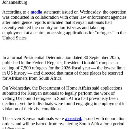
Johannesburg.
According to a
media
statement issued on Wednesday, the operation
was conducted in collaboration with other law enforcement agencies
after intelligence reports indicated that Kenyan nationals had
recently entered the country on tourist visas and taken up
employment at a centre processing applications for “refugees” to the
United States.
In a formal Presidential Determination dated 30 September 2025,
published in the Federal Register, President Donald Trump set a
ceiling of 7,500 refugees for the 2026 fiscal year — the lowest limit
in US history — and directed that most of those places be reserved
for Afrikaners from South Africa
On Wednesday, the Department of Home Affairs said applications
submitted for Kenyan nationals to legally perform the work of
vetting US-bound refugees in South Africa had previously been
declined, yet the individuals were found engaging in employment in
violation of their visa conditions.
The seven Kenyan nationals were
arrested,
issued with deportation
orders and will be barred from re-entering South Africa for a period
of five years.