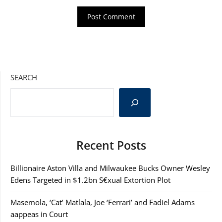
SEARCH
Recent Posts
Billionaire Aston Villa and Milwaukee Bucks Owner Wesley
Edens Targeted in $1.2bn S€xual Extortion Plot
Masemola, ‘Cat’ Matlala, Joe ‘Ferrari’ and Fadiel Adams
aappeas in Court