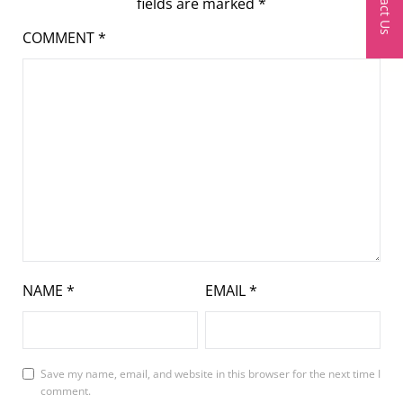
Contact Us
fields are marked
*
COMMENT
*
NAME
*
EMAIL
*
Save my name, email, and website in this browser for the next time I
comment.