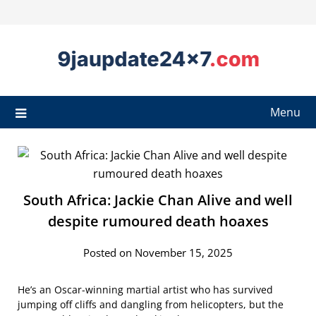
Menu
South Africa: Jackie Chan Alive and well
despite rumoured death hoaxes
Posted on November 15, 2025
He’s an Oscar-winning martial artist who has survived
jumping off cliffs and dangling from helicopters, but the