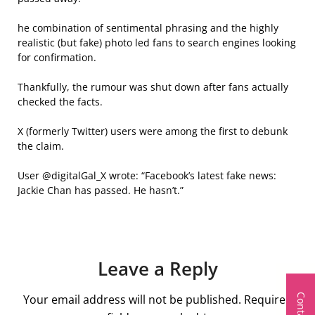
he combination of sentimental phrasing and the highly
realistic (but fake) photo led fans to search engines looking
for confirmation.
Thankfully, the rumour was shut down after fans actually
checked the facts.
X (formerly Twitter) users were among the first to debunk
the claim.
User @digitalGal_X wrote: “Facebook’s latest fake news:
Jackie Chan has passed. He hasn’t.”
Leave a Reply
Your email address will not be published.
Required