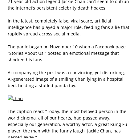
71-year-old action legend Jackie Chan can’t seem to outrun
the internet’s persistent celebrity death hoaxes.
In the latest, completely false, viral scare, artificial
intelligence has played a major role, feeding fans a lie that
rapidly spread across social media.
The panic began on November 10 when a Facebook page,
“Stories About Us,” posted an emotional message that
shocked his fans.
Accompanying the post was a convincing, yet disturbing,
AI-generated image of a smiling Chan lying in a hospital
bed, holding a stuffed panda toy.
The caption read: “Today, the most beloved person in the
world cinema, all of our hearts, had passed away,
especially our generation, a worthy actor, a great Kung Fu
player, the man with the funny laugh, Jackie Chan, has
passed away.”