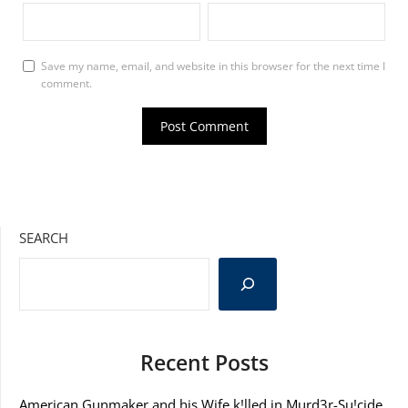
Save my name, email, and website in this browser for the next time I
comment.
SEARCH
Recent Posts
American Gunmaker and his Wife k!lled in Murd3r-Su!cide