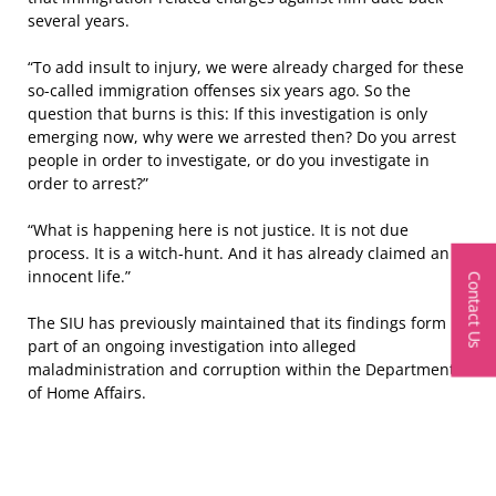
several years.
“To add insult to injury, we were already charged for these
so-called immigration offenses six years ago. So the
question that burns is this: If this investigation is only
emerging now, why were we arrested then? Do you arrest
people in order to investigate, or do you investigate in
order to arrest?”
“What is happening here is not justice. It is not due
process. It is a witch-hunt. And it has already claimed an
innocent life.”
Contact Us
The SIU has previously maintained that its findings form
part of an ongoing investigation into alleged
maladministration and corruption within the Department
of Home Affairs.