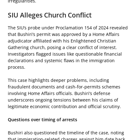
irregularities.
SIU Alleges Church Conflict
The SIU’s probe under Proclamation 154 of 2024 revealed
that Bushiri’s permit was approved by a Home Affairs
adjudicator affiliated with his Enlightened Christian
Gathering church, posing a clear conflict of interest.
Investigators flagged issues like questionable financial
declarations and systemic flaws in the immigration
process.
This case highlights deeper problems, including
fraudulent documents and cash-for-permits schemes
involving Home Affairs officials. Bushiri’s defense
underscores ongoing tensions between his claims of
legitimate economic contribution and official scrutiny.
Questions over timing of arrests
Bushiri also questioned the timeline of the case, noting
that immigration-related charges against him date back