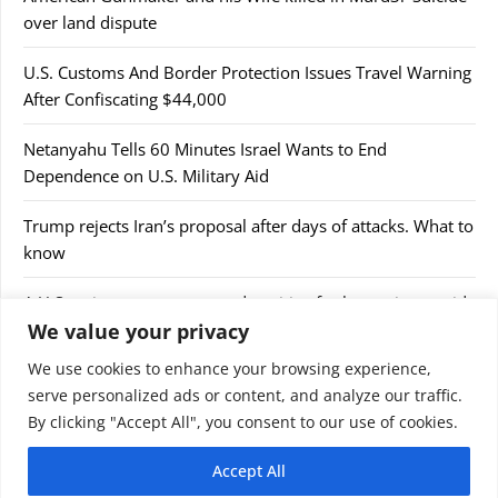
over land dispute
U.S. Customs And Border Protection Issues Travel Warning
After Confiscating $44,000
Netanyahu Tells 60 Minutes Israel Wants to End
Dependence on U.S. Military Aid
Trump rejects Iran’s proposal after days of attacks. What to
know
A U.S cruise passenger tested positive for hantavirus amid
We value your privacy
a deadly outbreak
We use cookies to enhance your browsing experience,
serve personalized ads or content, and analyze our traffic.
By clicking "Accept All", you consent to our use of cookies.
Accept All
© 2026 9jaupdate24x7.com. All rights reserved.