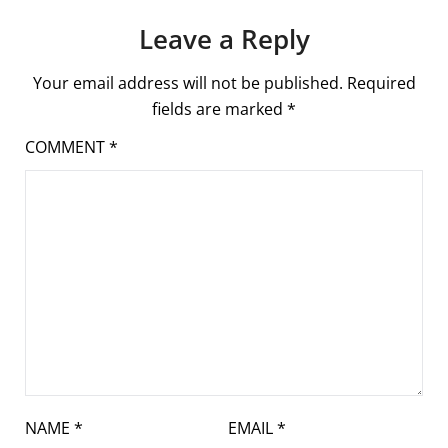
Leave a Reply
Your email address will not be published.
Required
fields are marked
*
COMMENT
*
NAME
*
EMAIL
*