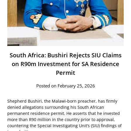
South Africa: Bushiri Rejects SIU Claims
on R90m Investment for SA Residence
Permit
Posted on February 25, 2026
Shepherd Bushiri, the Malawi-born preacher, has firmly
denied allegations surrounding his South African
permanent residence permit. He asserts that he invested
more than R90 million in the country prior to approval,
countering the Special Investigating Unit’s (SIU) findings of