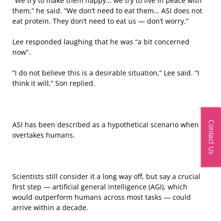
“We try to make them happy… we try to live in peace with
them,” he said. “We don’t need to eat them… ASI does not
eat protein. They don’t need to eat us — don’t worry.”
Lee responded laughing that he was “a bit concerned
now”.
“I do not believe this is a desirable situation,” Lee said. “I
think it will,” Son replied.
Contact Us
ASI has been described as a hypothetical scenario when AI
overtakes humans.
Scientists still consider it a long way off, but say a crucial
first step — artificial general intelligence (AGI), which
would outperform humans across most tasks — could
arrive within a decade.