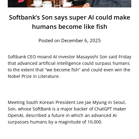
Softbank’s Son says super AI could make
humans become like fish
Posted on December 6, 2025
Softbank CEO moand AI investor Masayoshi Son said Friday
that advanced artificial intelligence could surpass humans
to the extent that “we become fish” and could even win the
Nobel Prize in Literature.
Meeting South Korean President Lee Jae Myung in Seoul,
Son, whose SoftBank is a major backer of ChatGPT maker
OpenAI, described a future in which an advanced AI
surpasses humans by a magnitude of 10,000.