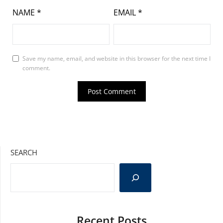
NAME
*
EMAIL
*
Save my name, email, and website in this browser for the next time I
comment.
SEARCH
Recent Posts