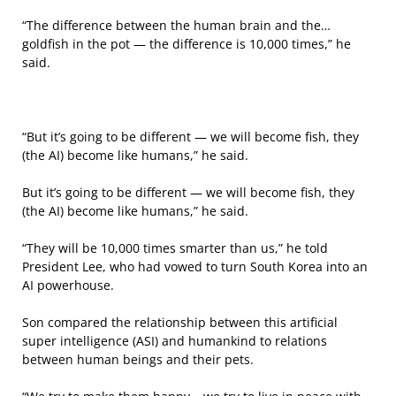
“The difference between the human brain and the…
goldfish in the pot — the difference is 10,000 times,” he
said.
“But it’s going to be different — we will become fish, they
(the AI) become like humans,” he said.
But it’s going to be different — we will become fish, they
(the AI) become like humans,” he said.
“They will be 10,000 times smarter than us,” he told
President Lee, who had vowed to turn South Korea into an
AI powerhouse.
Son compared the relationship between this artificial
super intelligence (ASI) and humankind to relations
between human beings and their pets.