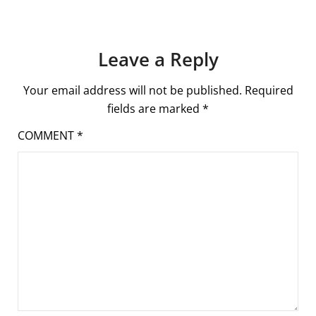
Leave a Reply
Your email address will not be published.
Required
fields are marked
*
COMMENT
*