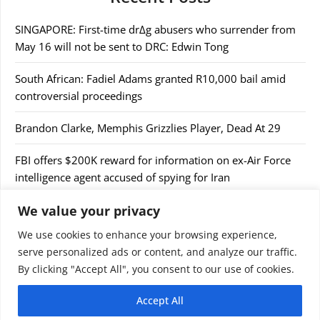
SINGAPORE: First-time dr∆g abusers who surrender from
May 16 will not be sent to DRC: Edwin Tong
South African: Fadiel Adams granted R10,000 bail amid
controversial proceedings
Brandon Clarke, Memphis Grizzlies Player, Dead At 29
FBI offers $200K reward for information on ex-Air Force
intelligence agent accused of spying for Iran
We value your privacy
Takaichi to make 2-day visit to S Korea from Tuesday
We use cookies to enhance your browsing experience,
serve personalized ads or content, and analyze our traffic.
By clicking "Accept All", you consent to our use of cookies.
Accept All
© 2026 9jaupdate24x7.com. All rights reserved.