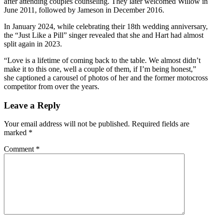
after attending couples counseling. They later welcomed Willow in
June 2011, followed by Jameson in December 2016.
In January 2024, while celebrating their 18th wedding anniversary,
the “Just Like a Pill” singer revealed that she and Hart had almost
split again in 2023.
“Love is a lifetime of coming back to the table. We almost didn’t
make it to this one, well a couple of them, if I’m being honest,”
she captioned a carousel of photos of her and the former motocross
competitor from over the years.
Leave a Reply
Your email address will not be published.
Required fields are
marked
*
Comment
*