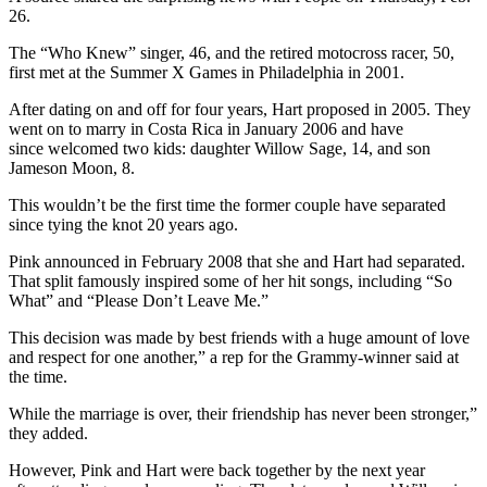
26.
The “Who Knew” singer, 46, and the retired motocross racer, 50,
first met at the Summer X Games in Philadelphia in 2001.
After dating on and off for four years, Hart proposed in 2005. They
went on to marry in Costa Rica in January 2006 and have
since welcomed two kids: daughter Willow Sage, 14, and son
Jameson Moon, 8.
This wouldn’t be the first time the former couple have separated
since tying the knot 20 years ago.
Pink announced in February 2008 that she and Hart had separated.
That split famously inspired some of her hit songs, including “So
What” and “Please Don’t Leave Me.”
This decision was made by best friends with a huge amount of love
and respect for one another,” a rep for the Grammy-winner said at
the time.
While the marriage is over, their friendship has never been stronger,”
they added.
However, Pink and Hart were back together by the next year