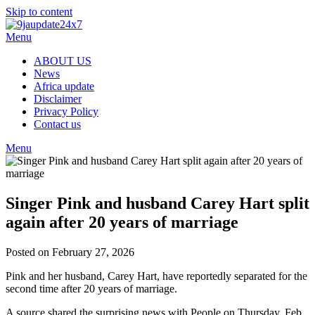
Skip to content
Menu
ABOUT US
News
Africa update
Disclaimer
Privacy Policy
Contact us
Menu
Singer Pink and husband Carey Hart split
again after 20 years of marriage
Posted on February 27, 2026
Pink and her husband, Carey Hart, have reportedly separated for the
second time after 20 years of marriage.
A source shared the surprising news with People on Thursday, Feb.