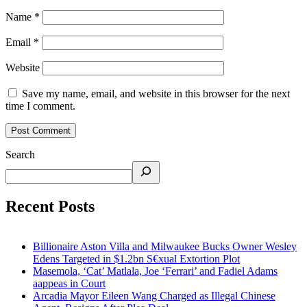
Name
*
Email
*
Website
Save my name, email, and website in this browser for the next
time I comment.
Search
Recent Posts
Billionaire Aston Villa and Milwaukee Bucks Owner Wesley
Edens Targeted in $1.2bn S€xual Extortion Plot
Masemola, ‘Cat’ Matlala, Joe ‘Ferrari’ and Fadiel Adams
aappeas in Court
Arcadia Mayor Eileen Wang Charged as Illegal Chinese