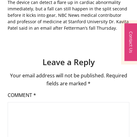
The device can detect a flare up in cardiac abnormality
immediately, but a fall can still happen in the split second
before it kicks into gear, NBC News medical contributor
and professor of medicine at Stanford University Dr. Kavita
Patel said in an email after Fetterman’s fall Thursday.
Contact Us
Leave a Reply
Your email address will not be published.
Required
fields are marked
*
COMMENT
*