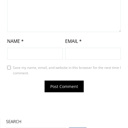
NAME
*
EMAIL
*
Save my name, email, and website in this browser for the next time I
comment.
SEARCH