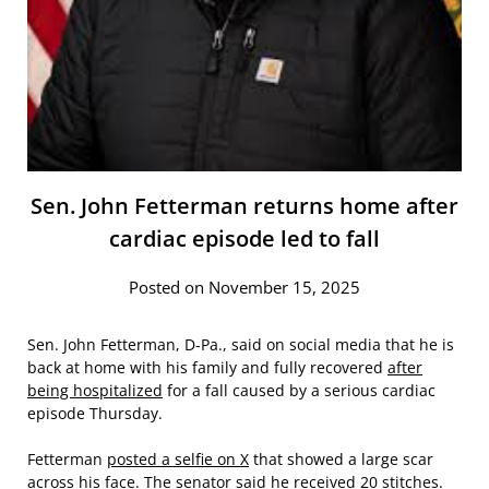
Sen. John Fetterman returns home after
cardiac episode led to fall
Posted on November 15, 2025
Sen. John Fetterman, D-Pa., said on social media that he is
back at home with his family and fully recovered
after
being hospitalized
for a fall caused by a serious cardiac
episode Thursday.
Fetterman
posted a selfie on X
that showed a large scar
across his face. The senator said he received 20 stitches.