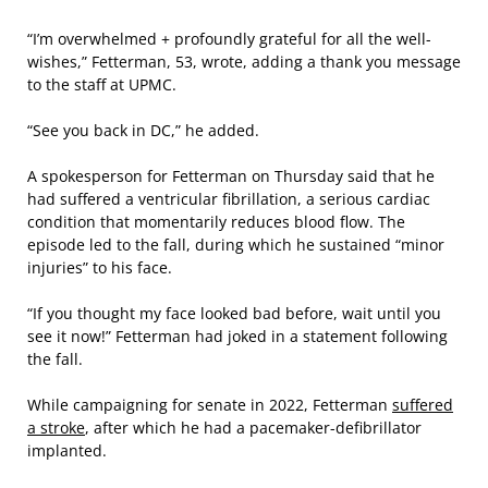
“I’m overwhelmed + profoundly grateful for all the well-
wishes,” Fetterman, 53, wrote, adding a thank you message
to the staff at UPMC.
“See you back in DC,” he added.
A spokesperson for Fetterman on Thursday said that he
had suffered a ventricular fibrillation, a serious cardiac
condition that momentarily reduces blood flow. The
episode led to the fall, during which he sustained “minor
injuries” to his face.
“If you thought my face looked bad before, wait until you
see it now!” Fetterman had joked in a statement following
the fall.
While campaigning for senate in 2022, Fetterman
suffered
a stroke
, after which he
had a pacemaker-defibrillator
implanted.