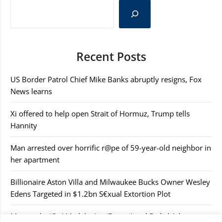
Recent Posts
US Border Patrol Chief Mike Banks abruptly resigns, Fox
News learns
Xi offered to help open Strait of Hormuz, Trump tells
Hannity
Man arrested over horrific r@pe of 59-year-old neighbor in
her apartment
Billionaire Aston Villa and Milwaukee Bucks Owner Wesley
Edens Targeted in $1.2bn S€xual Extortion Plot
Masemola, ‘Cat’ Matlala, Joe ‘Ferrari’ and Fadiel Adams