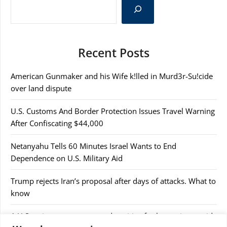
Recent Posts
American Gunmaker and his Wife k!lled in Murd3r-Su!cide
over land dispute
U.S. Customs And Border Protection Issues Travel Warning
After Confiscating $44,000
Netanyahu Tells 60 Minutes Israel Wants to End
Dependence on U.S. Military Aid
Trump rejects Iran’s proposal after days of attacks. What to
know
A U.S cruise passenger tested positive for hantavirus amid