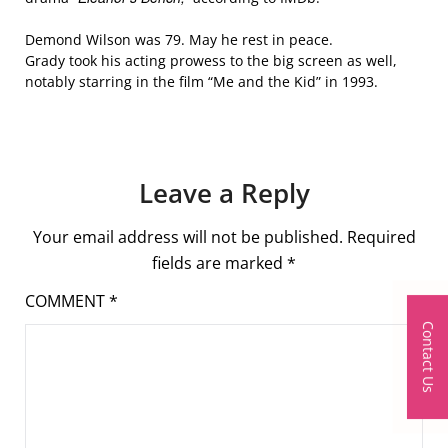
Demond Wilson was 79. May he rest in peace.
Grady took his acting prowess to the big screen as well,
notably starring in the film “Me and the Kid” in 1993.
Leave a Reply
Your email address will not be published.
Required
fields are marked
*
COMMENT
*
Contact Us