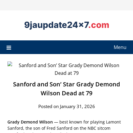
Menu
Sanford and Son’ Star Grady Demond
Wilson Dead at 79
Posted on January 31, 2026
Grady Demond Wilson
— best known for playing Lamont
Sanford, the son of Fred Sanford on the NBC sitcom