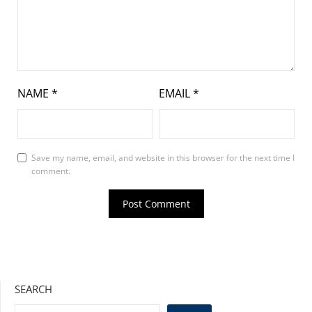
NAME
*
EMAIL
*
Save my name, email, and website in this browser for the next time I
comment.
SEARCH