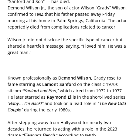
“Sanford and Son” — has died.
Demond Wilson Jr., the son of actor Wilson “Grady” Wilson,
confirmed to
TMZ
that his father passed away Friday
morning at his home in Palm Springs, California. The actor
reportedly died from complications related to cancer.
Wilson Jr. did not disclose the specific type of cancer but
shared a heartfelt message, saying, “I loved him. He was a
great man.”
Known professionally as
Demond Wilson
, Grady rose to
fame starring as
Lamont Sanford
on the classic 1970s
“Sanford and Son,”
sitcom
which aired from 1972 to 1977.
He later starred as
Raymond Ellis
in the short-lived series
“Baby… I’m Back!”
“The New Odd
and took on a lead role in
Couple”
during the early 1980s.
After stepping away from Hollywood for nearly two
decades, he returned to acting with a role in the 2023
“Eleanor’s Bench,”
drama
according to IMDb.