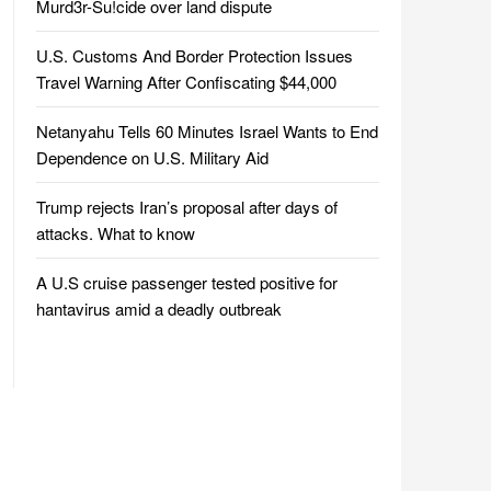
Murd3r-Su!cide over land dispute
U.S. Customs And Border Protection Issues
Travel Warning After Confiscating $44,000
Netanyahu Tells 60 Minutes Israel Wants to End
Dependence on U.S. Military Aid
Trump rejects Iran’s proposal after days of
attacks. What to know
A U.S cruise passenger tested positive for
hantavirus amid a deadly outbreak