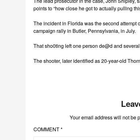
The lead prosecutor in the case, John Shipley, 
points to “how close he got to actually pulling this
The incident in Florida was the second attempt o
campaign rally in Butler, Pennsylvania, in July.
That sho0ting left one person de@d and severa
The shooter, later identified as 20-year-old Thom
Leav
Your email address will not be 
COMMENT
*