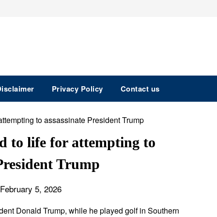
isclaimer
Privacy Policy
Contact us
to life for attempting to
 President Trump
February 5, 2026
ident Donald Trump, while he played golf in Southern