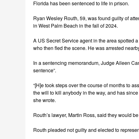
Florida has been sentenced to life in prison.
Ryan Wesley Routh, 59, was found guilty of atte
in West Palm Beach in the fall of 2024.
A US Secret Service agent in the area spotted a r
who then fled the scene. He was arrested nearby
In a sentencing memorandum, Judge Aileen Cann
sentence”.
“[H]e took steps over the course of months to a
the will to kill anybody in the way, and has since
she wrote.
Routh’s lawyer, Martin Ross, said they would be
Routh pleaded not guilty and elected to represen