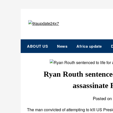
ABOUT US
News
Africa update
D
Ryan Routh sentenced 
assassinate
Posted on 
The man convicted of attempting to k!ll US Pres