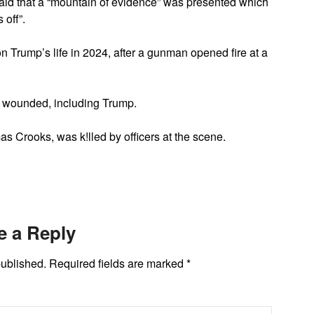
said that a “mountain of evidence” was presented which
 off”.
n Trump’s life in 2024, after a gunman opened fire at a
l wounded, including Trump.
as Crooks, was k!lled by officers at the scene.
e a Reply
published.
Required fields are marked
*