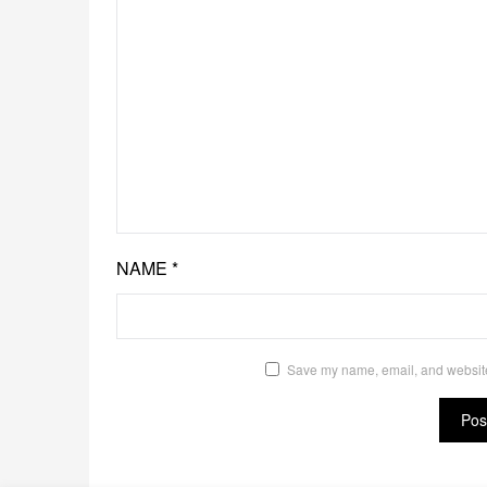
NAME
*
Save my name, email, and website 