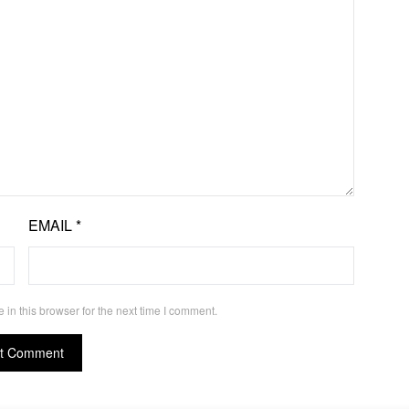
EMAIL
*
in this browser for the next time I comment.