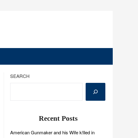
SEARCH
Recent Posts
American Gunmaker and his Wife k!lled in