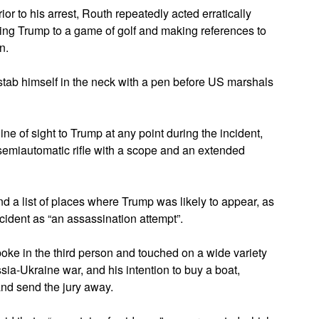
or to his arrest, Routh repeatedly acted erratically
ging Trump to a game of golf and making references to
n.
o stab himself in the neck with a pen before US marshals
ine of sight to Trump at any point during the incident,
a semiautomatic rifle with a scope and an extended
ind a list of places where Trump was likely to appear, as
ncident as “an assassination attempt”.
spoke in the third person and touched on a wide variety
ssia-Ukraine war, and his intention to buy a boat,
and send the jury away.