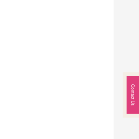
Contact Us