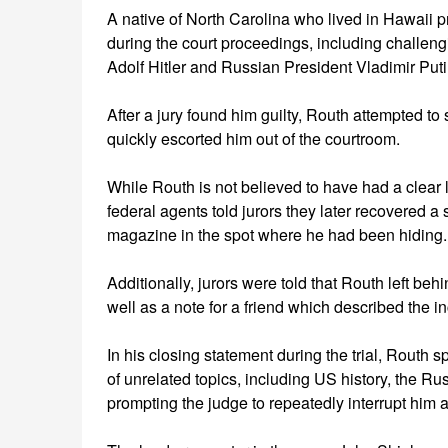
A native of North Carolina who lived in Hawaii pri
during the court proceedings, including challen
Adolf Hitler and Russian President Vladimir Puti
After a jury found him guilty, Routh attempted t
quickly escorted him out of the courtroom.
While Routh is not believed to have had a clear l
federal agents told jurors they later recovered 
magazine in the spot where he had been hiding.
Additionally, jurors were told that Routh left beh
well as a note for a friend which described the i
In his closing statement during the trial, Routh 
of unrelated topics, including US history, the Ru
prompting the judge to repeatedly interrupt him 