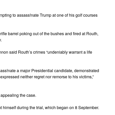
mpting to assass!nate Trump at one of his golf courses
ifle barrel poking out of the bushes and fired at Routh,
.
on said Routh’s crimes “undeniably warrant a life
ssass!nate a major Presidential candidate, demonstrated
 expressed neither regret nor remorse to his victims,”
 appealing the case.
t himself during the trial, which began on 8 September.