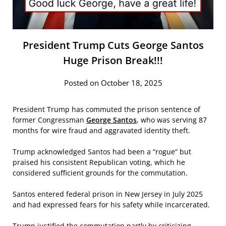
President Trump Cuts George Santos
Huge Prison Break!!!
Posted on October 18, 2025
President Trump has commuted the prison sentence of
former Congressman
George Santos
, who was serving 87
months for wire fraud and aggravated identity theft.
Trump acknowledged Santos had been a “rogue” but
praised his consistent Republican voting, which he
considered sufficient grounds for the commutation.
Santos entered federal prison in New Jersey in July 2025
and had expressed fears for his safety while incarcerated.
Trump justified the commutation partly by criticizing