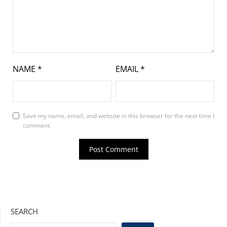
NAME
*
EMAIL
*
Save my name, email, and website in this browser for the next time I
comment.
SEARCH