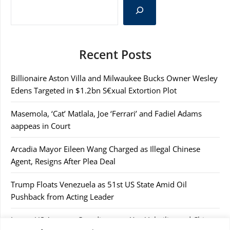
Recent Posts
Billionaire Aston Villa and Milwaukee Bucks Owner Wesley
Edens Targeted in $1.2bn S€xual Extortion Plot
Masemola, ‘Cat’ Matlala, Joe ‘Ferrari’ and Fadiel Adams
aappeas in Court
Arcadia Mayor Eileen Wang Charged as Illegal Chinese
Agent, Resigns After Plea Deal
Trump Floats Venezuela as 51st US State Amid Oil
Pushback from Acting Leader
Japan, US Agree to Coordinate on Yen Volatility and China