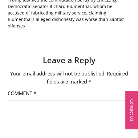
Democratic Senator Richard Blumenthal, whom he
accused of fabricating military service, claiming
Blumenthal’s alleged dishonesty was worse than Santos’
offenses
Leave a Reply
Your email address will not be published.
Required
fields are marked
*
COMMENT
*
Contact Us