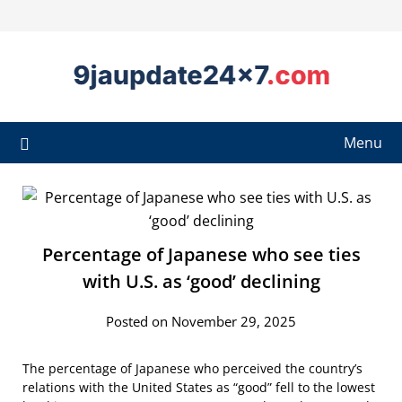
Menu
Percentage of Japanese who see ties
with U.S. as ‘good’ declining
Posted on November 29, 2025
The percentage of Japanese who perceived the country’s
relations with the United States as “good” fell to the lowest