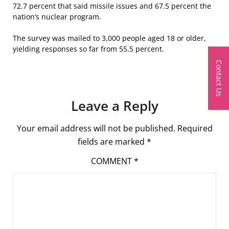
72.7 percent that said missile issues and 67.5 percent the
nation’s nuclear program.
The survey was mailed to 3,000 people aged 18 or older,
yielding responses so far from 55.5 percent.
Contact Us
Leave a Reply
Your email address will not be published.
Required
fields are marked
*
COMMENT
*