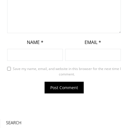
NAME
*
EMAIL
*
Save my name, email, and website in this browser for the next time I
comment.
SEARCH