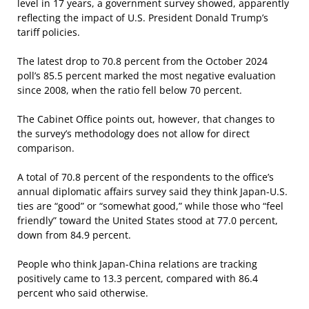
level in 17 years, a government survey showed, apparently
reflecting the impact of U.S. President Donald Trump’s
tariff policies.
The latest drop to 70.8 percent from the October 2024
poll’s 85.5 percent marked the most negative evaluation
since 2008, when the ratio fell below 70 percent.
The Cabinet Office points out, however, that changes to
the survey’s methodology does not allow for direct
comparison.
A total of 70.8 percent of the respondents to the office’s
annual diplomatic affairs survey said they think Japan-U.S.
ties are “good” or “somewhat good,” while those who “feel
friendly” toward the United States stood at 77.0 percent,
down from 84.9 percent.
People who think Japan-China relations are tracking
positively came to 13.3 percent, compared with 86.4
percent who said otherwise.