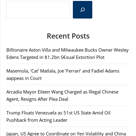
Recent Posts
Billionaire Aston Villa and Milwaukee Bucks Owner Wesley
Edens Targeted in $1.2bn S€xual Extortion Plot
Masemola, ‘Cat’ Matlala, Joe ‘Ferrari’ and Fadiel Adams
aappeas in Court
Arcadia Mayor Eileen Wang Charged as Illegal Chinese
Agent, Resigns After Plea Deal
Trump Floats Venezuela as 51st US State Amid Oil
Pushback from Acting Leader
Japan, US Agree to Coordinate on Yen Volatility and China