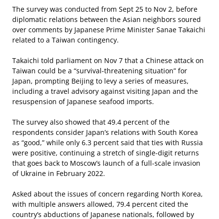
The survey was conducted from Sept 25 to Nov 2, before
diplomatic relations between the Asian neighbors soured
over comments by Japanese Prime Minister Sanae Takaichi
related to a Taiwan contingency.
Takaichi told parliament on Nov 7 that a Chinese attack on
Taiwan could be a “survival-threatening situation” for
Japan, prompting Beijing to levy a series of measures,
including a travel advisory against visiting Japan and the
resuspension of Japanese seafood imports.
The survey also showed that 49.4 percent of the
respondents consider Japan’s relations with South Korea
as “good,” while only 6.3 percent said that ties with Russia
were positive, continuing a stretch of single-digit returns
that goes back to Moscow’s launch of a full-scale invasion
of Ukraine in February 2022.
Asked about the issues of concern regarding North Korea,
with multiple answers allowed, 79.4 percent cited the
country’s abductions of Japanese nationals, followed by