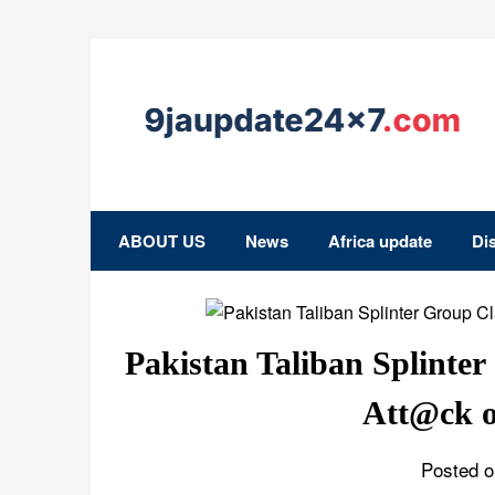
ABOUT US
News
Africa update
Di
Pakistan Taliban Splinte
Att@ck o
Posted o