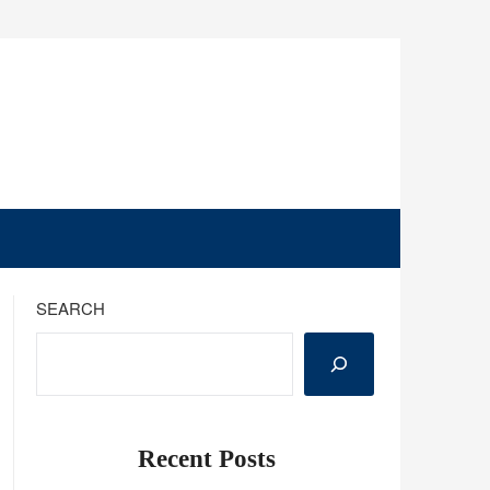
SEARCH
Recent Posts