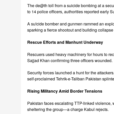
The de@th toll from a suicide bombing at a secur
to 14 police officers, authorities reported early 
A su!cide bomber and gunmen rammed an explosi
sparking a fierce shootout and building collap
Rescue Efforts and Manhunt Underway
Rescuers used heavy machinery for hours to recov
Sajjad Khan confirming three officers wounded.
Security forces launched a hunt for the attacke
self-proclaimed Tehrik-e-Taliban Pakistan splint
Rising Militancy Amid Border Tensions
Pakistan faces escalating TTP-linked violence, 
sheltering the group—a charge Kabul rejects.