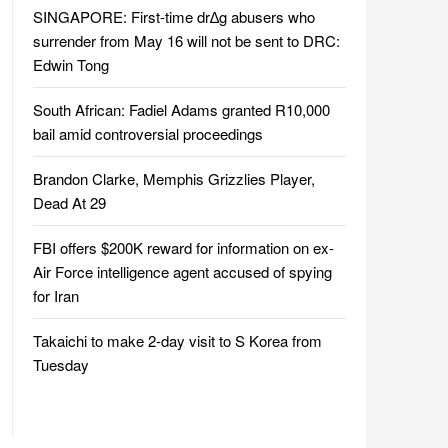
SINGAPORE: First-time dr∆g abusers who
surrender from May 16 will not be sent to DRC:
Edwin Tong
South African: Fadiel Adams granted R10,000
bail amid controversial proceedings
Brandon Clarke, Memphis Grizzlies Player,
Dead At 29
FBI offers $200K reward for information on ex-
Air Force intelligence agent accused of spying
for Iran
Takaichi to make 2-day visit to S Korea from
Tuesday