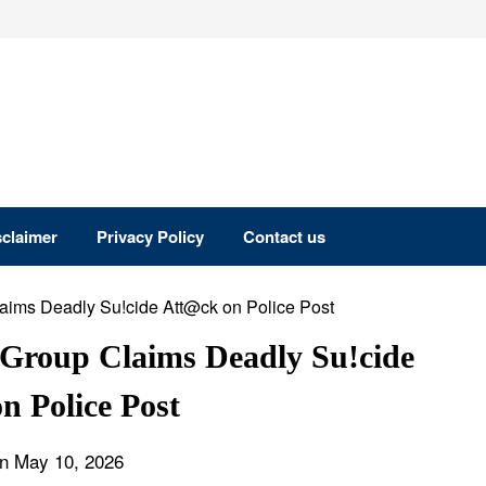
sclaimer
Privacy Policy
Contact us
r Group Claims Deadly Su!cide
n Police Post
n May 10, 2026