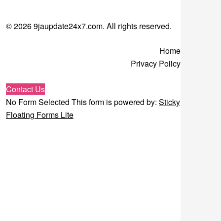
© 2026 9jaupdate24x7.com. All rights reserved.
Home
Privacy Policy
Contact Us
No Form Selected This form is powered by:
Sticky
Floating Forms Lite