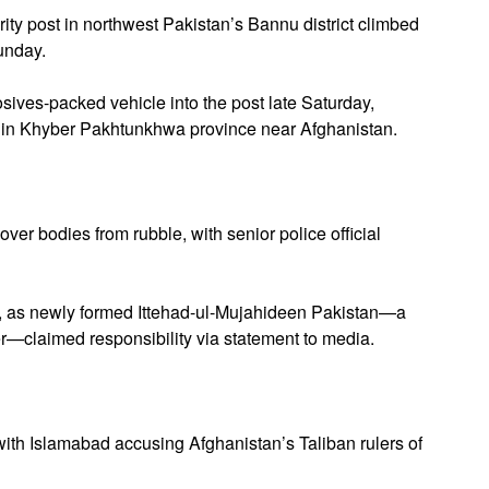
ity post in northwest Pakistan’s Bannu district climbed
Sunday.
ves-packed vehicle into the post late Saturday,
se in Khyber Pakhtunkhwa province near Afghanistan.
er bodies from rubble, with senior police official
rs, as newly formed Ittehad-ul-Mujahideen Pakistan—a
er—claimed responsibility via statement to media.
with Islamabad accusing Afghanistan’s Taliban rulers of