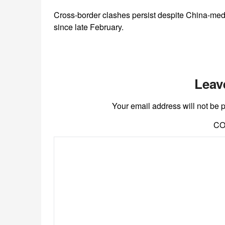
Cross-border clashes persist despite China-media
since late February.
Leav
Your email address will not be 
C