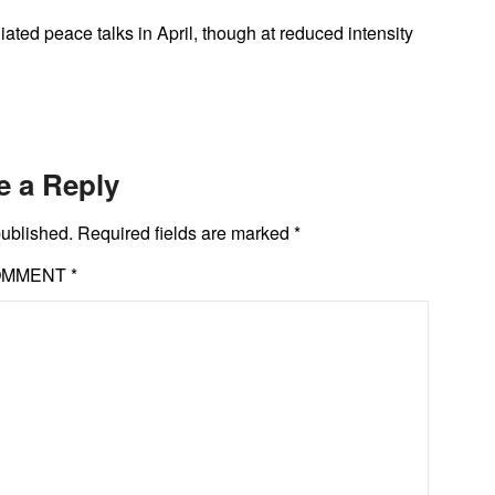
ted peace talks in April, though at reduced intensity
e a Reply
published.
Required fields are marked
*
OMMENT
*