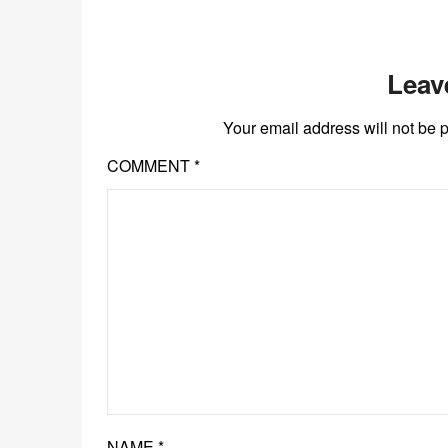
Leav
Your email address will not be 
COMMENT
*
NAME
*