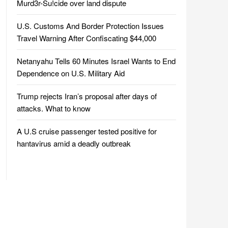
Murd3r-Su!cide over land dispute
U.S. Customs And Border Protection Issues
Travel Warning After Confiscating $44,000
Netanyahu Tells 60 Minutes Israel Wants to End
Dependence on U.S. Military Aid
Trump rejects Iran’s proposal after days of
attacks. What to know
A U.S cruise passenger tested positive for
hantavirus amid a deadly outbreak