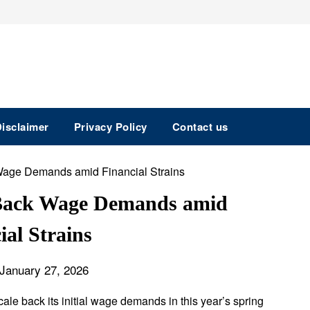
isclaimer
Privacy Policy
Contact us
 Back Wage Demands amid
ial Strains
January 27, 2026
ale back its initial wage demands in this year’s spring