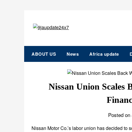
ABOUT US
News
Africa update
D
Nissan Union Scales
Financ
Posted on 
Nissan Motor Co.’s labor union has decided to sc