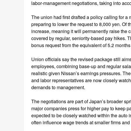
labor‑management negotiations, taking into accoun
The union had first drafted a policy calling for 
preparing to lower the request to 8,000 yen. Of t
increase, meaning it will permanently raise the 
covered by regular, seniority‑based pay hikes. 
bonus request from the equivalent of 5.2 months o
Union officials say the revised package still a
employees, combining base‑up and regular salary
realistic given Nissan’s earnings pressures. Th
and labor representatives are now closely watchi
demands to management.
The negotiations are part of Japan’s broader sp
major companies press for higher pay to keep pac
expected to be closely watched within the auto 
often influence wage trends at smaller firms and 