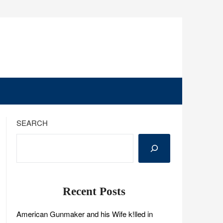
SEARCH
Recent Posts
American Gunmaker and his Wife k!lled in