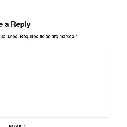
e a Reply
published.
Required fields are marked
*
EMAIL
*