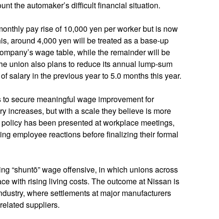
t the automaker’s difficult financial situation.
a monthly pay rise of 10,000 yen per worker but is now
his, around 4,000 yen will be treated as a base‑up
company’s wage table, while the remainder will be
The union also plans to reduce its annual lump‑sum
f salary in the previous year to 5.0 months this year.
ims to secure meaningful wage improvement for
 increases, but with a scale they believe is more
e policy has been presented at workplace meetings,
ng employee reactions before finalizing their formal
ring “shuntō” wage offensive, in which unions across
e with rising living costs. The outcome at Nissan is
industry, where settlements at major manufacturers
related suppliers.