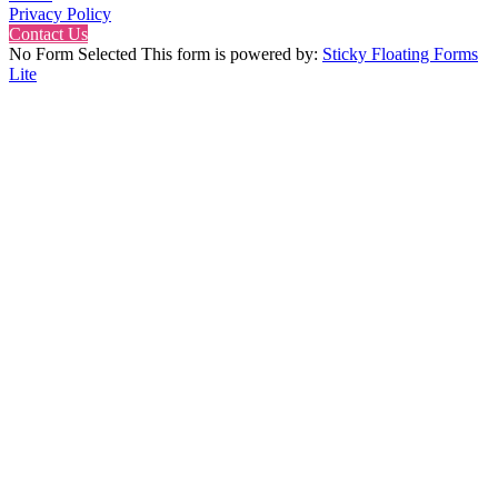
Privacy Policy
Contact Us
No Form Selected This form is powered by:
Sticky Floating Forms
Lite