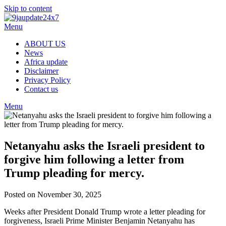
Skip to content
Menu
ABOUT US
News
Africa update
Disclaimer
Privacy Policy
Contact us
Menu
Netanyahu asks the Israeli president to
forgive him following a letter from
Trump pleading for mercy.
Posted on November 30, 2025
Weeks after President Donald Trump wrote a letter pleading for
forgiveness, Israeli Prime Minister Benjamin Netanyahu has