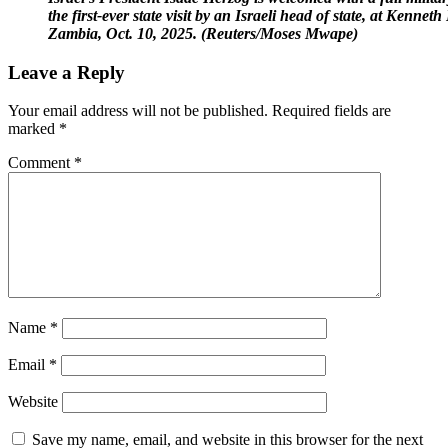
the first-ever state visit by an Israeli head of state, at Kenn
Zambia, Oct. 10, 2025. (Reuters/Moses Mwape)
Leave a Reply
Your email address will not be published.
Required fields are
marked
*
Comment
*
Name
*
Email
*
Website
Save my name, email, and website in this browser for the next