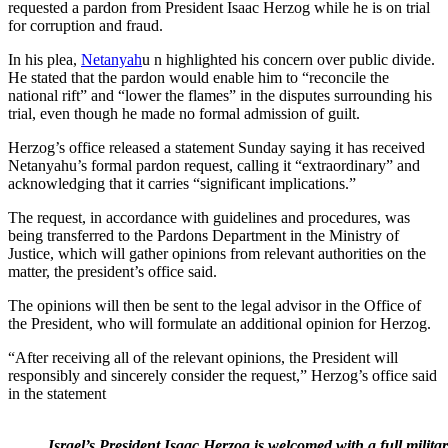
requested a pardon from President Isaac Herzog while he is on trial
for corruption and fraud.
In his plea,
Netanyah
u n highlighted his concern over public divide.
He stated that the pardon would enable him to “reconcile the
national rift” and “lower the flames” in the disputes surrounding his
trial, even though he made no formal admission of guilt.
Herzog’s office released a statement Sunday saying it has received
Netanyahu’s formal pardon request, calling it “extraordinary” and
acknowledging that it carries “significant implications.”
The request, in accordance with guidelines and procedures, was
being transferred to the Pardons Department in the Ministry of
Justice, which will gather opinions from relevant authorities on the
matter, the president’s office said.
The opinions will then be sent to the legal advisor in the Office of
the President, who will formulate an additional opinion for Herzog.
“After receiving all of the relevant opinions, the President will
responsibly and sincerely consider the request,” Herzog’s office said
in the statement
Israel’s President Isaac Herzog is welcomed with a full milit