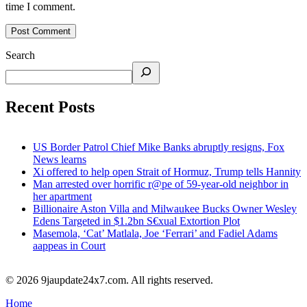
time I comment.
Search
Recent Posts
US Border Patrol Chief Mike Banks abruptly resigns, Fox
News learns
Xi offered to help open Strait of Hormuz, Trump tells Hannity
Man arrested over horrific r@pe of 59-year-old neighbor in
her apartment
Billionaire Aston Villa and Milwaukee Bucks Owner Wesley
Edens Targeted in $1.2bn S€xual Extortion Plot
Masemola, ‘Cat’ Matlala, Joe ‘Ferrari’ and Fadiel Adams
aappeas in Court
© 2026 9jaupdate24x7.com. All rights reserved.
Home