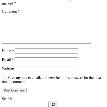
marked
*
Comment
*
Name
*
Email
*
Website
Save my name, email, and website in this browser for the next
time I comment.
Search