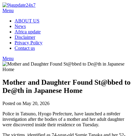
Skip
to
Menu
content
ABOUT US
News
Africa update
Disclaimer
Privacy Policy
Contact us
Menu
Mother and Daughter Found St@bbed to
De@th in Japanese Home
Posted on May 20, 2026
Police in Tatsuno, Hyogo Prefecture, have launched a m#rder
investigation after the bodies of a mother and her adult daughter
were discovered inside their residence on Tuesday.
The victims, identified as 74-year-old Sumie Tanaka and her 52-