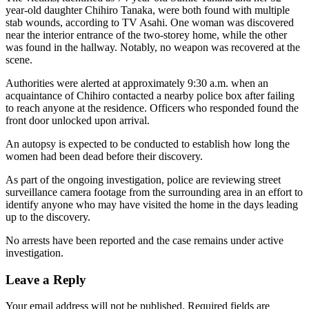
year-old daughter Chihiro Tanaka, were both found with multiple
stab wounds, according to TV Asahi. One woman was discovered
near the interior entrance of the two-storey home, while the other
was found in the hallway. Notably, no weapon was recovered at the
scene.
Authorities were alerted at approximately 9:30 a.m. when an
acquaintance of Chihiro contacted a nearby police box after failing
to reach anyone at the residence. Officers who responded found the
front door unlocked upon arrival.
An autopsy is expected to be conducted to establish how long the
women had been dead before their discovery.
As part of the ongoing investigation, police are reviewing street
surveillance camera footage from the surrounding area in an effort to
identify anyone who may have visited the home in the days leading
up to the discovery.
No arrests have been reported and the case remains under active
investigation.
Leave a Reply
Your email address will not be published.
Required fields are