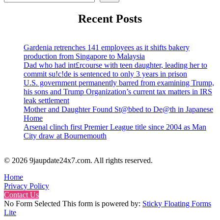
Recent Posts
Gardenia retrenches 141 employees as it shifts bakery
production from Singapore to Malaysia
Dad who had int£rcourse with teen daughter, leading her to
commit su!c!de is sentenced to only 3 years in prison
U.S. government permanently barred from examining Trump,
his sons and Trump Organization’s current tax matters in IRS
leak settlement
Mother and Daughter Found St@bbed to De@th in Japanese
Home
Arsenal clinch first Premier League title since 2004 as Man
City draw at Bournemouth
© 2026 9jaupdate24x7.com. All rights reserved.
Home
Privacy Policy
Contact Us
No Form Selected This form is powered by:
Sticky Floating Forms
Lite