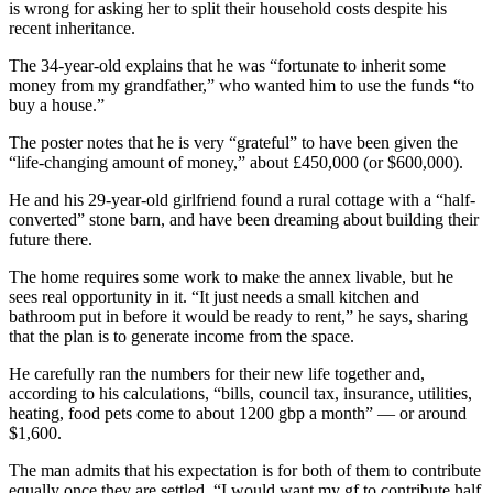
is wrong for asking her to split their household costs despite his
recent inheritance.
The 34-year-old explains that he was “fortunate to inherit some
money from my grandfather,” who wanted him to use the funds “to
buy a house.”
The poster notes that he is very “grateful” to have been given the
“life-changing amount of money,” about £450,000 (or $600,000).
He and his 29-year-old girlfriend found a rural cottage with a “half-
converted” stone barn, and have been dreaming about building their
future there.
The home requires some work to make the annex livable, but he
sees real opportunity in it. “It just needs a small kitchen and
bathroom put in before it would be ready to rent,” he says, sharing
that the plan is to generate income from the space.
He carefully ran the numbers for their new life together and,
according to his calculations, “bills, council tax, insurance, utilities,
heating, food pets come to about 1200 gbp a month” — or around
$1,600.
The man admits that his expectation is for both of them to contribute
equally once they are settled. “I would want my gf to contribute half