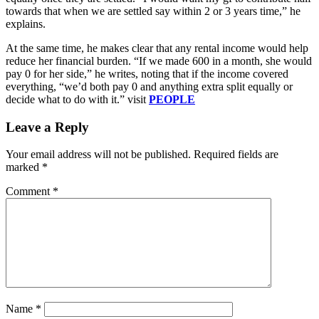
towards that when we are settled say within 2 or 3 years time,” he
explains.
At the same time, he makes clear that any rental income would help
reduce her financial burden. “If we made 600 in a month, she would
pay 0 for her side,” he writes, noting that if the income covered
everything, “we’d both pay 0 and anything extra split equally or
decide what to do with it.” visit
PEOPLE
Leave a Reply
Your email address will not be published.
Required fields are
marked
*
Comment
*
Name
*