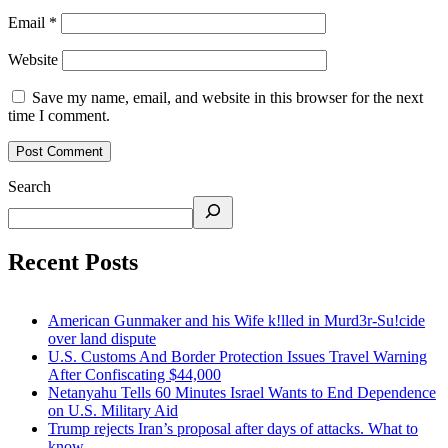
Email
*
Website
Save my name, email, and website in this browser for the next
time I comment.
Search
Recent Posts
American Gunmaker and his Wife k!lled in Murd3r-Su!cide
over land dispute
U.S. Customs And Border Protection Issues Travel Warning
After Confiscating $44,000
Netanyahu Tells 60 Minutes Israel Wants to End Dependence
on U.S. Military Aid
Trump rejects Iran’s proposal after days of attacks. What to
know