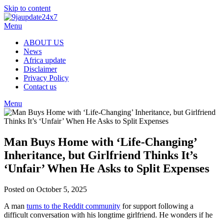
Skip to content
Menu
ABOUT US
News
Africa update
Disclaimer
Privacy Policy
Contact us
Menu
Man Buys Home with ‘Life-Changing’
Inheritance, but Girlfriend Thinks It’s
‘Unfair’ When He Asks to Split Expenses
Posted on October 5, 2025
A man
turns to the Reddit community
for support following a
difficult conversation with his longtime girlfriend. He wonders if he