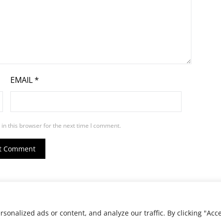
EMAIL
*
in this browser for the next time I comment.
ed.
onalized ads or content, and analyze our traffic. By clicking "Acc