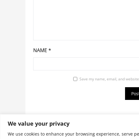
NAME
*
Save my name, email, and website 
We value your privacy
© 2026 9jaupdate24x7.com. All rights reserv
We use cookies to enhance your browsing experience, serve pers