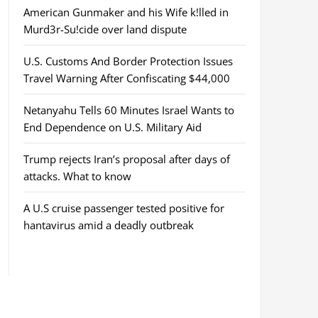
American Gunmaker and his Wife k!lled in
Murd3r-Su!cide over land dispute
U.S. Customs And Border Protection Issues
Travel Warning After Confiscating $44,000
Netanyahu Tells 60 Minutes Israel Wants to
End Dependence on U.S. Military Aid
Trump rejects Iran’s proposal after days of
attacks. What to know
A U.S cruise passenger tested positive for
hantavirus amid a deadly outbreak