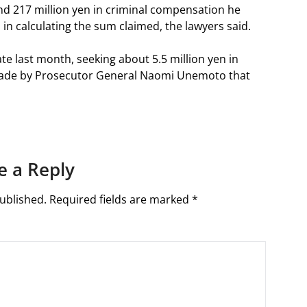
d 217 million yen in criminal compensation he
 in calculating the sum claimed, the lawyers said.
te last month, seeking about 5.5 million yen in
ade by Prosecutor General Naomi Unemoto that
e a Reply
ublished.
Required fields are marked
*