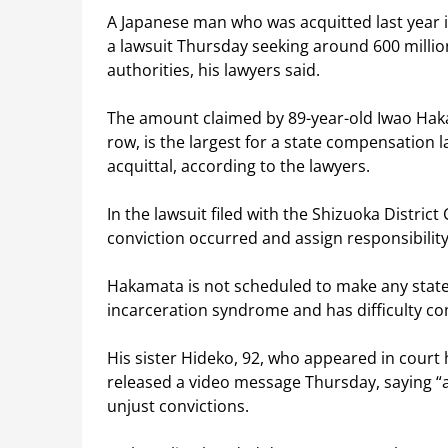
A Japanese man who was acquitted last year i
a lawsuit Thursday seeking around 600 millio
authorities, his lawyers said.
The amount claimed by 89-year-old Iwao Haka
row, is the largest for a state compensation la
acquittal, according to the lawyers.
In the lawsuit filed with the Shizuoka Distric
conviction occurred and assign responsibility 
Hakamata is not scheduled to make any statem
incarceration syndrome and has difficulty c
His sister Hideko, 92, who appeared in court h
released a video message Thursday, saying “a
unjust convictions.