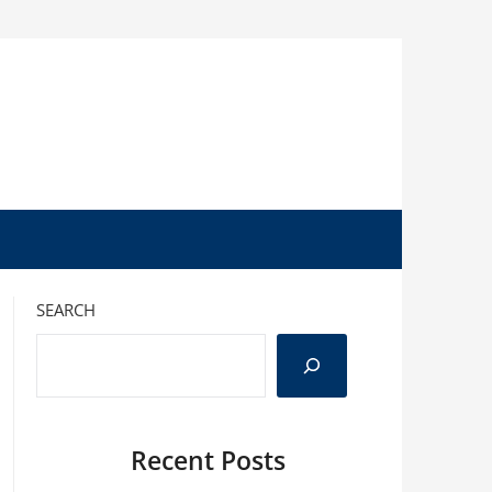
SEARCH
Recent Posts