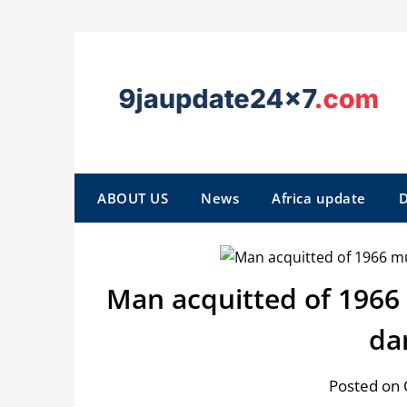
ABOUT US
News
Africa update
D
Man acquitted of 1966
da
Posted on 