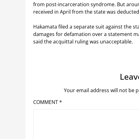
from post-incarceration syndrome. But aroun
received in April from the state was deducted
Hakamata filed a separate suit against the sta
damages for defamation over a statement m
said the acquittal ruling was unacceptable.
Leav
Your email address will not be p
COMMENT
*