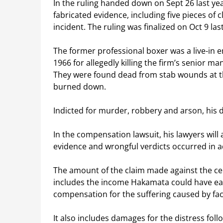
In the ruling handed down on Sept 26 last year
fabricated evidence, including five pieces of
incident. The ruling was finalized on Oct 9 las
The former professional boxer was a live-in
1966 for allegedly killing the firm’s senior ma
They were found dead from stab wounds at th
burned down.
Indicted for murder, robbery and arson, his d
In the compensation lawsuit, his lawyers will
evidence and wrongful verdicts occurred in ad
The amount of the claim made against the ce
includes the income Hakamata could have ea
compensation for the suffering caused by fac
It also includes damages for the distress foll