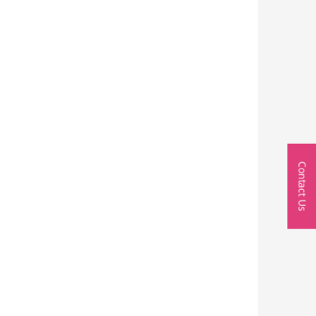
Contact Us