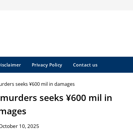
isclaimer
Privacy Policy
Contact us
 murders seeks ¥600 mil in
mages
October 10, 2025