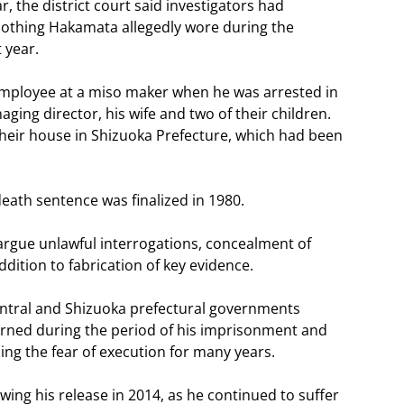
, the district court said investigators had
 clothing Hakamata allegedly wore during the
t year.
 employee at a miso maker when he was arrested in
naging director, his wife and two of their children.
eir house in Shizuoka Prefecture, which had been
eath sentence was finalized in 1980.
 argue unlawful interrogations, concealment of
dition to fabrication of key evidence.
ntral and Shizuoka prefectural governments
rned during the period of his imprisonment and
ing the fear of execution for many years.
owing his release in 2014, as he continued to suffer