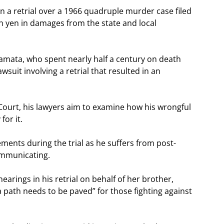
n a retrial over a 1966 quadruple murder case filed
n yen in damages from the state and local
mata, who spent nearly half a century on death
wsuit involving a retrial that resulted in an
t Court, his lawyers aim to examine how his wrongful
for it.
ents during the trial as he suffers from post-
ommunicating.
earings in his retrial on behalf of her brother,
 path needs to be paved” for those fighting against