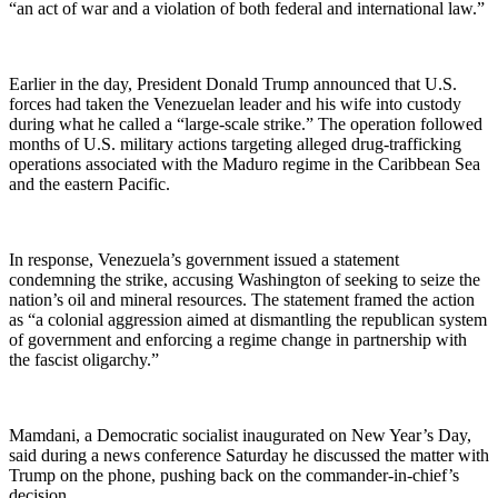
“an act of war and a violation of both federal and international law.”
Earlier in the day, President Donald Trump announced that U.S.
forces had taken the Venezuelan leader and his wife into custody
during what he called a “large-scale strike.” The operation followed
months of U.S. military actions targeting alleged drug-trafficking
operations associated with the Maduro regime in the Caribbean Sea
and the eastern Pacific.
In response, Venezuela’s government issued a statement
condemning the strike, accusing Washington of seeking to seize the
nation’s oil and mineral resources. The statement framed the action
as “a colonial aggression aimed at dismantling the republican system
of government and enforcing a regime change in partnership with
the fascist oligarchy.”
Mamdani, a Democratic socialist inaugurated on New Year’s Day,
said during a news conference Saturday he discussed the matter with
Trump on the phone, pushing back on the commander-in-chief’s
decision.