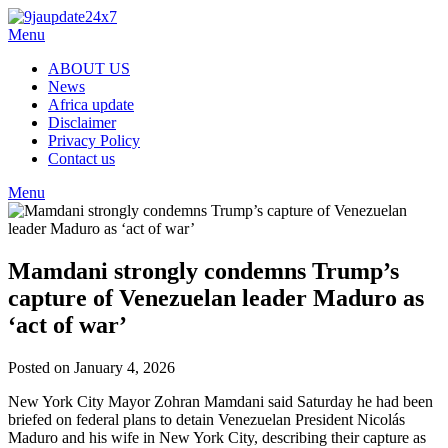
Skip
to
Menu
content
ABOUT US
News
Africa update
Disclaimer
Privacy Policy
Contact us
Menu
Mamdani strongly condemns Trump’s
capture of Venezuelan leader Maduro as
‘act of war’
Posted on January 4, 2026
New York City Mayor Zohran Mamdani said Saturday he had been
briefed on federal plans to detain Venezuelan President Nicolás
Maduro and his wife in New York City, describing their capture as