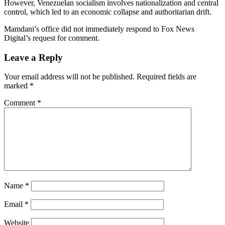
However, Venezuelan socialism involves nationalization and central
control, which led to an economic collapse and authoritarian drift.
Mamdani’s office did not immediately respond to Fox News
Digital’s request for comment.
Leave a Reply
Your email address will not be published.
Required fields are
marked
*
Comment
*
Name
*
Email
*
Website