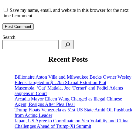
Save my name, email, and website in this browser for the next
time I comment.
Search
Recent Posts
Billionaire Aston Villa and Milwaukee Bucks Owner Wesley
Edens Targeted in $1.2bn S€xual Extortion Plot
Masemola, ‘Cat’ Matlala, Joe ‘Ferrari’ and Fadiel Adams
aappeas in Court
Arcadia Mayor Eileen Wang Charged as Illegal Chinese
Agent, Resigns After Plea Deal
Trump Floats Venezuela as 51st US State Amid Oil Pushback
from Acting Leader
Japan, US Agree to Coordinate on Yen Volatility and China
Challenges Ahead of Trump-Xi Summit