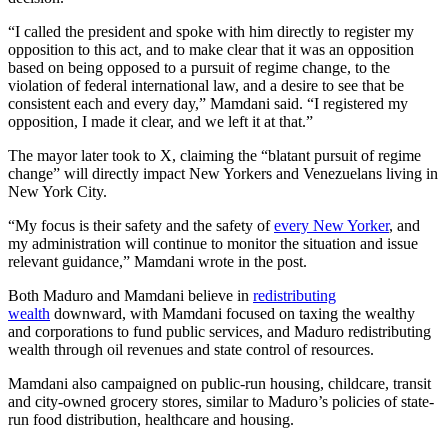
“I called the president and spoke with him directly to register my
opposition to this act, and to make clear that it was an opposition
based on being opposed to a pursuit of regime change, to the
violation of federal international law, and a desire to see that be
consistent each and every day,” Mamdani said. “I registered my
opposition, I made it clear, and we left it at that.”
The mayor later took to X, claiming the “blatant pursuit of regime
change” will directly impact New Yorkers and Venezuelans living in
New York City.
“My focus is their safety and the safety of
every New Yorker
, and
my administration will continue to monitor the situation and issue
relevant guidance,” Mamdani wrote in the post.
Both Maduro and Mamdani believe in
redistributing
wealth
downward, with Mamdani focused on taxing the wealthy
and corporations to fund public services, and Maduro redistributing
wealth through oil revenues and state control of resources.
Mamdani also campaigned on public-run housing, childcare, transit
and city-owned grocery stores, similar to Maduro’s policies of state-
run food distribution, healthcare and housing.