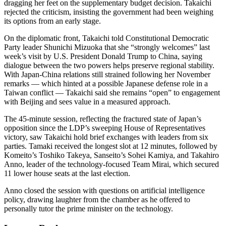
dragging her feet on the supplementary budget decision. Takaichi
rejected the criticism, insisting the government had been weighing
its options from an early stage.
On the diplomatic front, Takaichi told Constitutional Democratic
Party leader Shunichi Mizuoka that she “strongly welcomes” last
week’s visit by U.S. President Donald Trump to China, saying
dialogue between the two powers helps preserve regional stability.
With Japan-China relations still strained following her November
remarks — which hinted at a possible Japanese defense role in a
Taiwan conflict — Takaichi said she remains “open” to engagement
with Beijing and sees value in a measured approach.
The 45-minute session, reflecting the fractured state of Japan’s
opposition since the LDP’s sweeping House of Representatives
victory, saw Takaichi hold brief exchanges with leaders from six
parties. Tamaki received the longest slot at 12 minutes, followed by
Komeito’s Toshiko Takeya, Sanseito’s Sohei Kamiya, and Takahiro
Anno, leader of the technology-focused Team Mirai, which secured
11 lower house seats at the last election.
Anno closed the session with questions on artificial intelligence
policy, drawing laughter from the chamber as he offered to
personally tutor the prime minister on the technology.