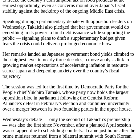
earliest opportunity, even as concerns mount over Japan’s fiscal
stability against the backdrop of the ongoing Middle East crisis.
Speaking during a parliamentary debate with opposition leaders on
Wednesday, Takaichi also pledged that her government would do
everything in its power to limit debt issuance while supporting the
public — signaling plans to draft a supplementary budget given
fears the crisis could deliver a prolonged economic blow.
Her remarks landed as Japanese government bond yields climbed to
their highest level in nearly three decades, a move analysts link to
growing market expectations of accelerating inflation in resource-
scarce Japan and deepening anxiety over the country’s fiscal
trajectory.
The session was led for the first time by Democratic Party for the
People chief Yuichiro Tamaki, whose party now holds the largest
opposition bloc in parliament following the Centrist Reform
Alliance’s defeat in February’s election and continued uncertainty
over a merger between its two founding parties in the upper house.
Wednesday’s debate — only the second of Takaichi’s premiership
— was also the first since November, after a planned April session
was scrapped due to scheduling conflicts. It came just hours after the
prime minister returned from a bilateral summit with South Korean