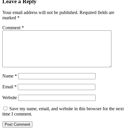
Leave a Reply
Your email address will not be published.
Required fields are
marked
*
Comment
*
Name
*
Email
*
Website
Save my name, email, and website in this browser for the next
time I comment.