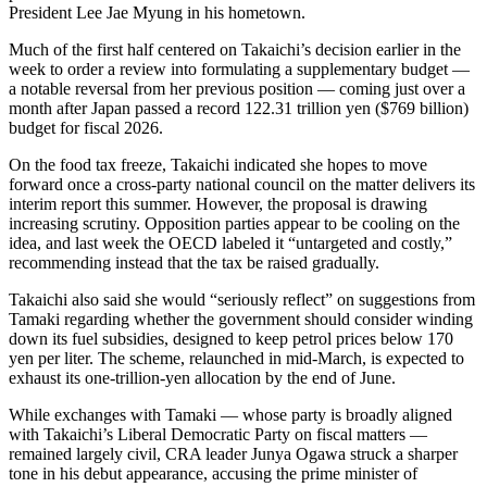
President Lee Jae Myung in his hometown.
Much of the first half centered on Takaichi’s decision earlier in the
week to order a review into formulating a supplementary budget —
a notable reversal from her previous position — coming just over a
month after Japan passed a record 122.31 trillion yen ($769 billion)
budget for fiscal 2026.
On the food tax freeze, Takaichi indicated she hopes to move
forward once a cross-party national council on the matter delivers its
interim report this summer. However, the proposal is drawing
increasing scrutiny. Opposition parties appear to be cooling on the
idea, and last week the OECD labeled it “untargeted and costly,”
recommending instead that the tax be raised gradually.
Takaichi also said she would “seriously reflect” on suggestions from
Tamaki regarding whether the government should consider winding
down its fuel subsidies, designed to keep petrol prices below 170
yen per liter. The scheme, relaunched in mid-March, is expected to
exhaust its one-trillion-yen allocation by the end of June.
While exchanges with Tamaki — whose party is broadly aligned
with Takaichi’s Liberal Democratic Party on fiscal matters —
remained largely civil, CRA leader Junya Ogawa struck a sharper
tone in his debut appearance, accusing the prime minister of