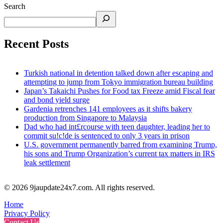
Search
Recent Posts
Turkish national in detention talked down after escaping and
attempting to jump from Tokyo immigration bureau building
Japan’s Takaichi Pushes for Food tax Freeze amid Fiscal fear
and bond yield surge
Gardenia retrenches 141 employees as it shifts bakery
production from Singapore to Malaysia
Dad who had int£rcourse with teen daughter, leading her to
commit su!c!de is sentenced to only 3 years in prison
U.S. government permanently barred from examining Trump,
his sons and Trump Organization’s current tax matters in IRS
leak settlement
© 2026 9jaupdate24x7.com. All rights reserved.
Home
Privacy Policy
Contact Us