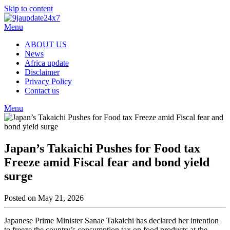
Skip to content
Menu
ABOUT US
News
Africa update
Disclaimer
Privacy Policy
Contact us
Menu
Japan’s Takaichi Pushes for Food tax
Freeze amid Fiscal fear and bond yield
surge
Posted on May 21, 2026
Japanese Prime Minister Sanae Takaichi has declared her intention
to freeze the country’s consumption tax on food products at the