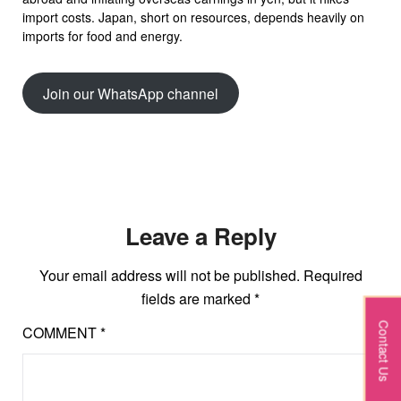
import costs. Japan, short on resources, depends heavily on
imports for food and energy.
Join our WhatsApp channel
Leave a Reply
Your email address will not be published.
Required
fields are marked
*
Contact Us
COMMENT
*