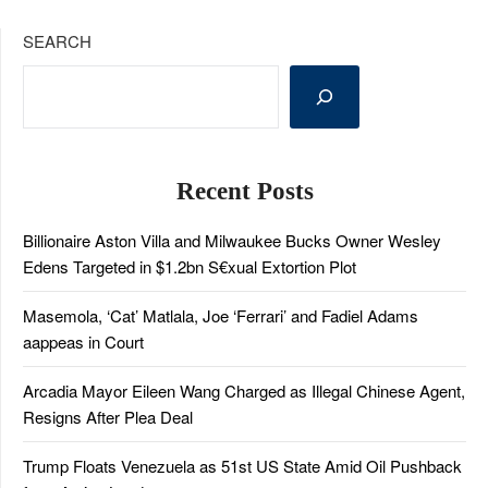
SEARCH
Recent Posts
Billionaire Aston Villa and Milwaukee Bucks Owner Wesley
Edens Targeted in $1.2bn S€xual Extortion Plot
Masemola, ‘Cat’ Matlala, Joe ‘Ferrari’ and Fadiel Adams
aappeas in Court
Arcadia Mayor Eileen Wang Charged as Illegal Chinese Agent,
Resigns After Plea Deal
Trump Floats Venezuela as 51st US State Amid Oil Pushback