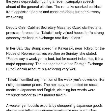
the yen’s depreciation during a recent campaign speech
ahead of the general election. The remarks sparked backlash
from opposition parties and concerns about further currency
weakening.
Deputy Chief Cabinet Secretary Masanao Ozaki clarified at a
press conference that Takaichi only voiced hopes for “a strong
economy resilient to exchange rate fluctuations.”
In her Saturday stump speech in Kawasaki, near Tokyo, for the
House of Representatives election on Sunday, she stated:
“People say a weak yen is bad, but for export industries, it is a
major opportunity. The management of the Foreign Exchange
Fund Special Account is also doing very well.
“Takaichi omitted any mention of the weak yen’s downside, like
rising consumer prices. The next day, she posted on social
media in Japanese and English, claiming her words were
“misunderstood” to limit market fallout.
A weaker yen boosts exports by cheapening Japanese goods
abroad and inflating overseas earnings in yen, but it hikes