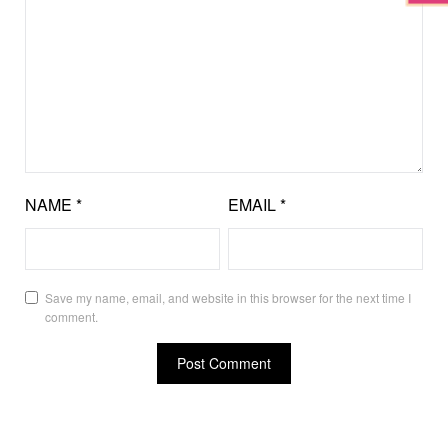
NAME
*
EMAIL
*
Save my name, email, and website in this browser for the next time I
comment.