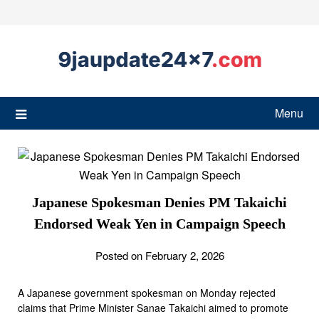
Menu
Japanese Spokesman Denies PM Takaichi
Endorsed Weak Yen in Campaign Speech
Posted on February 2, 2026
A Japanese government spokesman on Monday rejected
claims that Prime Minister Sanae Takaichi aimed to promote