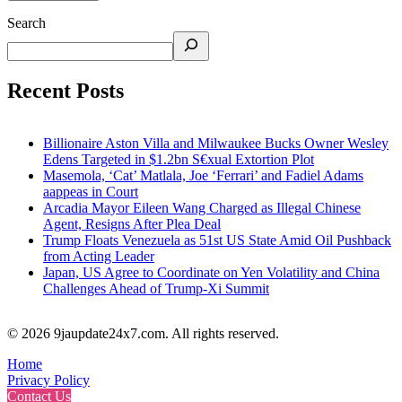
Search
Recent Posts
Billionaire Aston Villa and Milwaukee Bucks Owner Wesley
Edens Targeted in $1.2bn S€xual Extortion Plot
Masemola, ‘Cat’ Matlala, Joe ‘Ferrari’ and Fadiel Adams
aappeas in Court
Arcadia Mayor Eileen Wang Charged as Illegal Chinese
Agent, Resigns After Plea Deal
Trump Floats Venezuela as 51st US State Amid Oil Pushback
from Acting Leader
Japan, US Agree to Coordinate on Yen Volatility and China
Challenges Ahead of Trump-Xi Summit
© 2026 9jaupdate24x7.com. All rights reserved.
Home
Privacy Policy
Contact Us