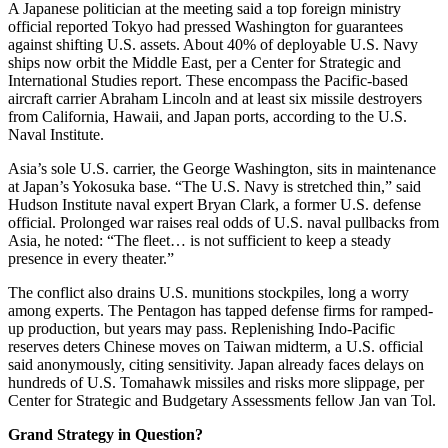
A Japanese politician at the meeting said a top foreign ministry
official reported Tokyo had pressed Washington for guarantees
against shifting U.S. assets. About 40% of deployable U.S. Navy
ships now orbit the Middle East, per a Center for Strategic and
International Studies report. These encompass the Pacific-based
aircraft carrier Abraham Lincoln and at least six missile destroyers
from California, Hawaii, and Japan ports, according to the U.S.
Naval Institute.
Asia’s sole U.S. carrier, the George Washington, sits in maintenance
at Japan’s Yokosuka base. “The U.S. Navy is stretched thin,” said
Hudson Institute naval expert Bryan Clark, a former U.S. defense
official. Prolonged war raises real odds of U.S. naval pullbacks from
Asia, he noted: “The fleet… is not sufficient to keep a steady
presence in every theater.”
The conflict also drains U.S. munitions stockpiles, long a worry
among experts. The Pentagon has tapped defense firms for ramped-
up production, but years may pass. Replenishing Indo-Pacific
reserves deters Chinese moves on Taiwan midterm, a U.S. official
said anonymously, citing sensitivity. Japan already faces delays on
hundreds of U.S. Tomahawk missiles and risks more slippage, per
Center for Strategic and Budgetary Assessments fellow Jan van Tol.
Grand Strategy in Question?