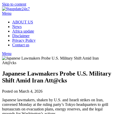
Skip to content
Menu
ABOUT US
News
Africa update
Disclaimer
Privacy Policy
Contact us
Menu
Japanese Lawmakers Probe U.S. Military
Shift Amid Iran Att@cks
Posted on March 4, 2026
Japanese lawmakers, shaken by U.S. and Israeli strikes on Iran,
convened Monday at the ruling party’s Tokyo headquarters to grill
bureaucrats on evacuation plans, energy reserves, and the legal
grounds for Washington’s actions.