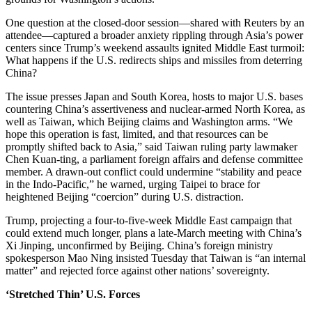
One question at the closed-door session—shared with Reuters by an
attendee—captured a broader anxiety rippling through Asia’s power
centers since Trump’s weekend assaults ignited Middle East turmoil:
What happens if the U.S. redirects ships and missiles from deterring
China?
The issue presses Japan and South Korea, hosts to major U.S. bases
countering China’s assertiveness and nuclear-armed North Korea, as
well as Taiwan, which Beijing claims and Washington arms. “We
hope this operation is fast, limited, and that resources can be
promptly shifted back to Asia,” said Taiwan ruling party lawmaker
Chen Kuan-ting, a parliament foreign affairs and defense committee
member. A drawn-out conflict could undermine “stability and peace
in the Indo-Pacific,” he warned, urging Taipei to brace for
heightened Beijing “coercion” during U.S. distraction.
Trump, projecting a four-to-five-week Middle East campaign that
could extend much longer, plans a late-March meeting with China’s
Xi Jinping, unconfirmed by Beijing. China’s foreign ministry
spokesperson Mao Ning insisted Tuesday that Taiwan is “an internal
matter” and rejected force against other nations’ sovereignty.
‘Stretched Thin’ U.S. Forces