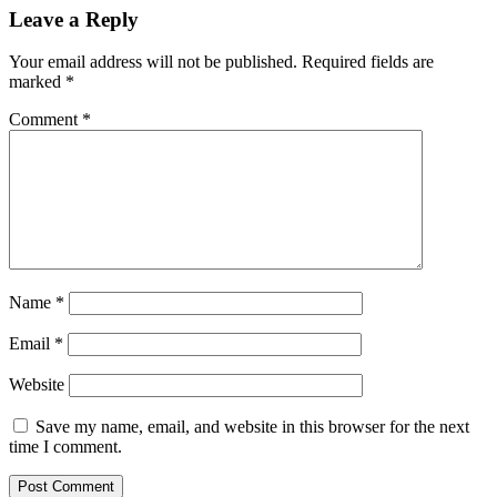
Leave a Reply
Your email address will not be published.
Required fields are
marked
*
Comment
*
Name
*
Email
*
Website
Save my name, email, and website in this browser for the next
time I comment.