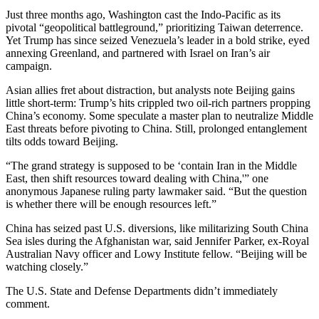
Just three months ago, Washington cast the Indo-Pacific as its
pivotal “geopolitical battleground,” prioritizing Taiwan deterrence.
Yet Trump has since seized Venezuela’s leader in a bold strike, eyed
annexing Greenland, and partnered with Israel on Iran’s air
campaign.
Asian allies fret about distraction, but analysts note Beijing gains
little short-term: Trump’s hits crippled two oil-rich partners propping
China’s economy. Some speculate a master plan to neutralize Middle
East threats before pivoting to China. Still, prolonged entanglement
tilts odds toward Beijing.
“The grand strategy is supposed to be ‘contain Iran in the Middle
East, then shift resources toward dealing with China,'” one
anonymous Japanese ruling party lawmaker said. “But the question
is whether there will be enough resources left.”
China has seized past U.S. diversions, like militarizing South China
Sea isles during the Afghanistan war, said Jennifer Parker, ex-Royal
Australian Navy officer and Lowy Institute fellow. “Beijing will be
watching closely.”
The U.S. State and Defense Departments didn’t immediately
comment.