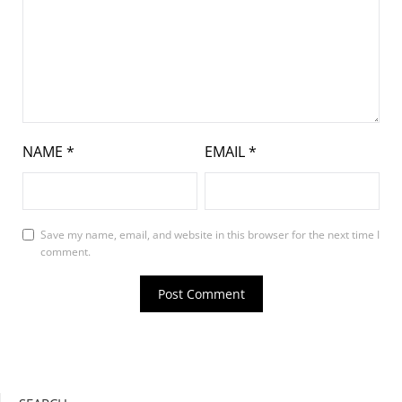
NAME
*
EMAIL
*
Save my name, email, and website in this browser for the next time I
comment.