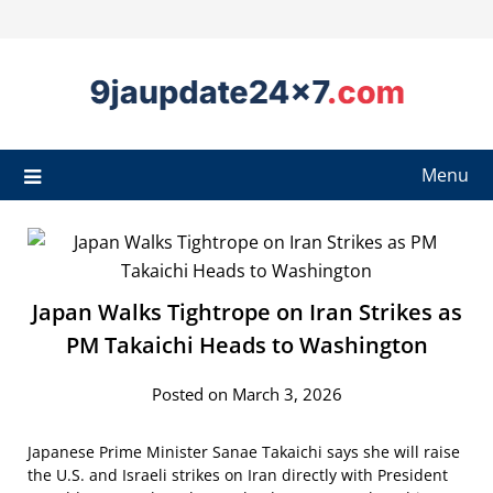
Menu
Japan Walks Tightrope on Iran Strikes as
PM Takaichi Heads to Washington
Posted on March 3, 2026
Japanese Prime Minister Sanae Takaichi says she will raise
the U.S. and Israeli strikes on Iran directly with President