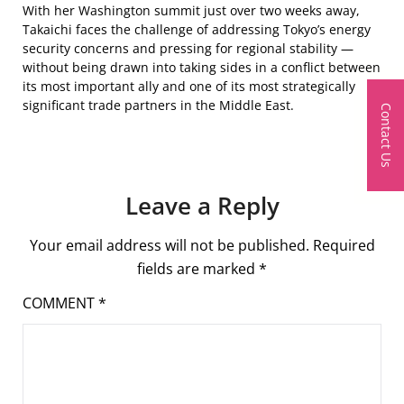
With her Washington summit just over two weeks away,
Takaichi faces the challenge of addressing Tokyo’s energy
security concerns and pressing for regional stability —
without being drawn into taking sides in a conflict between
its most important ally and one of its most strategically
significant trade partners in the Middle East.
Contact Us
Leave a Reply
Your email address will not be published.
Required
fields are marked
*
COMMENT
*