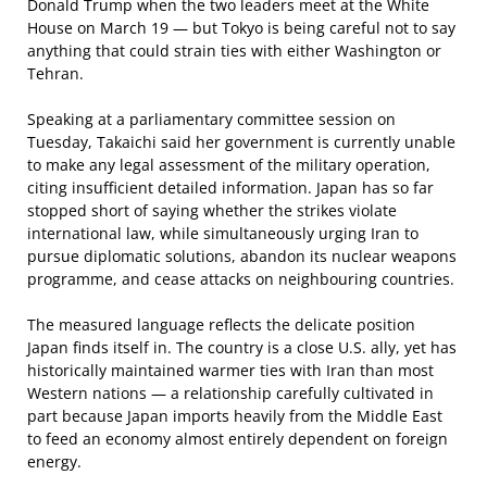
Donald Trump when the two leaders meet at the White
House on March 19 — but Tokyo is being careful not to say
anything that could strain ties with either Washington or
Tehran.
Speaking at a parliamentary committee session on
Tuesday, Takaichi said her government is currently unable
to make any legal assessment of the military operation,
citing insufficient detailed information. Japan has so far
stopped short of saying whether the strikes violate
international law, while simultaneously urging Iran to
pursue diplomatic solutions, abandon its nuclear weapons
programme, and cease attacks on neighbouring countries.
The measured language reflects the delicate position
Japan finds itself in. The country is a close U.S. ally, yet has
historically maintained warmer ties with Iran than most
Western nations — a relationship carefully cultivated in
part because Japan imports heavily from the Middle East
to feed an economy almost entirely dependent on foreign
energy.