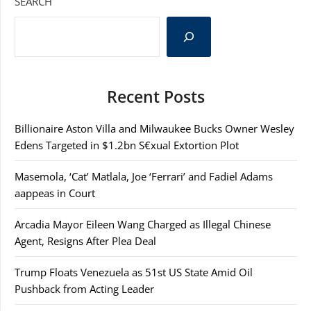
SEARCH
Recent Posts
Billionaire Aston Villa and Milwaukee Bucks Owner Wesley
Edens Targeted in $1.2bn S€xual Extortion Plot
Masemola, ‘Cat’ Matlala, Joe ‘Ferrari’ and Fadiel Adams
aappeas in Court
Arcadia Mayor Eileen Wang Charged as Illegal Chinese
Agent, Resigns After Plea Deal
Trump Floats Venezuela as 51st US State Amid Oil
Pushback from Acting Leader