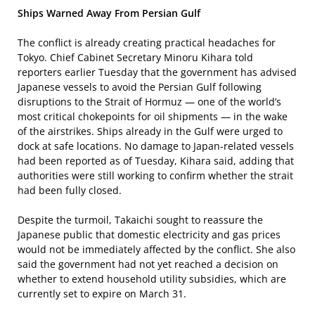
Ships Warned Away From Persian Gulf
The conflict is already creating practical headaches for
Tokyo. Chief Cabinet Secretary Minoru Kihara told
reporters earlier Tuesday that the government has advised
Japanese vessels to avoid the Persian Gulf following
disruptions to the Strait of Hormuz — one of the world’s
most critical chokepoints for oil shipments — in the wake
of the airstrikes. Ships already in the Gulf were urged to
dock at safe locations. No damage to Japan-related vessels
had been reported as of Tuesday, Kihara said, adding that
authorities were still working to confirm whether the strait
had been fully closed.
Despite the turmoil, Takaichi sought to reassure the
Japanese public that domestic electricity and gas prices
would not be immediately affected by the conflict. She also
said the government had not yet reached a decision on
whether to extend household utility subsidies, which are
currently set to expire on March 31.