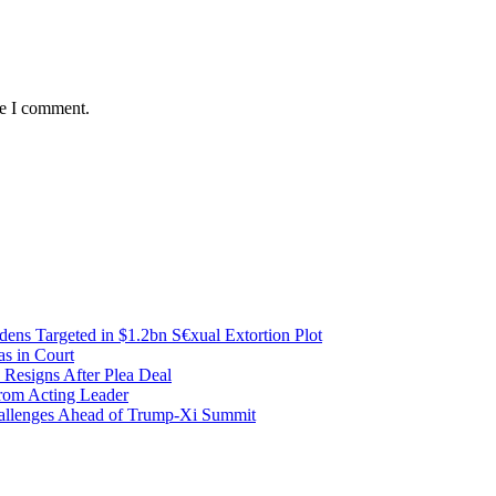
me I comment.
ens Targeted in $1.2bn S€xual Extortion Plot
as in Court
 Resigns After Plea Deal
from Acting Leader
Challenges Ahead of Trump-Xi Summit