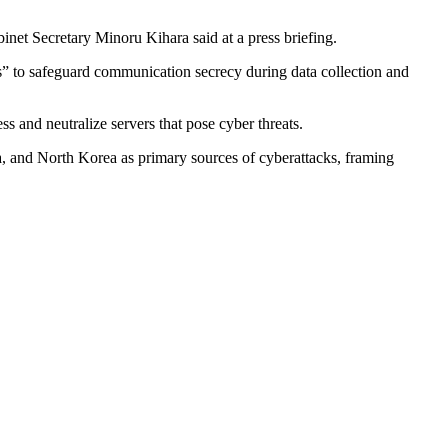
inet Secretary Minoru Kihara said at a press briefing.
ns” to safeguard communication secrecy during data collection and
s and neutralize servers that pose cyber threats.
a, and North Korea as primary sources of cyberattacks, framing