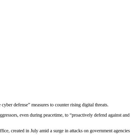
yber defense” measures to counter rising digital threats.
ggressors, even during peacetime, to “proactively defend against and
Office, created in July amid a surge in attacks on government agencies