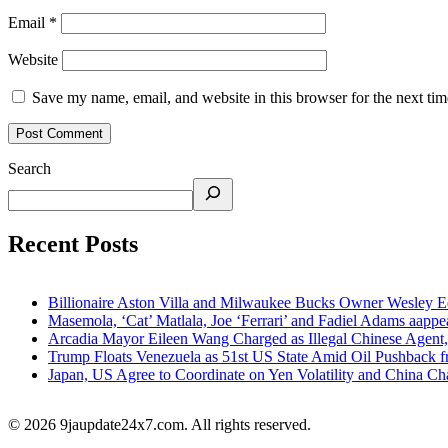
Email
*
Website
Save my name, email, and website in this browser for the next ti
Search
Recent Posts
Billionaire Aston Villa and Milwaukee Bucks Owner Wesley Ed
Masemola, ‘Cat’ Matlala, Joe ‘Ferrari’ and Fadiel Adams aappe
Arcadia Mayor Eileen Wang Charged as Illegal Chinese Agent,
Trump Floats Venezuela as 51st US State Amid Oil Pushback 
Japan, US Agree to Coordinate on Yen Volatility and China 
© 2026 9jaupdate24x7.com. All rights reserved.