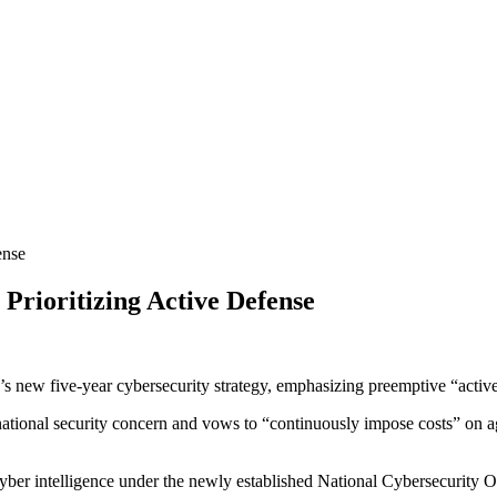
Prioritizing Active Defense
 new five-year cybersecurity strategy, emphasizing preemptive “active c
 national security concern and vows to “continuously impose costs” on a
e cyber intelligence under the newly established National Cybersecurity 