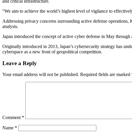
and critical infrastructure.
“We aim to achieve the world’s highest level of vigilance to effective
Addressing privacy concerns surrounding active defense operations, Ki
analysis.
Japan introduced the concept of active cyber defense in May through a
Originally introduced in 2013, Japan’s cybersecurity strategy has un
cyberspace as a new front of geopolitical competition.
Leave a Reply
Your email address will not be published.
Required fields are marked
Comment
*
Name
*