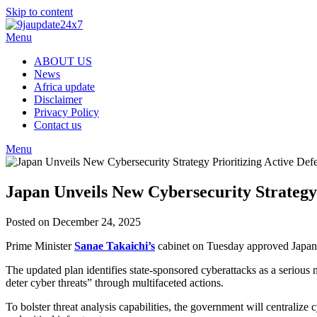
Skip to content
Menu
ABOUT US
News
Africa update
Disclaimer
Privacy Policy
Contact us
Menu
Japan Unveils New Cybersecurity Strategy 
Posted on December 24, 2025
Prime Minister
Sanae Takaichi’s
cabinet on Tuesday approved Japan’s
The updated plan identifies state-sponsored cyberattacks as a serious
deter cyber threats” through multifaceted actions.
To bolster threat analysis capabilities, the government will centraliz