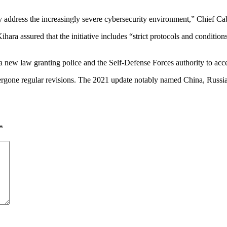
ly address the increasingly severe cybersecurity environment,” Chief Cab
hara assured that the initiative includes “strict protocols and conditio
 new law granting police and the Self-Defense Forces authority to acces
dergone regular revisions. The 2021 update notably named China, Russi
*