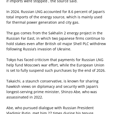
if imports were stopped , the source said.
In 2024, Russian LNG accounted for 8.6 percent of Japan’s
total imports of the energy source, which is mainly used
for thermal power generation and city gas.
The gas comes from the Sakhalin 2 energy project in the
Russian Far East, in which two Japanese firms continue to
hold stakes even after British oil major Shell PLC withdrew
following Russia’s invasion of Ukraine.
Tokyo has faced criticism that payments for Russian LNG
help fund Moscow’s war effort, while the European Union
is set to fully suspend such purchases by the end of 2026.
Takaichi, a staunch conservative, is known for sharing
hawkish views on diplomacy and security with Japan’s
longest-serving prime minister, Shinzo Abe, who was
assassinated in 2022.
Abe, who pursued dialogue with Russian President
Vladimir Putin, met him 27 times during his tenure