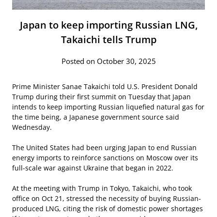
Japan to keep importing Russian LNG,
Takaichi tells Trump
Posted on October 30, 2025
Prime Minister Sanae Takaichi told U.S. President Donald
Trump during their first summit on Tuesday that Japan
intends to keep importing Russian liquefied natural gas for
the time being, a Japanese government source said
Wednesday.
The United States had been urging Japan to end Russian
energy imports to reinforce sanctions on Moscow over its
full-scale war against Ukraine that began in 2022.
At the meeting with Trump in Tokyo, Takaichi, who took
office on Oct 21, stressed the necessity of buying Russian-
produced LNG, citing the risk of domestic power shortages