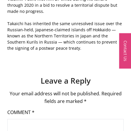
through 2020 in a bid to resolve a territorial dispute but
made no progress.
Takaichi has inherited the same unresolved issue over the
Russian-held, Japanese-claimed islands off Hokkaido —
known as the Northern Territories in Japan and the
Southern Kurils in Russia — which continues to prevent
Contact Us
the signing of a postwar peace treaty.
Leave a Reply
Your email address will not be published.
Required
fields are marked
*
COMMENT
*