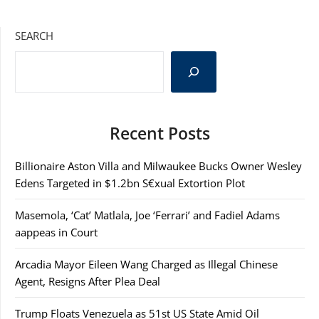
SEARCH
Recent Posts
Billionaire Aston Villa and Milwaukee Bucks Owner Wesley
Edens Targeted in $1.2bn S€xual Extortion Plot
Masemola, ‘Cat’ Matlala, Joe ‘Ferrari’ and Fadiel Adams
aappeas in Court
Arcadia Mayor Eileen Wang Charged as Illegal Chinese
Agent, Resigns After Plea Deal
Trump Floats Venezuela as 51st US State Amid Oil