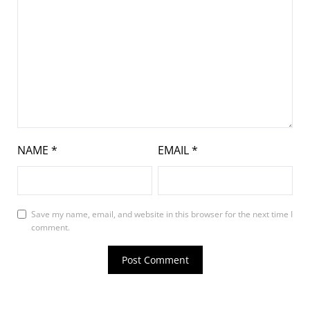
NAME
*
EMAIL
*
Save my name, email, and website in this browser for the next time I
comment.